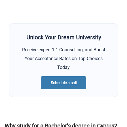
Unlock Your Dream University
Receive expert 1:1 Counselling, and Boost
Your Acceptance Rates on Top Choices
Today
Schedule a call
Why study for a Bachelor’s degree in Cyprus?