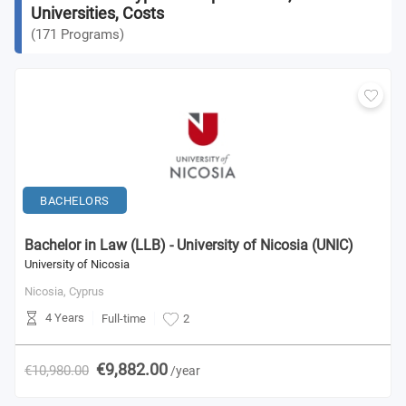
Universities, Costs
(
171
Programs
)
BACHELORS
Bachelor in Law (LLB) - University of Nicosia (UNIC)
University of Nicosia
Nicosia,
Cyprus
4 Years
Full-time
2
€9,882.00
€10,980.00
/year