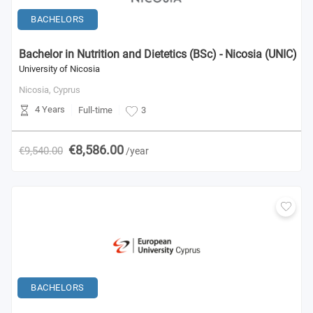
BACHELORS
Bachelor in Nutrition and Dietetics (BSc) - Nicosia (UNIC)
University of Nicosia
Nicosia,
Cyprus
4 Years
Full-time
3
€8,586.00
€9,540.00
/year
BACHELORS