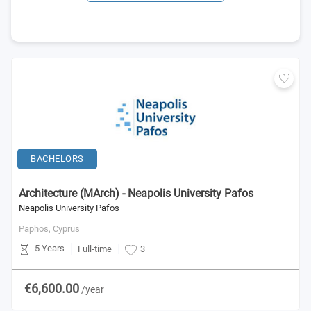
BACHELORS
Architecture (MArch) - Neapolis University Pafos
Neapolis University Pafos
Paphos,
Cyprus
5 Years
Full-time
3
€6,600.00
/year