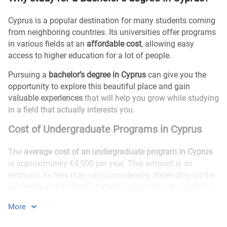
Cyprus is a popular destination for many students coming
from neighboring countries. Its universities offer programs
in various fields at an
affordable cost
, allowing easy
access to higher education for a lot of people.
Pursuing a
bachelor’s degree in Cyprus
can give you the
opportunity to explore this beautiful place and gain
valuable experiences
that will help you grow while studying
in a field that actually interests you.
Cost of Undergraduate Programs in Cyprus
The
average cost of an undergraduate program in Cyprus
is approximately €4,500 per year. This amount is an
estimate, as fees may vary considerably depending on the
university and the field of study. For non-EU citizens fees
are usually higher.
More
Are there any Undergraduate scholarships for