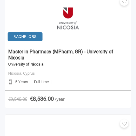
BACHELORS
Master in Pharmacy (MPharm, GR) - University of
Nicosia
University of Nicosia
Nicosia,
Cyprus
5 Years
Full-time
€8,586.00
€9,540.00
/year