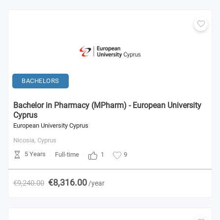
BACHELORS
Bachelor in Pharmacy (MPharm) - European University
Cyprus
European University Cyprus
Nicosia,
Cyprus
5 Years
1
Full-time
9
€8,316.00
€9,240.00
/year