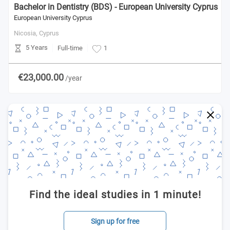
Bachelor in Dentistry (BDS) - European University Cyprus
European University Cyprus
Nicosia,
Cyprus
5 Years
Full-time
1
€23,000.00
/year
Find the ideal studies in 1 minute!
Sign up for free