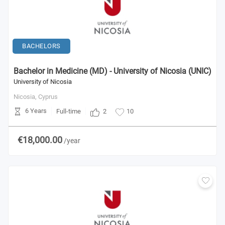
BACHELORS
Bachelor in Medicine (MD) - University of Nicosia (UNIC)
University of Nicosia
Nicosia,
Cyprus
6 Years
2
Full-time
10
€18,000.00
/year