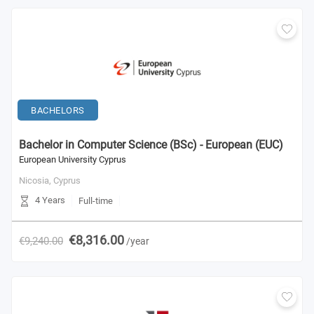
BACHELORS
Bachelor in Computer Science (BSc) - European (EUC)
European University Cyprus
Nicosia,
Cyprus
4 Years
Full-time
€8,316.00
€9,240.00
/year