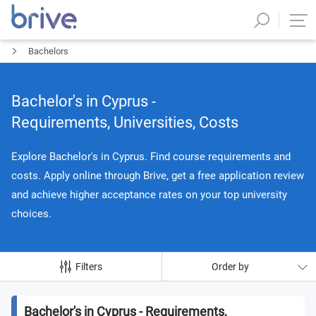
Bachelors
Bachelor's in Cyprus -
Requirements, Universities, Costs
Explore Bachelor's in Cyprus. Find course requirements and
costs. Apply online through Brive, get a free application review
and achieve higher acceptance rates on your top university
choices.
Filters
Order by
Bachelor's in Cyprus - Requirements,