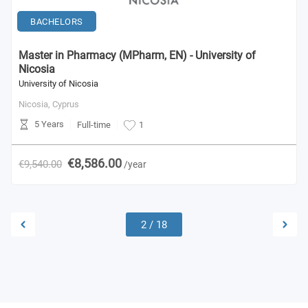
BACHELORS
Master in Pharmacy (MPharm, EN) - University of
Nicosia
University of Nicosia
Nicosia,
Cyprus
5 Years
Full-time
1
€8,586.00
€9,540.00
/year
2
/
18