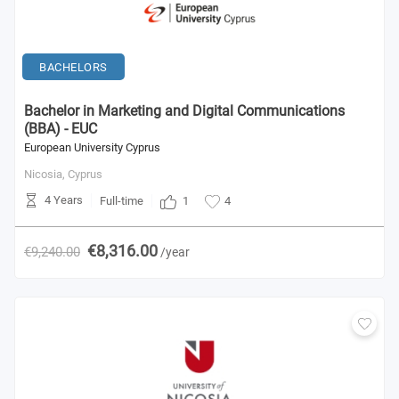
BACHELORS
Bachelor in Marketing and Digital Communications
(BBA) - EUC
European University Cyprus
Nicosia,
Cyprus
4 Years
1
Full-time
4
€8,316.00
€9,240.00
/year