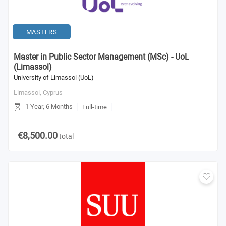
MASTERS
Master in Public Sector Management (MSc) - UoL
(Limassol)
University of Limassol (UoL)
Limassol,
Cyprus
1 Year, 6 Months
Full-time
€8,500.00
total