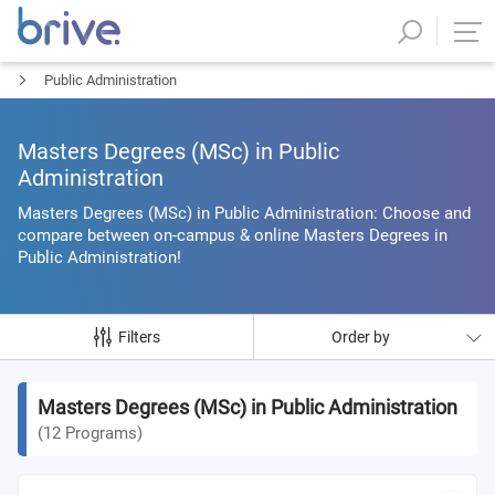
Public Administration
Masters Degrees (MSc) in Public
Administration
Masters Degrees (MSc) in Public Administration: Choose and
compare between on-campus & online Masters Degrees in
Public Administration!
Filters
Order by
Masters Degrees (MSc) in Public Administration
(
12
Programs
)