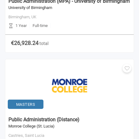
Public Administration (MPA) - University of Birmingham
University of Birmingham
Birmingham,
UK
1 Year
Full-time
€26,928.24
total
MASTERS
Public Administration (Distance)
Monroe College (St. Lucia)
Castries,
Saint Lucia