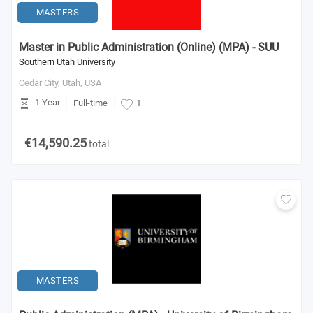
MASTERS
Master in Public Administration (Online) (MPA) - SUU
Southern Utah University
Cedar City, Utah,
USA
1 Year
Full-time
1
€14,590.25
total
MASTERS