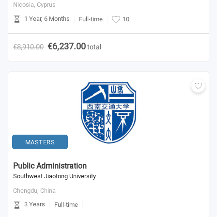
Nicosia,
Cyprus
1 Year, 6 Months
Full-time
10
€6,237.00
€8,910.00
total
MASTERS
Public Administration
Southwest Jiaotong University
Chengdu,
China
3 Years
Full-time