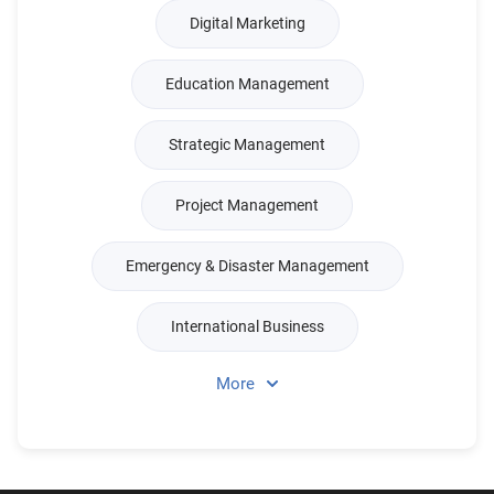
Digital Marketing
Education Management
Strategic Management
Project Management
Emergency & Disaster Management
International Business
More
Real Estate & Property Management
Management Science