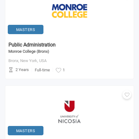
MASTERS
Public Administration
Monroe College (Bronx)
Bronx, New York,
USA
2 Years
Full-time
1
MASTERS