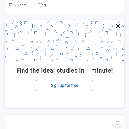
2 Years
3
Find the ideal studies in 1 minute!
Sign up for free