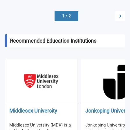
1
/
2
Recommended Education Institutions
Middlesex University
Jonkoping Universi
Middlesex University (MDX) is a
Jonkoping University (J