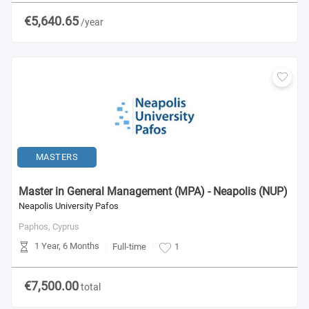
€5,640.65
/year
MASTERS
Master in General Management (MPA) - Neapolis (NUP)
Neapolis University Pafos
Paphos,
Cyprus
1 Year, 6 Months
Full-time
1
€7,500.00
total