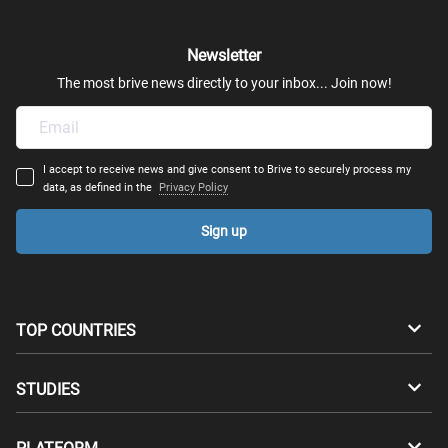
Fashion & Luxury Business
Newsletter
Entrepreneurship
The most brive news directly to your inbox... Join now!
Logistics
I accept to receive news and give consent to Brive to securely process my
Risk Management
data, as defined in the
Privacy Policy
Sign up
Commerce
Business Analytics
TOP COUNTRIES
Business Administration (MBA)
Australia
Canada
STUDIES
Environmental Health & Safety
Switzerland
Germany
Bachelors