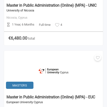
Master in Public Administration (Online) (MPA) - UNIC
University of Nicosia
Nicosia,
Cyprus
1 Year, 6 Months
Full-time
4
€6,480.00
total
MASTERS
Master in Public Administration (Online) (MPA) - EUC
European University Cyprus