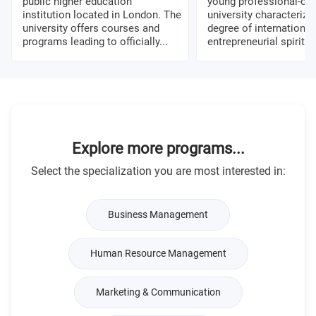
public higher education
young professional-ori
institution located in London. The
university characterize
university offers courses and
degree of international
programs leading to officially...
entrepreneurial spirit, a
Explore more programs...
Select the specialization you are most interested in:
Business Management
Human Resource Management
Marketing & Communication