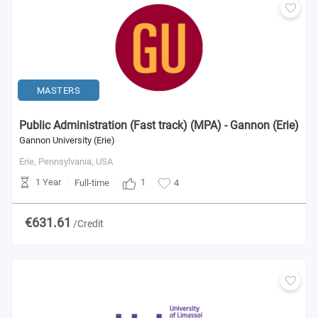
MASTERS
Public Administration (Fast track) (MPA) - Gannon (Erie)
Gannon University (Erie)
Erie, Pennsylvania,
USA
1 Year
1
Full-time
4
€631.61
/Credit