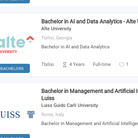
Bachelor in AI and Data Analytics - Alte 
Alte University
Tbilisi,
Georgia
Bachelor in AI and Data Analytics
4 Years
Tbilisi
Full-time
1
BACHELORS
Bachelor in Management and Artificial In
Luiss
Luiss Guido Carli University
Rome,
Italy
Bachelor in Management and Artificial Intellig