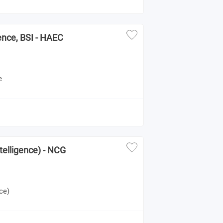
gence, BSI - HAEC
e
telligence) - NCG
ce)