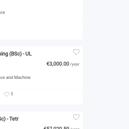
nce
ning (BSc) - UL
€3,000.00
/year
gence and Machine
5
c) - Tetr
€57,020.59