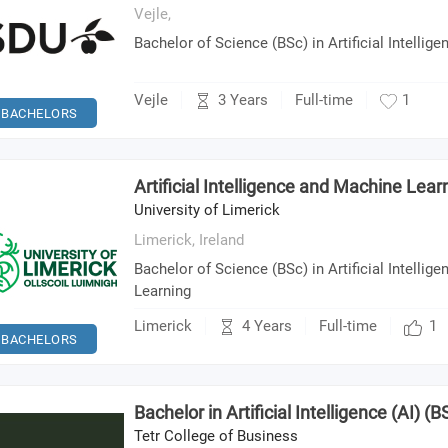
Vejle,
Bachelor of Science (BSc) in Artificial Intellige
3 Years
Vejle
Full-time
1
BACHELORS
Artificial Intelligence and Machine Lear
University of Limerick
Limerick,
Ireland
Bachelor of Science (BSc) in Artificial Intelli
Learning
4 Years
Limerick
Full-time
1
BACHELORS
Bachelor in Artificial Intelligence (AI) (BS
Tetr College of Business