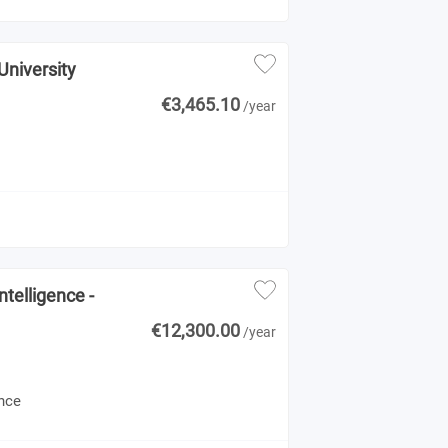
University
€3,465.10
/year
telligence -
€12,300.00
/year
ence