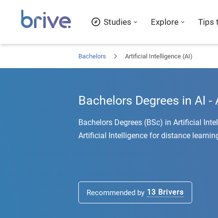
Studies
Explore
Tips 
Bachelors
Artificial Intelligence (AI)
Bachelors Degrees in AI - A
Bachelors Degrees (BSc) in Artificial Int
Artificial Intelligence for distance learnin
13
Brivers
Recommended by