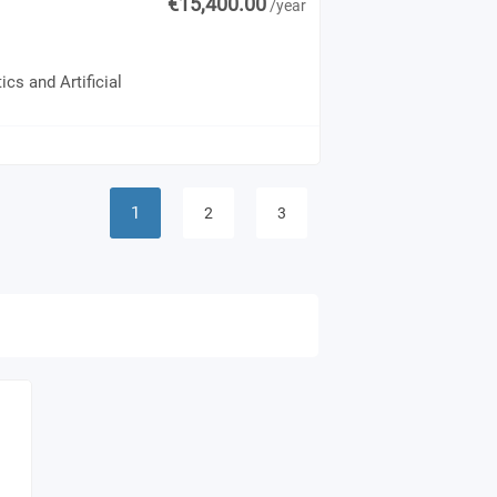
€15,400.00
/year
cs and Artificial
1
2
3