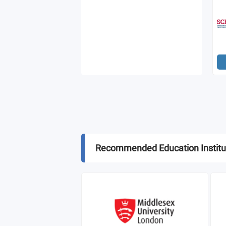
Recommended Education Institu