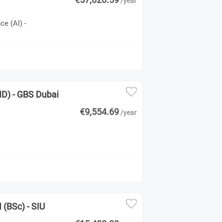
/year
ce (AI) -
ND) - GBS Dubai
€9,554.69
/year
 (BSc) - SIU