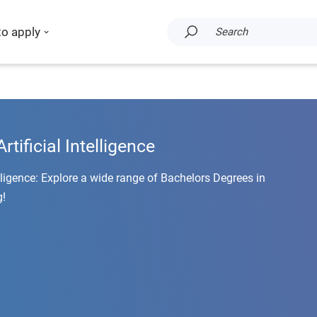
to apply
Search
rtificial Intelligence
elligence: Explore a wide range of Bachelors Degrees in
g!