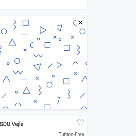
- SDU Vejle
Tuition-Free