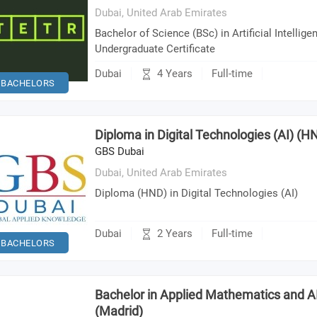
Dubai,
United Arab Emirates
Bachelor of Science (BSc) in Artificial Intelligen
Undergraduate Certificate
4 Years
Dubai
Full-time
BACHELORS
Diploma in Digital Technologies (AI) (H
GBS Dubai
Dubai,
United Arab Emirates
Diploma (HND) in Digital Technologies (AI)
2 Years
Dubai
Full-time
BACHELORS
Bachelor in Applied Mathematics and AI
(Madrid)