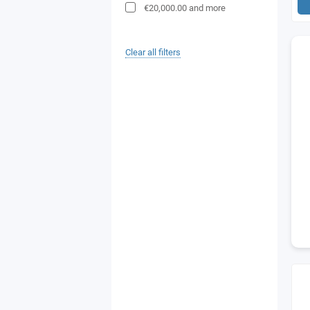
€20,000.00
and more
Clear all filters