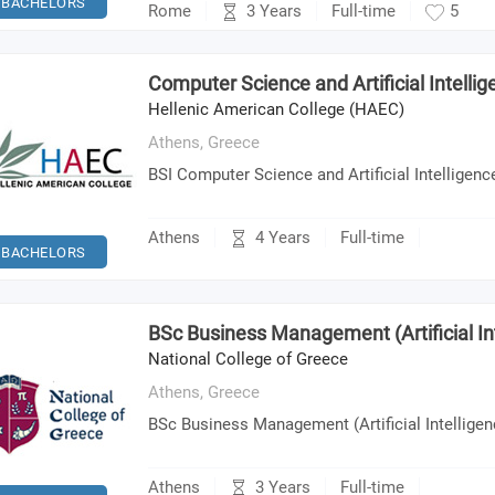
BACHELORS
3 Years
Rome
Full-time
5
Computer Science and Artificial Intelli
Hellenic American College (HAEC)
Athens,
Greece
BSI Computer Science and Artificial Intelligenc
4 Years
Athens
Full-time
BACHELORS
BSc Business Management (Artificial In
National College of Greece
Athens,
Greece
BSc Business Management (Artificial Intelligen
3 Years
Athens
Full-time