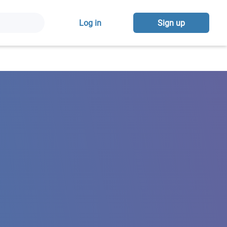
Log in
Sign up