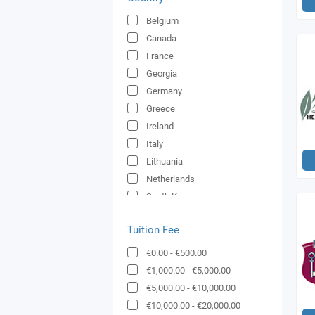
Belgium
Canada
France
Georgia
Germany
Greece
Ireland
Italy
Lithuania
Netherlands
South Korea
Spain
Tuition Fee
Switzerland
UK
€0.00
-
€500.00
United Arab Emirates
€1,000.00
-
€5,000.00
€5,000.00
-
€10,000.00
€10,000.00
-
€20,000.00