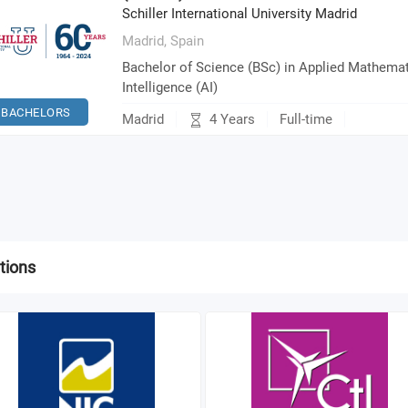
Schiller International University Madrid
Madrid,
Spain
Bachelor of Science (BSc) in Applied Mathemati
Intelligence (AI)
BACHELORS
4 Years
Madrid
Full-time
tions