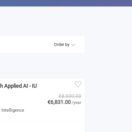
Order by
 Applied AI - IU
€8,500.00
€6,831.00
/year
 Intelligence