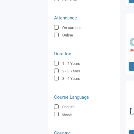
Attendance
On campus
Online
Duration
1 - 2
Years
2 - 3
Years
3 - 4
Years
Course Language
English
Greek
Country