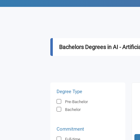
Bachelors Degrees in AI - Artifici
Degree Type
Pre-Bachelor
Bachelor
Commitment
Full-time