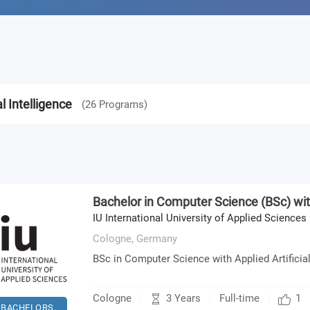
al Intelligence
(
26
Programs
)
Bachelor in Computer Science (BSc) with
IU International University of Applied Sciences
Cologne,
Germany
BSc in Computer Science with Applied Artificial
3 Years
Cologne
Full-time
1
BACHELORS