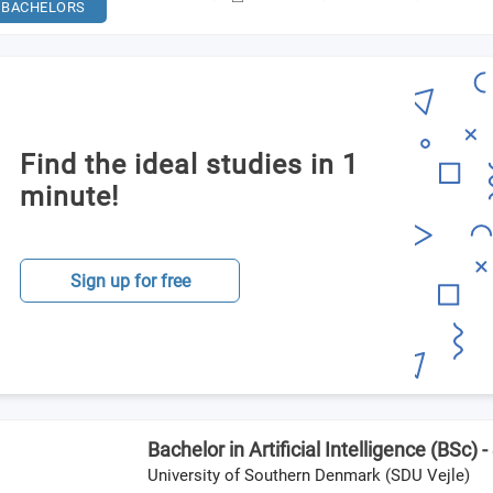
BACHELORS
Find the ideal studies in 1
minute!
Sign up for free
Bachelor in Artificial Intelligence (BSc) 
University of Southern Denmark (SDU Vejle)