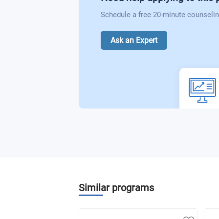
Schedule a free 20-minute counselin
Ask an Expert
Similar programs