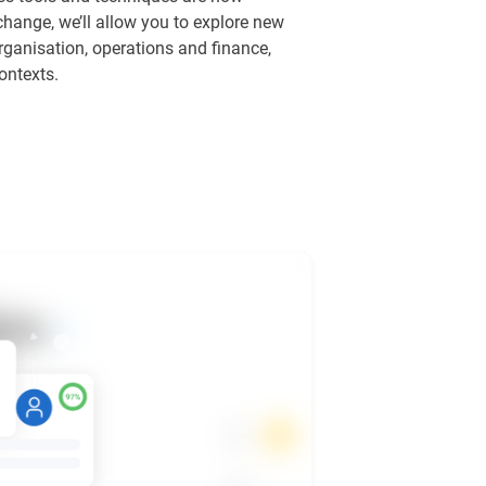
 change, we’ll allow you to explore new
rganisation, operations and finance,
ontexts.