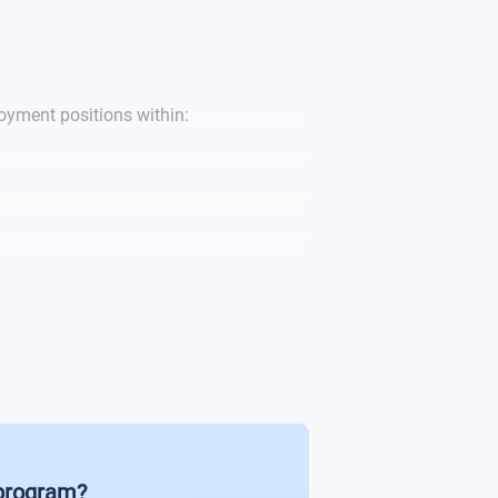
gement
t - Consultancy
yment positions within:
 program?