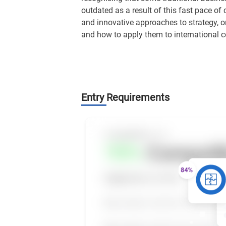
outdated as a result of this fast pace of
and innovative approaches to strategy, o
and how to apply them to international c
Entry Requirements