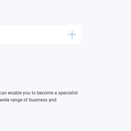
eadership
 Management
rketing in an International
can enable you to become a specialist
a wide range of business and