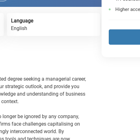
Higher acce
Language
English
ted degree seeking a managerial career,
ur strategic outlook, and provide you
nowledge and understanding of business
 context.
 longer be ignored by any company,
firms face challenges capitalising on
ingly interconnected world. By
ess tools and techniques are now