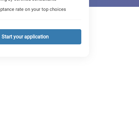
ptance rate on your top choices
Start your application