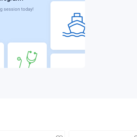
g session today!