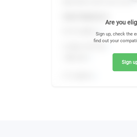
Are you elig
Sign up, check the e
find out your compati
Sign up,