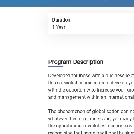
Duration
1 Year
Program Description
Developed for those with a business rela
this specialist course aims to develop yo
with the opportunity to increase your k
and management within an international
The phenomenon of globalisation can no
whatever their size and scope, yet many 
the opportunities available in an increas
recognising that some traditional busin