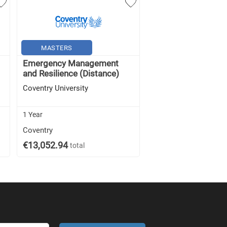
MASTERS
MASTERS
Emergency Management
Disaster Managem
and Resilience (Distance)
Resilience (Distanc
Coventry University
Coventry University
1 Year
1 Year
Coventry
Coventry
€13,052.94
€13,052.94
total
total