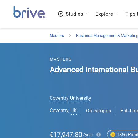
Studies
Explore
Tips 
Masters
Business Management & Marketin
MASTERS
Advanced International B
Coventry University
Coventry
,
UK
On campus
Full-tim
€17,947.80
1856
Poin
/year