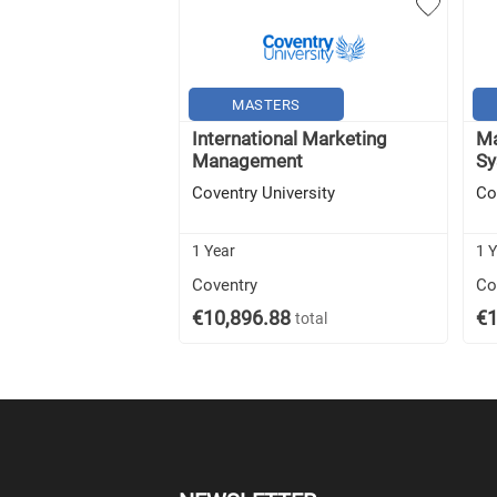
MASTERS
International Marketing
Ma
Management
Sy
Coventry University
Co
1 Year
1 
Coventry
Co
€10,896.88
€1
total