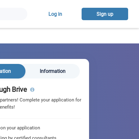
Log in
Sign up
ation
Information
ugh Brive
 partners! Complete your application for
enefits!
 on your application
ing by certified consultants