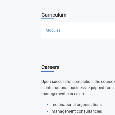
Curriculum
Modules
Global Supply Chain and Logistics
International Business Strategy and L
Careers
International Business Performance
Global Business in Emerging RegionsMa
Upon successful completion, the course 
Perspective
in international business, equipped for 
management careers in:
Global Markets and Entry Strategies
multinational organisations
management consultancies
International Trade Management