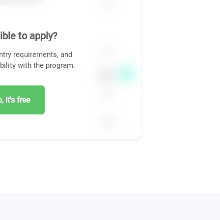
ible to apply?
ntry requirements, and
bility with the program.
 it's free