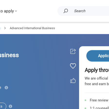
to apply
Search
g
Advanced International Business
usiness
Applic
Apply thro
We are official
free and earn b
e
Free review
ts
1:1 counsell