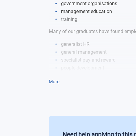
government organisations
International Human Resource Mana
management education
training
Professional Management Developmen
Many of our graduates have found emplo
Postgraduate Business Project
generalist HR
general management
specialist pay and reward
people development
employee relations roles
More
Need help applying to this