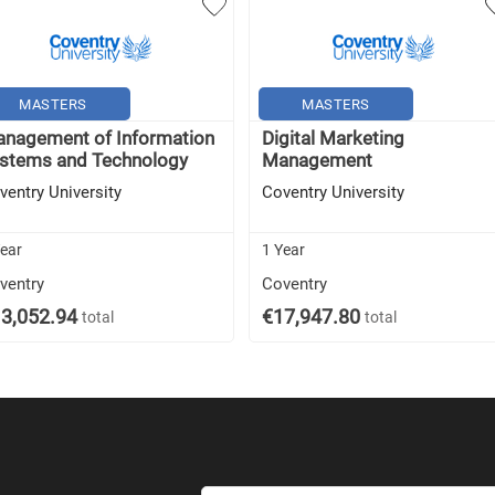
MASTERS
MASTERS
nagement of Information
Digital Marketing
stems and Technology
Management
ventry University
Coventry University
Year
1 Year
ventry
Coventry
3,052.94
€17,947.80
total
total