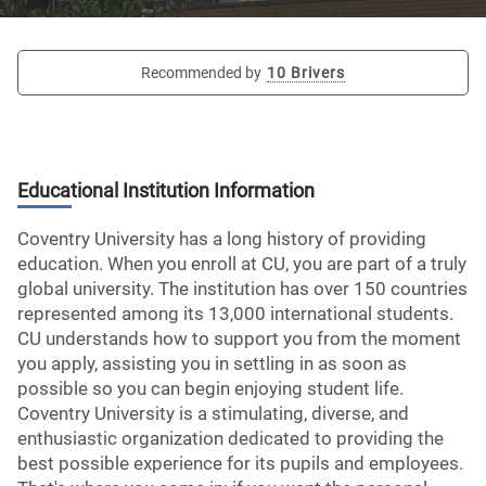
Recommended by
10 Brivers
Educational Institution Information
Coventry University has a long history of providing
education. When you enroll at CU, you are part of a truly
global university. The institution has over 150 countries
represented among its 13,000 international students.
CU understands how to support you from the moment
you apply, assisting you in settling in as soon as
possible so you can begin enjoying student life.
Coventry University is a stimulating, diverse, and
enthusiastic organization dedicated to providing the
best possible experience for its pupils and employees.