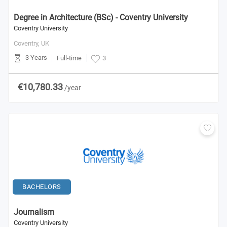
Degree in Architecture (BSc) - Coventry University
Coventry University
Coventry,
UK
3 Years
Full-time
3
€10,780.33
/year
BACHELORS
Journalism
Coventry University