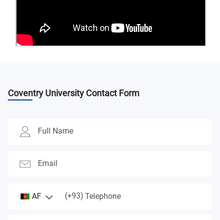
Coventry University
Contact Form
Full Name
Email
(+93)
AF
Telephone