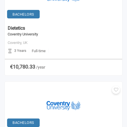
BACHELORS
Dietetics
Coventry University
Coventry,
UK
3 Years
Full-time
€10,780.33
/year
BACHELORS