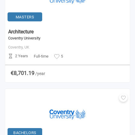
MASTERS
Architecture
Coventry University
Coventry,
UK
2 Years
Full-time
5
€8,701.19
/year
BACHELORS