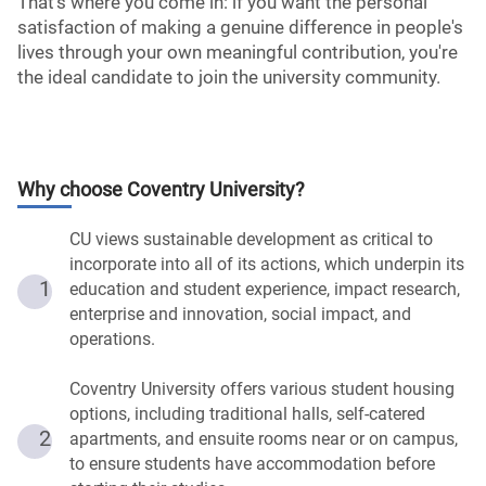
That's where you come in: if you want the personal
satisfaction of making a genuine difference in people's
lives through your own meaningful contribution, you're
the ideal candidate to join the university community.
Why choose
Coventry University
?
CU views sustainable development as critical to
incorporate into all of its actions, which underpin its
1
education and student experience, impact research,
enterprise and innovation, social impact, and
operations.
Coventry University offers various student housing
options, including traditional halls, self-catered
2
apartments, and ensuite rooms near or on campus,
to ensure students have accommodation before