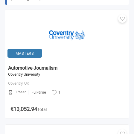
MASTERS
Automotive Journalism
Coventry University
Coventry,
UK
1 Year
Full-time
1
€13,052.94
total