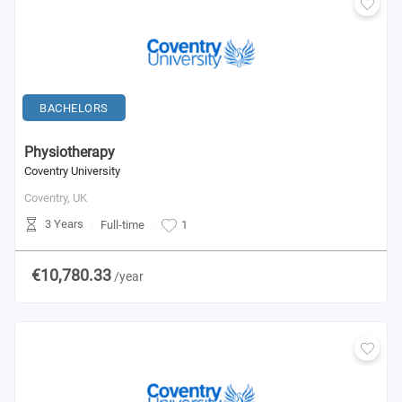
BACHELORS
Physiotherapy
Coventry University
Coventry,
UK
3 Years
Full-time
1
€10,780.33
/year