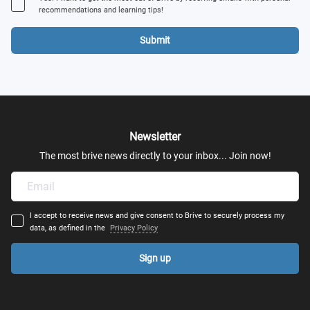
recommendations and learning tips!
Submit
Newsletter
The most brive news directly to your inbox... Join now!
I accept to receive news and give consent to Brive to securely process my
data, as defined in the
Privacy Policy
Sign up