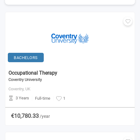
BACHELORS
Occupational Therapy
Coventry University
Coventry,
UK
3 Years
Full-time
1
€10,780.33
/year