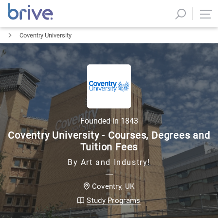
Coventry University
Founded in
1843
Coventry University - Courses, Degrees and
Tuition Fees
By Art and Industry!
UK
Coventry
,
Study Programs