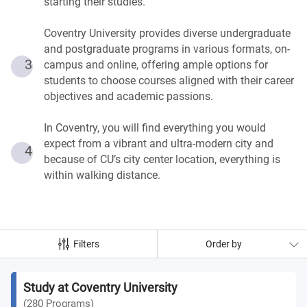
starting their studies.
Coventry University provides diverse undergraduate
and postgraduate programs in various formats, on-
3
campus and online, offering ample options for
students to choose courses aligned with their career
objectives and academic passions.
In Coventry, you will find everything you would
expect from a vibrant and ultra-modern city and
4
because of CU’s city center location, everything is
within walking distance.
Filters
Order by
Study at Coventry University
(
280
Programs
)