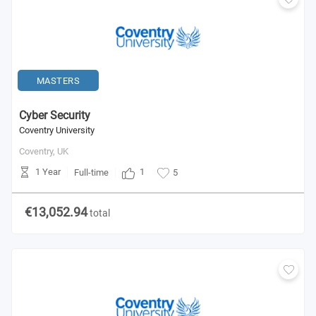
MASTERS
Cyber Security
Coventry University
Coventry,
UK
1 Year
1
Full-time
5
€13,052.94
total