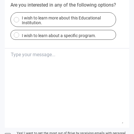
Are you interested in any of the following options?
I wish to learn more about this Educational
Institution.
I wish to learn about a specific program.
Yes! I want to get the most out of Brive by receiving emails with personal