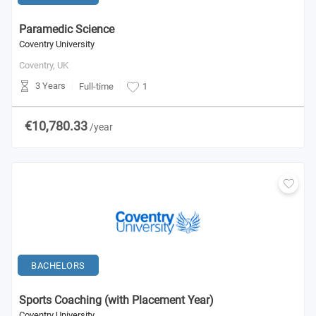
Paramedic Science
Coventry University
Coventry,
UK
3 Years
Full-time
1
€10,780.33
/year
BACHELORS
Sports Coaching (with Placement Year)
Coventry University