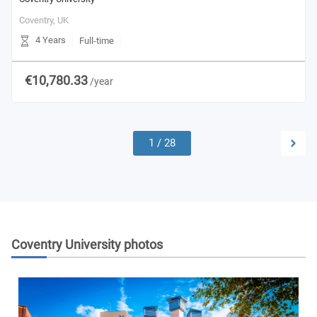
Coventry,
UK
4 Years
Full-time
€10,780.33
/year
1
/
28
Coventry University
photos