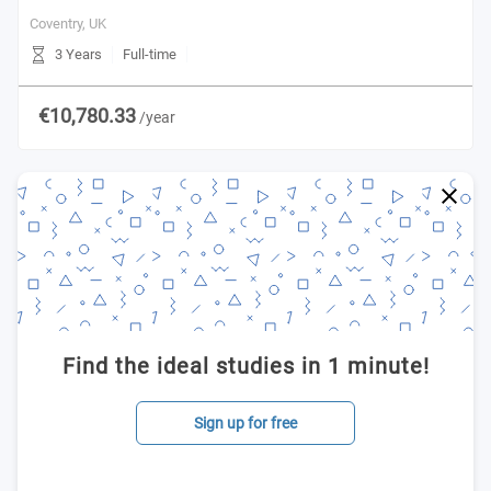
Coventry,
UK
3 Years
Full-time
€10,780.33
/year
Find the ideal studies in 1 minute!
Sign up for free