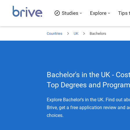
Studies
Explore
Tips 
Countries
UK
Bachelors
Bachelor's in the UK - Cost
Top Degrees and Progra
Explore Bachelor's in the UK. Find out a
Brive, get a free application review and 
choices.