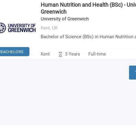
Human Nutrition and Health (BSc) - Univ
Greenwich
University of Greenwich
Kent,
UK
Bachelor of Science (BSc) in Human Nutrition 
BACHELORS
3 Years
Kent
Full-time