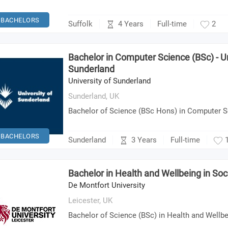
BACHELORS
4 Years
Suffolk
Full-time
2
Bachelor in Computer Science (BSc) - Un
Sunderland
University of Sunderland
Sunderland,
UK
Bachelor of Science (BSc Hons) in Computer 
BACHELORS
3 Years
Sunderland
Full-time
Bachelor in Health and Wellbeing in Soc
De Montfort University
Leicester,
UK
Bachelor of Science (BSc) in Health and Wellbe