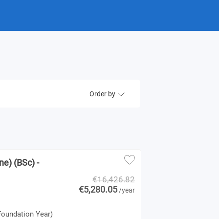
Order by
e) (BSc) -
€16,426.82
€5,280.05
/year
Foundation Year)