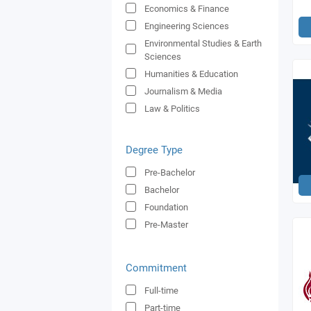
Economics & Finance
Engineering Sciences
Environmental Studies & Earth
Sciences
Humanities & Education
Journalism & Media
Law & Politics
Medicine & Health
Natural & Applied Sciences
Degree Type
Shipping
Pre-Bachelor
Social Sciences & Psychology
Bachelor
Sports Sciences
Foundation
Tourism & Leisure
Pre-Master
Commitment
Full-time
Part-time