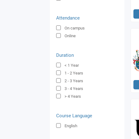
Attendance
On campus
Online
Duration
< 1
Year
1 - 2
Years
2 - 3
Years
3 - 4
Years
> 4
Years
Course Language
English