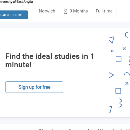
9 Months
Norwich
Full-time
BACHELORS
Find the ideal studies in 1
minute!
Sign up for free