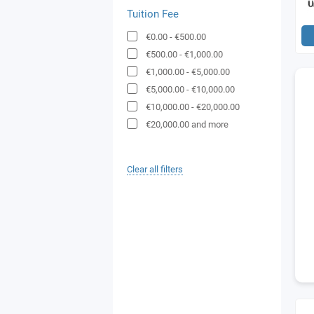
Tuition Fee
€0.00
-
€500.00
€500.00
-
€1,000.00
€1,000.00
-
€5,000.00
€5,000.00
-
€10,000.00
€10,000.00
-
€20,000.00
€20,000.00
and more
Clear all filters