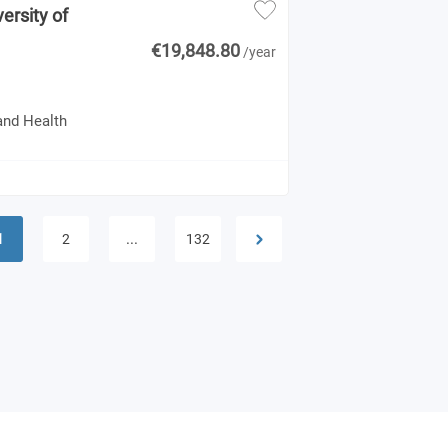
ersity of
€19,848.80
/year
and Health
1
...
2
132