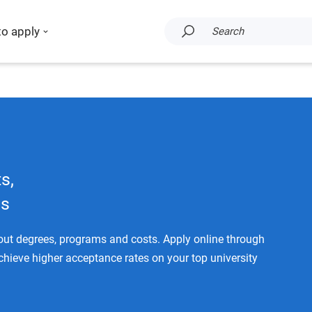
to apply
Search
s,
ms
bout degrees, programs and costs. Apply online through
achieve higher acceptance rates on your top university