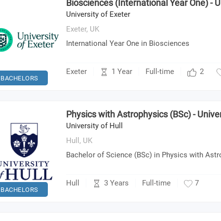
Biosciences (International Year One) - U
University of Exeter
Exeter,
UK
International Year One in Biosciences
1 Year
Exeter
Full-time
2
BACHELORS
Physics with Astrophysics (BSc) - Univer
University of Hull
Hull,
UK
Bachelor of Science (BSc) in Physics with Ast
3 Years
Hull
Full-time
7
BACHELORS