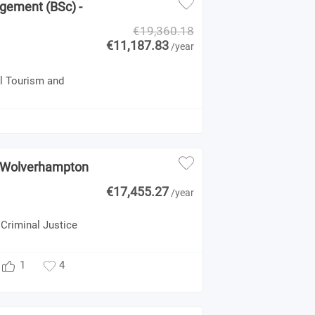
agement (BSc) -
€19,360.18
€11,187.83
/year
al Tourism and
 - Wolverhampton
€17,455.27
/year
 Criminal Justice
1
4