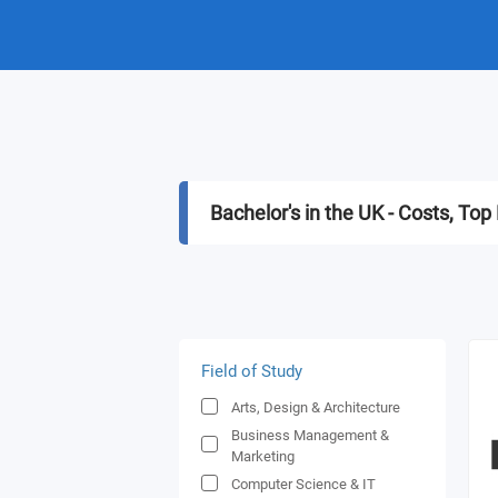
Bachelor's in the UK - Costs, T
Field of Study
Arts, Design & Architecture
Business Management &
Marketing
Computer Science & IT