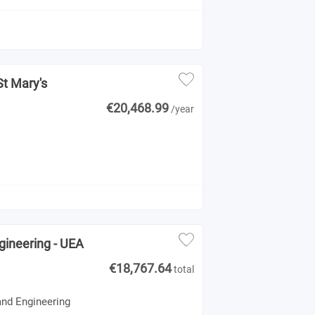
St Mary's
€20,468.99
/year
gineering - UEA
€18,767.64
total
and Engineering