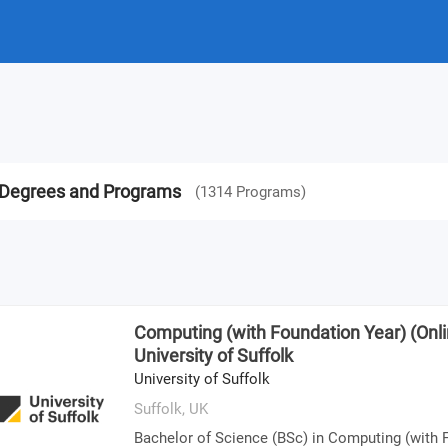
op Degrees and Programs
(
1314
Programs
)
Computing (with Foundation Year) (Onlin
University of Suffolk
University of Suffolk
Suffolk,
UK
Bachelor of Science (BSc) in Computing (with 