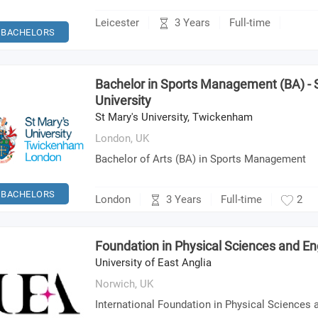
3 Years
Leicester
Full-time
BACHELORS
Bachelor in Sports Management (BA) - 
University
St Mary's University, Twickenham
London,
UK
Bachelor of Arts (BA) in Sports Management
BACHELORS
3 Years
London
Full-time
2
Foundation in Physical Sciences and En
University of East Anglia
Norwich,
UK
International Foundation in Physical Sciences 