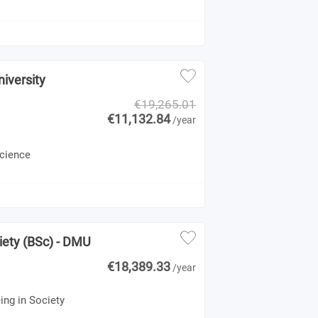
iversity
€19,265.01
€11,132.84
/year
Science
1
iety (BSc) - DMU
€18,389.33
/year
ing in Society