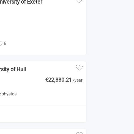
niversity of Exeter
8
sity of Hull
€22,880.21
/year
rophysics