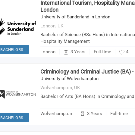
International Tourism, Hospitality Man
London
University of Sunderland in London
London,
UK
Bachelor of Science (BSc Hons) in Internation
Hospitality Management
BACHELORS
3 Years
London
Full-time
4
Criminology and Criminal Justice (BA)
University of Wolverhampton
Wolverhampton,
UK
Bachelor of Arts (BA Hons) in Criminology and
3 Years
Wolverhampton
Full-time
BACHELORS