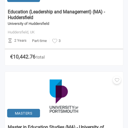
Education (Leadership and Management) (MA) -
Huddersfield
University of Huddersfield
Huddersfield,
UK
2 Years
Part-time
3
€10,442.76
total
MASTERS
Master in Education Studies (MA) - University of