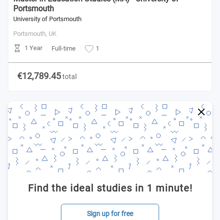
Portsmouth
University of Portsmouth
Portsmouth,
UK
1 Year
Full-time
1
€12,789.45
total
Find the ideal studies in 1 minute!
Sign up for free