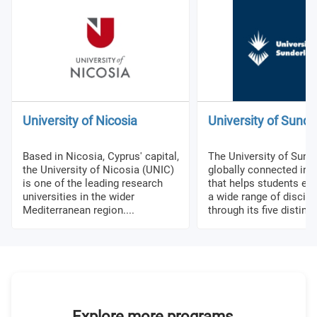
University of Nicosia
University of Sunde
Based in Nicosia, Cyprus' capital,
The University of Sunde
the University of Nicosia (UNIC)
globally connected inst
is one of the leading research
that helps students ex
universities in the wider
a wide range of discipl
Mediterranean region....
through its five distinct
Explore more programs...