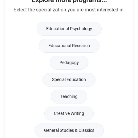
Select the specialization you are most interested in:
Educational Psychology
Educational Research
Pedagogy
Special Education
Teaching
Creative Writing
General Studies & Classics