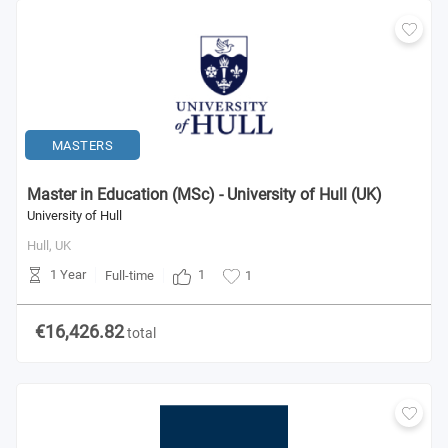
MASTERS
Master in Education (MSc) - University of Hull (UK)
University of Hull
Hull,
UK
1 Year
1
Full-time
1
€16,426.82
total