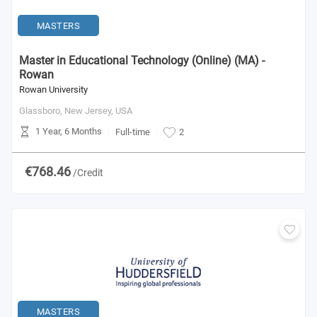
MASTERS
Master in Educational Technology (Online) (MA) -
Rowan
Rowan University
Glassboro, New Jersey,
USA
1 Year, 6 Months
Full-time
2
€768.46
/Credit
MASTERS