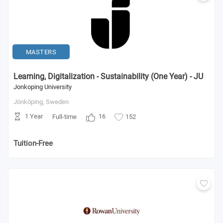
MASTERS
Learning, Digitalization - Sustainability (One Year) - JU
Jonkoping University
Jönköping,
Sweden
1 Year
16
Full-time
152
Tuition-Free