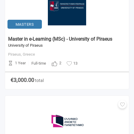
MASTERS
Master in e-Learning (MSc) - University of Piraeus
University of Piraeus
Piraeus,
Greece
1 Year
2
Full-time
13
€3,000.00
total