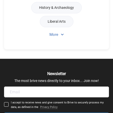
History & Archaeology
Liberal Arts
More
Linguistics
Language Studies & Literature
Philosophy & Ethics
Newsletter
International & European Studies
The most brive news directly to your inbox... Join now!
Speech & Therapy
I accept to receive news and give consent to Brive to securely process my
English Language & Literature
data, as defined in the
Privacy Policy