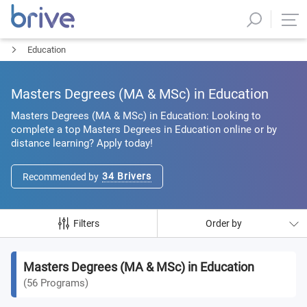
Education
Masters Degrees (MA & MSc) in Education
Masters Degrees (MA & MSc) in Education: Looking to
complete a top Masters Degrees in Education online or by
distance learning? Apply today!
34
Brivers
Recommended by
Filters
Order by
Masters Degrees (MA & MSc) in Education
(
56
Programs
)