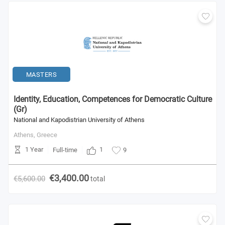
MASTERS
Identity, Education, Competences for Democratic Culture
(Gr)
National and Kapodistrian University of Athens
Athens,
Greece
1 Year
1
Full-time
9
€3,400.00
€5,600.00
total