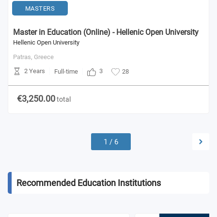
MASTERS
Master in Education (Online) - Hellenic Open University
Hellenic Open University
Patras,
Greece
2 Years
3
Full-time
28
€3,250.00
total
1
/
6
Recommended Education Institutions