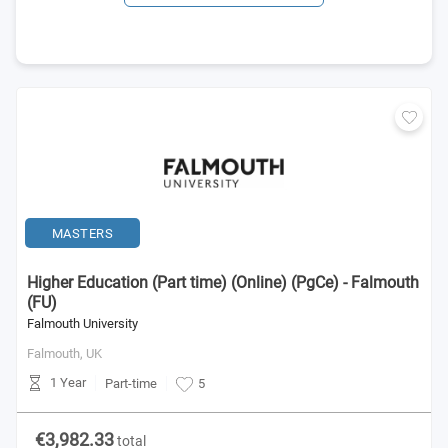
MASTERS
Higher Education (Part time) (Online) (PgCe) - Falmouth
(FU)
Falmouth University
Falmouth,
UK
1 Year
Part-time
5
€3,982.33
total