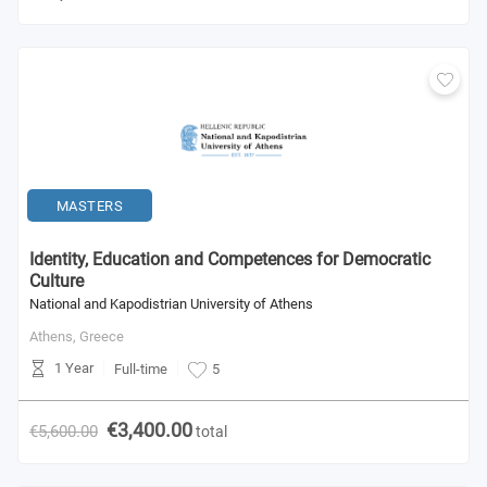
MASTERS
Identity, Education and Competences for Democratic
Culture
National and Kapodistrian University of Athens
Athens,
Greece
1 Year
Full-time
5
€3,400.00
€5,600.00
total