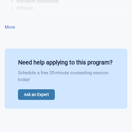
transport healthcare
defence
Space exploration also relies heavily on robots, and there is
an increasing number of applications in dirty and
More
dangerous situations which could be possible
opportunities for you.
Need help applying to this program?
Schedule a free 20-minute counseling session
today!
Ask an Expert