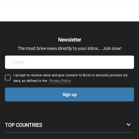
Newsletter
The most brive news directly to your inbox... Join now!
I accept to receive news and give consent to Brive to securely process my
data, as defined in the
Privacy Policy
Sign up
TOP COUNTRIES
Australia
Canada