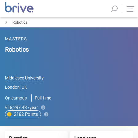
Robotics
MASTERS
Robotics
Middlesex University
London
,
UK
On campus
Full-time
€18,297.43
/year
2182
Points