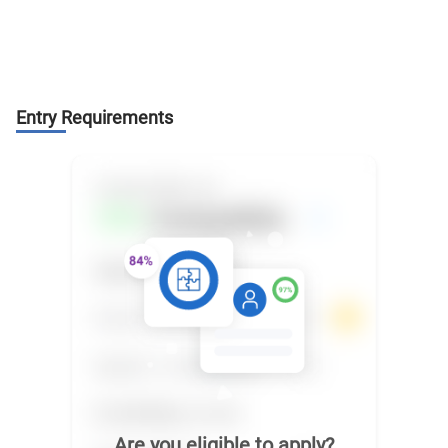
Entry Requirements
Are you eligible to apply?