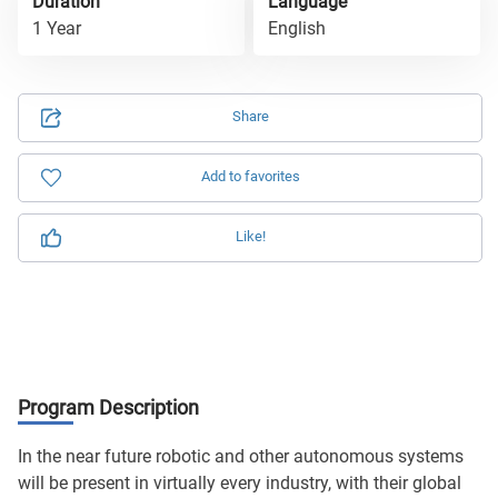
Duration
Language
1 Year
English
Share
Add to favorites
Like!
Program Description
In the near future robotic and other autonomous systems
will be present in virtually every industry, with their global