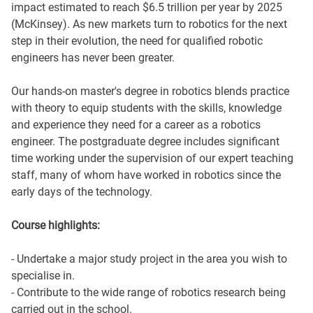
impact estimated to reach $6.5 trillion per year by 2025
(McKinsey). As new markets turn to robotics for the next
step in their evolution, the need for qualified robotic
engineers has never been greater.
Our hands-on master's degree in robotics blends practice
with theory to equip students with the skills, knowledge
and experience they need for a career as a robotics
engineer. The postgraduate degree includes significant
time working under the supervision of our expert teaching
staff, many of whom have worked in robotics since the
early days of the technology.
Course highlights:
- Undertake a major study project in the area you wish to
specialise in.
- Contribute to the wide range of robotics research being
carried out in the school.