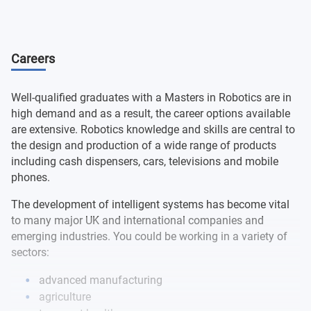
Systems
Robotic Systems and Control
Careers
Group Project
Well-qualified graduates with a Masters in Robotics are in
Robot Systems Integration
high demand and as a result, the career options available
are extensive. Robotics knowledge and skills are central to
the design and production of a wide range of products
Individual Major Project
including cash dispensers, cars, televisions and mobile
phones.
The development of intelligent systems has become vital
to many major UK and international companies and
emerging industries. You could be working in a variety of
sectors:
advanced manufacturing
agriculture