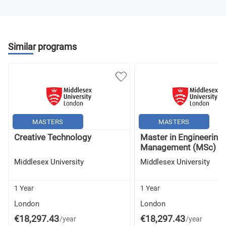
Similar programs
MASTERS
MASTERS
Creative Technology
Master in Engineering
Management (MSc) -..
Middlesex University
Middlesex University
1 Year
1 Year
London
London
€18,297.43
€18,297.43
/year
/year