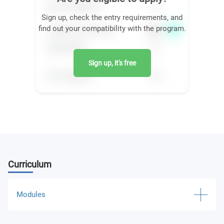
Sign up, check the entry requirements, and
find out your compatibility with the program.
Sign up, it's free
Curriculum
Modules
Software Engineering and Simulation of Robotic