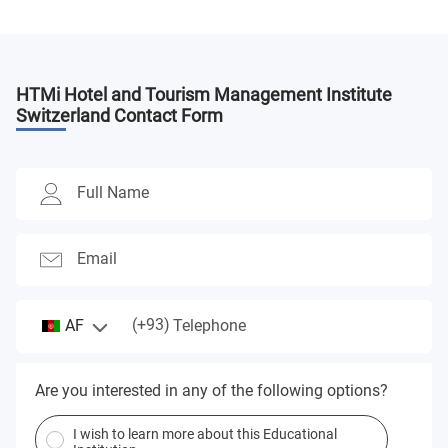
HTMi Hotel and Tourism Management Institute
Switzerland
Contact Form
Full Name
Email
(+93)
AF
Telephone
Are you interested in any of the following options?
I wish to learn more about this Educational