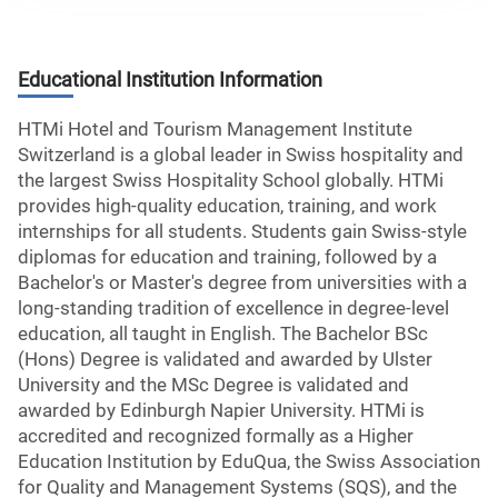
Educational Institution Information
HTMi Hotel and Tourism Management Institute
Switzerland is a global leader in Swiss hospitality and
the largest Swiss Hospitality School globally. HTMi
provides high-quality education, training, and work
internships for all students. Students gain Swiss-style
diplomas for education and training, followed by a
Bachelor's or Master's degree from universities with a
long-standing tradition of excellence in degree-level
education, all taught in English. The Bachelor BSc
(Hons) Degree is validated and awarded by Ulster
University and the MSc Degree is validated and
awarded by Edinburgh Napier University. HTMi is
accredited and recognized formally as a Higher
Education Institution by EduQua, the Swiss Association
for Quality and Management Systems (SQS), and the