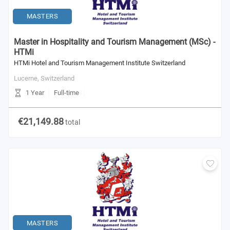
MASTERS
Master in Hospitality and Tourism Management (MSc) -
HTMi
HTMi Hotel and Tourism Management Institute Switzerland
Lucerne,
Switzerland
1 Year
Full-time
€21,149.88
total
MASTERS