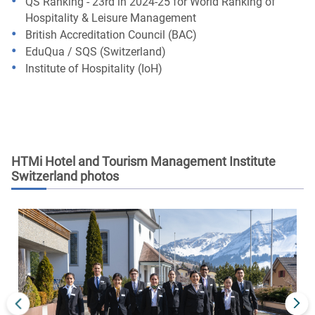
QS Ranking - 23rd in 2024-25 for World Ranking of
Hospitality & Leisure Management
British Accreditation Council (BAC)
EduQua / SQS (Switzerland)
Institute of Hospitality (IoH)
HTMi Hotel and Tourism Management Institute
Switzerland
photos