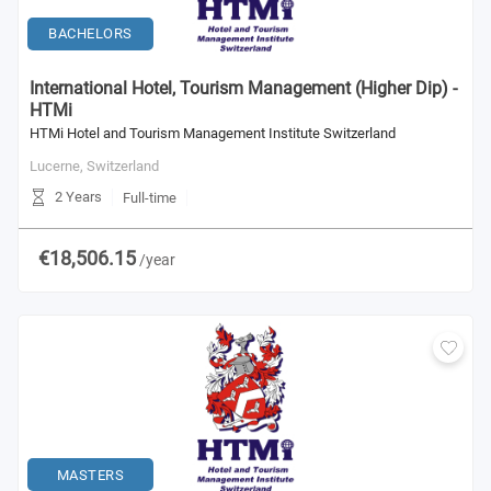
BACHELORS
International Hotel, Tourism Management (Higher Dip) -
HTMi
HTMi Hotel and Tourism Management Institute Switzerland
Lucerne,
Switzerland
2 Years
Full-time
€18,506.15
/year
MASTERS