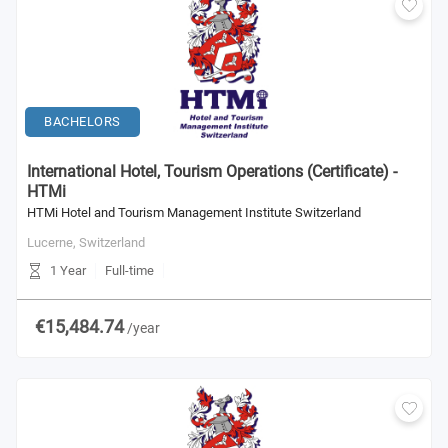
BACHELORS
International Hotel, Tourism Operations (Certificate) -
HTMi
HTMi Hotel and Tourism Management Institute Switzerland
Lucerne,
Switzerland
1 Year
Full-time
€15,484.74
/year