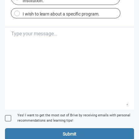
Institution.
I wish to learn about a specific program.
Yes! I want to get the most out of Brive by receiving emails with personal
recommendations and learning tips!
Submit