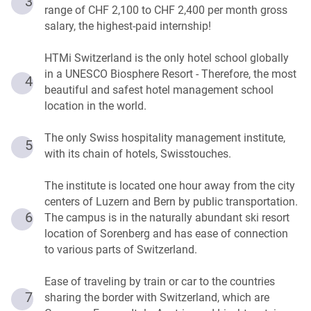
3
range of CHF 2,100 to CHF 2,400 per month gross
salary, the highest-paid internship!
HTMi Switzerland is the only hotel school globally
in a UNESCO Biosphere Resort - Therefore, the most
4
beautiful and safest hotel management school
location in the world.
The only Swiss hospitality management institute,
5
with its chain of hotels, Swisstouches.
The institute is located one hour away from the city
centers of Luzern and Bern by public transportation.
6
The campus is in the naturally abundant ski resort
location of Sorenberg and has ease of connection
to various parts of Switzerland.
Ease of traveling by train or car to the countries
7
sharing the border with Switzerland, which are