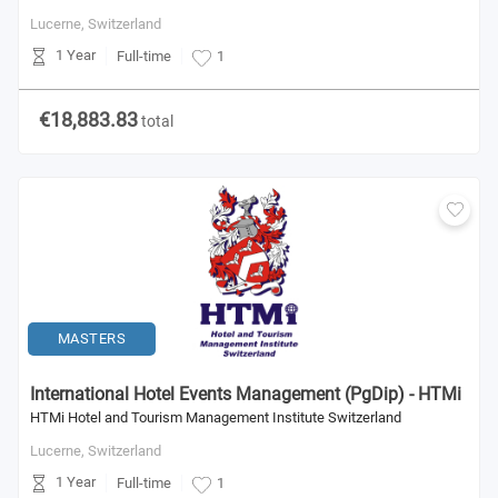
Lucerne,
Switzerland
1 Year
Full-time
1
€18,883.83
total
MASTERS
International Hotel Events Management (PgDip) - HTMi
HTMi Hotel and Tourism Management Institute Switzerland
Lucerne,
Switzerland
1 Year
Full-time
1