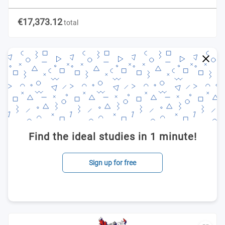
€17,373.12
total
Find the ideal studies in 1 minute!
Sign up for free