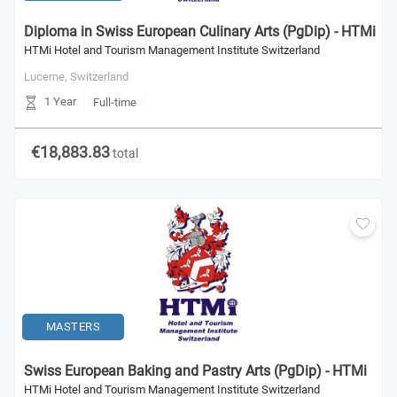
Diploma in Swiss European Culinary Arts (PgDip) - HTMi
HTMi Hotel and Tourism Management Institute Switzerland
Lucerne,
Switzerland
1 Year
Full-time
€18,883.83
total
MASTERS
Swiss European Baking and Pastry Arts (PgDip) - HTMi
HTMi Hotel and Tourism Management Institute Switzerland