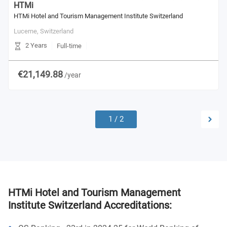
HTMi
HTMi Hotel and Tourism Management Institute Switzerland
Lucerne,
Switzerland
2 Years
Full-time
€21,149.88
/year
1
/
2
HTMi Hotel and Tourism Management
Institute Switzerland Accreditations: