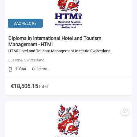
BACHELORS
Diploma in International Hotel and Tourism
Management - HTMi
HTMi Hotel and Tourism Management Institute Switzerland
Lucerne,
Switzerland
1 Year
Full-time
€18,506.15
total