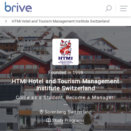
HTMi Hotel and Tourism Management Institute Switzerland
Founded in
1999
HTMi Hotel and Tourism Management
Institute Switzerland
Come as a Student, Become a Manager!
Switzerland
Sorenberg
,
Study Programs