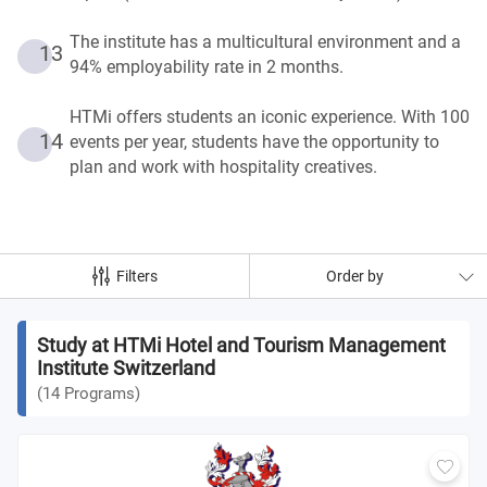
The institute has a multicultural environment and a
13
94% employability rate in 2 months.
HTMi offers students an iconic experience. With 100
14
events per year, students have the opportunity to
plan and work with hospitality creatives.
Filters
Order by
Study at HTMi Hotel and Tourism Management
Institute Switzerland
(
14
Programs
)