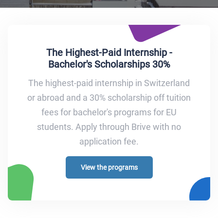
The Highest-Paid Internship -
Bachelor's Scholarships 30%
The highest-paid internship in Switzerland
or abroad and a 30% scholarship off tuition
fees for bachelor's programs for EU
students. Apply through Brive with no
application fee.
View the programs