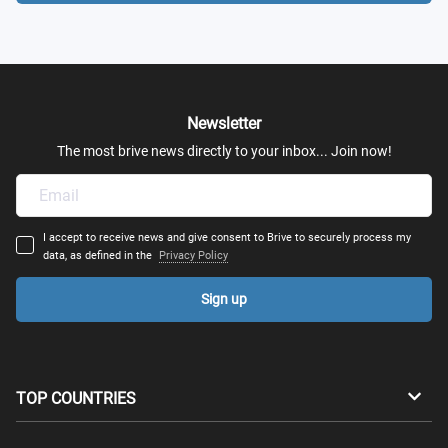
Newsletter
The most brive news directly to your inbox... Join now!
I accept to receive news and give consent to Brive to securely process my
data, as defined in the
Privacy Policy
Sign up
TOP COUNTRIES
Australia
Canada