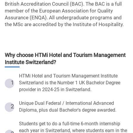
British Accreditation Council (BAC). The BAC is a full
member of the European Association for Quality
Assurance (ENQA). All undergraduate programs and
the MSc are accredited by the Institute of Hospitality.
Why choose
HTMi Hotel and Tourism Management
Institute Switzerland
?
HTMi Hotel and Tourism Management Institute
1
Switzerland is the Number 1 UK Bachelor Degree
provider in 2024-25 in Switzerland.
Unique Dual Federal / International Advanced
2
Diploma, plus dual Bachelor's degree awarded.
Students get to do a full-time 6-month internship
each year in Switzerland, where students earn in the