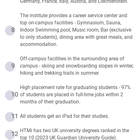
Germany, France, Italy, Austria, and Liechtenstein.
The institute provides a career service center and
top on-campus facilities - Gymnasium, Sauna,
8
Indoor Swimming pool, Music room, Bar (exclusive
to only students), dining area with great meals, and
accommodation.
Off-campus facilities in the surrounding area of
9
campus - skiing and snowboarding slopes in winter,
hiking and trekking trails in summer.
High placement rate for graduating students - 97%
10
of students are placed in full-time jobs within 2
months of their graduation.
11
All students get an iPad for their studies.
HTMi has two UK university degrees ranked in the
12
top 10 (2023 UK Guardian University Guide).