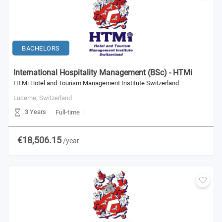
BACHELORS
International Hospitality Management (BSc) - HTMi
HTMi Hotel and Tourism Management Institute Switzerland
Lucerne,
Switzerland
3 Years
Full-time
€18,506.15
/year