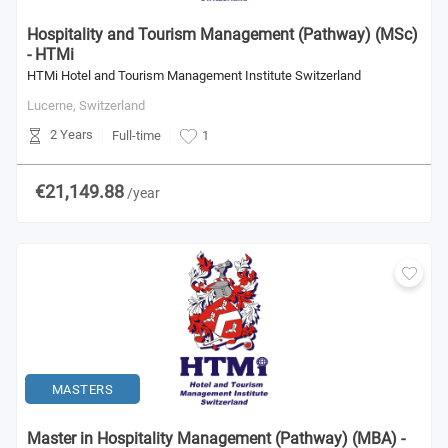
Hospitality and Tourism Management (Pathway) (MSc)
- HTMi
HTMi Hotel and Tourism Management Institute Switzerland
Lucerne,
Switzerland
2 Years
Full-time
1
€21,149.88
/year
MASTERS
Master in Hospitality Management (Pathway) (MBA) -