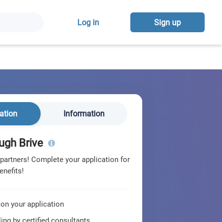
Log in
Sign up
ation
Information
ugh Brive
 partners! Complete your application for
enefits!
 on your application
ing by certified consultants