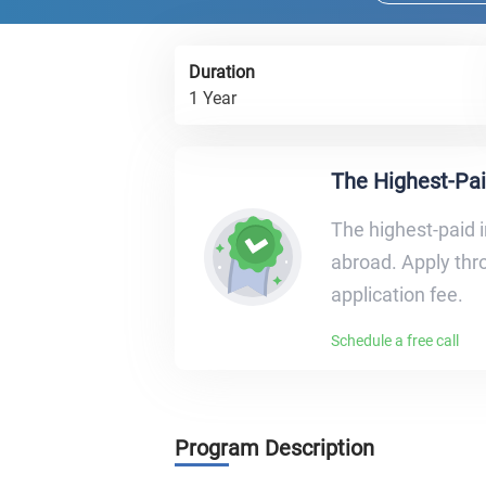
Duration
1 Year
The Highest-Pai
The highest-paid i
abroad. Apply thro
application fee.
Schedule a free call
Program Description