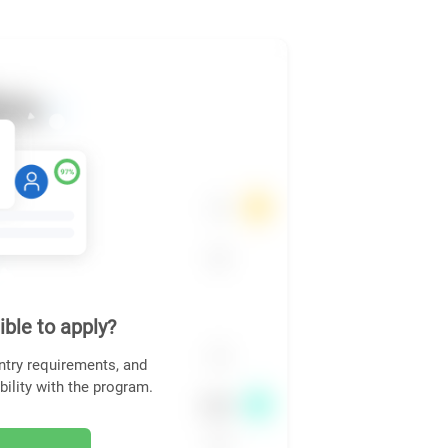
ible to apply?
ntry requirements, and
bility with the program.