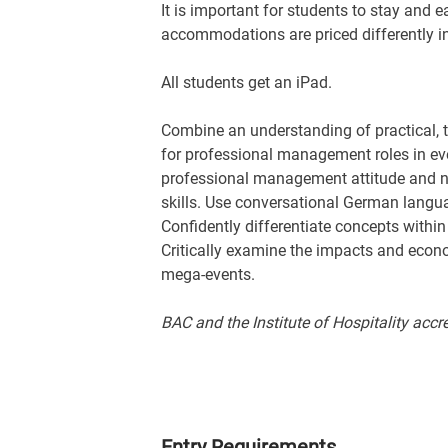
It is important for students to stay and e
accommodations are priced differently i
All students get an iPad.
Combine an understanding of practical, th
for professional management roles in eve
professional management attitude and n
skills. Use conversational German languag
Confidently differentiate concepts within
Critically examine the impacts and econ
mega-events.
BAC and the Institute of Hospitality accr
Entry Requirements