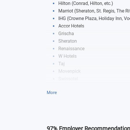
Hilton (Conrad, Hilton, etc.)
Marriot (Sheraton, St. Regis, The Rit
IHG (Crowne Plaza, Holiday Inn, Voc
Accor Hotels
Grischa
Sheraton
Renaissance
W Hotels
Taj
Movenpick
Swissotel
Hyatt (Grand Hyatt, Hyatt Regency, 
More
NOVOTEL
Swisstouches
mci
97% Employer Recommendatio