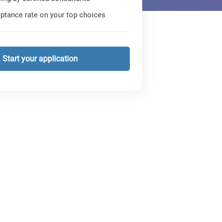
ptance rate on your top choices
Start your application