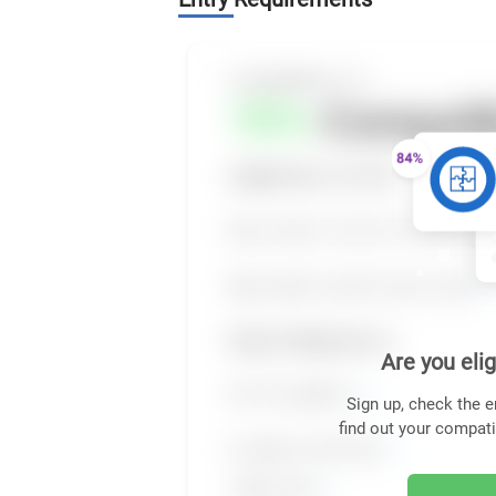
Are you elig
Sign up, check the e
find out your compati