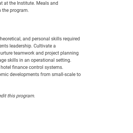
at at the Institute. Meals and
n the program.
eoretical, and personal skills required
nts leadership. Cultivate a
urture teamwork and project planning
e skills in an operational setting.
 hotel finance control systems.
omic developments from small-scale to
edit this program.