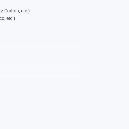
z Carlton, etc.)
o, etc.)
etc.)
n