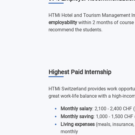
HTMi Hotel and Tourism Management Ins
employability
within 2 months of course
recommend the students.
Highest Paid Internship
HTMi Switzerland provides work opportunit
great work-life balance with a high-inco
Monthly salary
: 2,100 - 2,400 CHF 
Monthly saving
: 1,000 - 1,500 CHF 
Living expenses
(meals, insurance
monthly