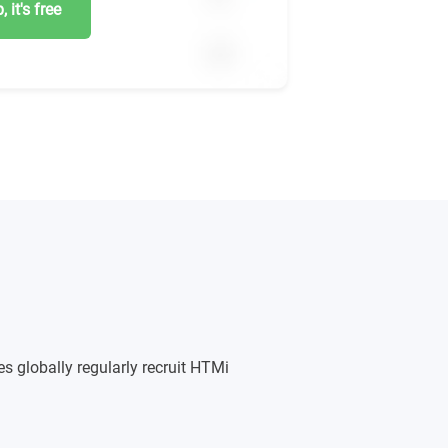
 it's free
s globally regularly recruit HTMi