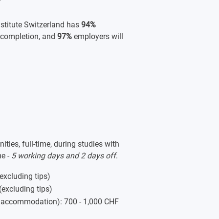
titute Switzerland has
94%
 completion, and
97%
employers will
ies, full-time, during studies with
me -
5 working days and 2 days off
.
(excluding tips)
(excluding tips)
, accommodation): 700 - 1,000 CHF