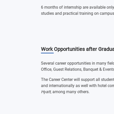
6 months of internship are available onl
studies and practical training on campus
Work Opportunities after Gradua
Several career opportunities in many fie
Office, Guest Relations, Banquet & Events
The Career Center will support all student
and internationally as well with hotel 
Hyatt
, among many others.