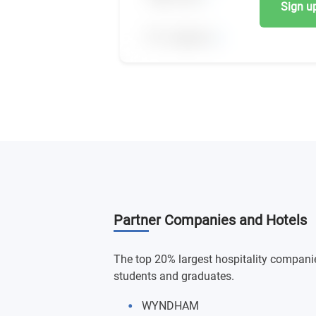
Sign up,
Partner Companies and Hotels
The top 20% largest hospitality companie
students and graduates.
WYNDHAM