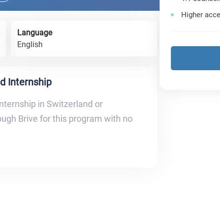
Higher acce
Language
English
d Internship
nternship in Switzerland or
ugh Brive for this program with no