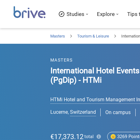
Studies
Explore
Tips 
Masters
Tourism & Leisure
Internatio
MASTERS
International Hotel Even
(PgDip) - HTMi
HTMi Hotel and Tourism Management Ins
Lucerne
,
Switzerland
On campus
€17,373.12
3269
Point
total