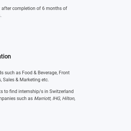
y after completion of 6 months of
.
tion
lds such as Food & Beverage, Front
, Sales & Marketing etc.
s to find internship/s in Switzerland
companies such as
Marriott, IHG, Hilton,