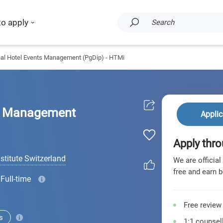
to apply
Search
nal Hotel Events Management (PgDip) - HTMi
ts Management
Applic
Apply thro
titute Switzerland
We are official
free and earn b
Full-time
Free review
s
1:1 counsell