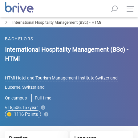
International Hospitality Management (BSc) - HTMi
BACHELORS
International Hospitality Management (BSc) -
HTMi
HTMi Hotel and Tourism Management Institute Switzerland
Lucerne
,
Switzerland
On campus
Full-time
€18,506.15
/year
1116
Points