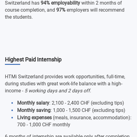
Switzerland has
94% employability
within 2 months of
course completion, and
97%
employers will recommend
the students.
Highest Paid Internship
HTMi Switzerland provides work opportunities, full-time,
during studies with great work-life balance with a high-
income -
5 working days and 2 days off
.
Monthly salary
: 2,100 - 2,400 CHF (excluding tips)
Monthly saving
: 1,000 - 1,500 CHF (excluding tips)
Living expenses
(meals, insurance, accommodation):
700 - 1,000 CHF monthly
6 months of internship are available only after completion