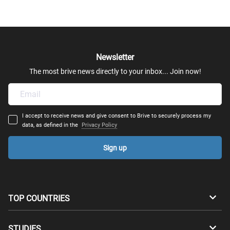
Newsletter
The most brive news directly to your inbox... Join now!
I accept to receive news and give consent to Brive to securely process my
data, as defined in the
Privacy Policy
Sign up
TOP COUNTRIES
Australia
Canada
STUDIES