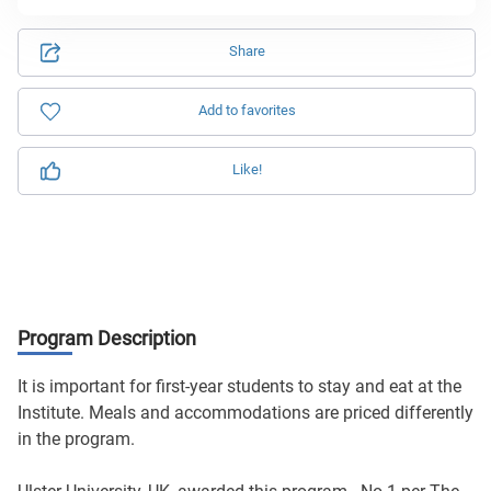
Share
Add to favorites
Like!
Program Description
It is important for first-year students to stay and eat at the
Institute. Meals and accommodations are priced differently
in the program.