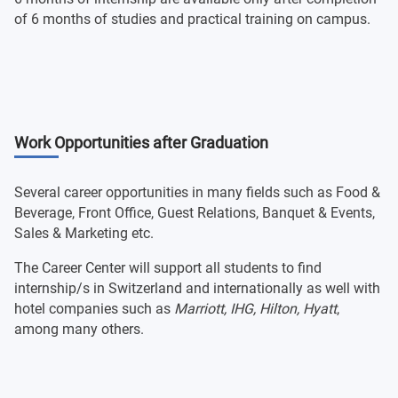
of 6 months of studies and practical training on campus.
Work Opportunities after Graduation
Several career opportunities in many fields such as Food &
Beverage, Front Office, Guest Relations, Banquet & Events,
Sales & Marketing etc.
The Career Center will support all students to find
internship/s in Switzerland and internationally as well with
hotel companies such as
Marriott, IHG, Hilton, Hyatt
,
among many others.