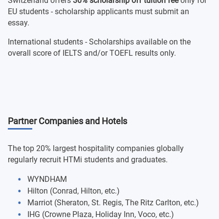
Switzerland offers
30% scholarship off tuition fee
only for
EU students - scholarship applicants must submit an
essay.
International students - Scholarships available on the
overall score of IELTS and/or TOEFL results only.
Partner Companies and Hotels
The top 20% largest hospitality companies globally
regularly recruit HTMi students and graduates.
WYNDHAM
Hilton (Conrad, Hilton, etc.)
Marriot (Sheraton, St. Regis, The Ritz Carlton, etc.)
IHG (Crowne Plaza, Holiday Inn, Voco, etc.)