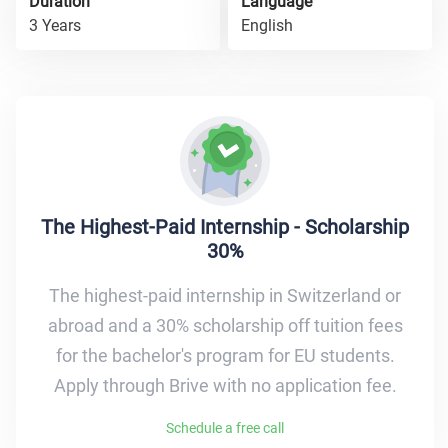
Duration
Language
3 Years
English
The Highest-Paid Internship - Scholarship
30%
The highest-paid internship in Switzerland or
abroad and a 30% scholarship off tuition fees
for the bachelor's program for EU students.
Apply through Brive with no application fee.
Schedule a free call