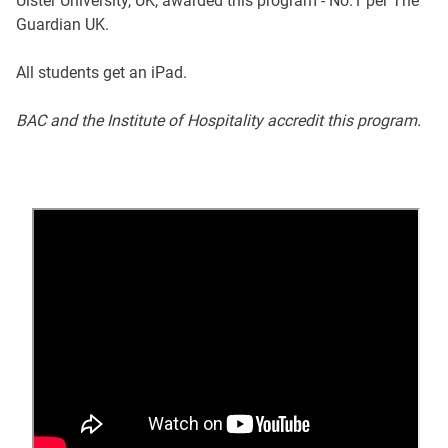
Ulster University, UK, awarded this program - No.1 per The
Guardian UK.
All students get an iPad.
BAC and the Institute of Hospitality accredit this program.