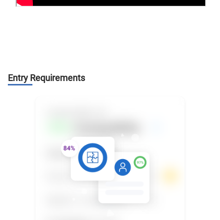
Entry Requirements