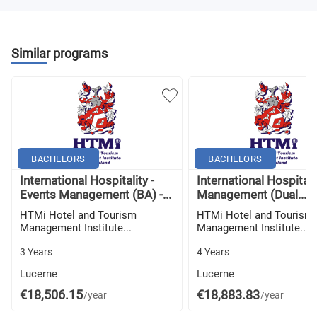
Similar programs
BACHELORS
BACHELORS
International Hospitality -
International Hospitali
Events Management (BA) -...
Management (Dual...
HTMi Hotel and Tourism
HTMi Hotel and Tourism
Management Institute...
Management Institute...
3 Years
4 Years
Lucerne
Lucerne
€18,506.15
€18,883.83
/year
/year