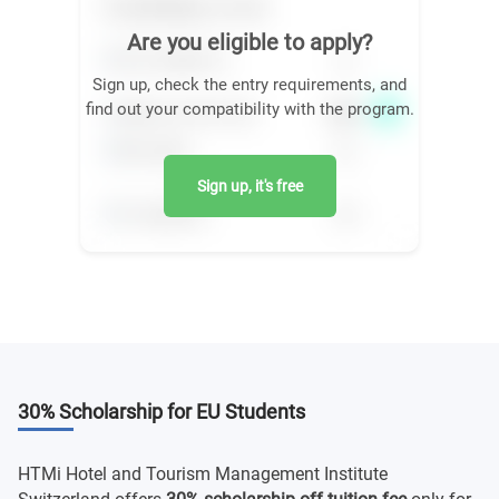
Are you eligible to apply?
Sign up, check the entry requirements, and
find out your compatibility with the program.
Sign up, it's free
30% Scholarship for EU Students
HTMi Hotel and Tourism Management Institute