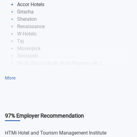
Accor Hotels
Grischa
Sheraton
Renaissance
W Hotels
Taj
Movenpick
Swissotel
Hyatt (Grand Hyatt, Hyatt Regency, etc.)
NOVOTEL
Swisstouches
More
mci
97% Employer Recommendation
HTMi Hotel and Tourism Management Institute