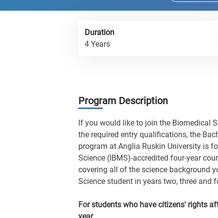
Duration
4 Years
Program Description
If you would like to join the Biomedical 
the required entry qualifications, the Ba
program at Anglia Ruskin University is fo
Science (IBMS)-accredited four-year cour
covering all of the science background yo
Science student in years two, three and f
For students who have citizens' rights aft
year.