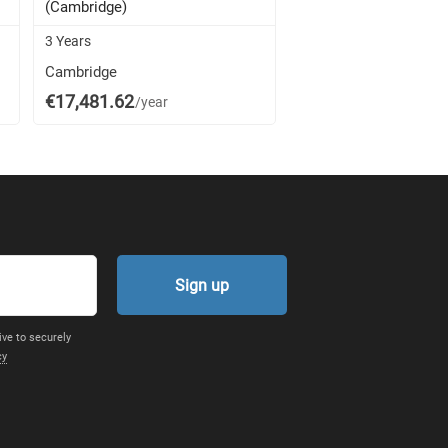
(Cambridge)
(Cambridge)
3 Years
4 Years
Cambridge
Cambridge
€17,481.62
€17,481.62
/year
/year
Sign up
ive to securely
cy