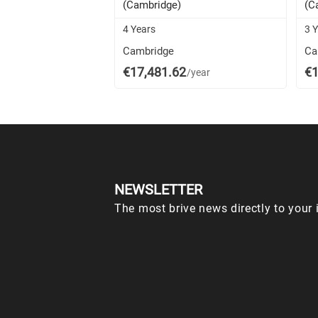
(Cambridge)
(C
4 Years
3 
Cambridge
Ca
€17,481.62
€1
/year
NEWSLETTER
The most brive news directly to your 