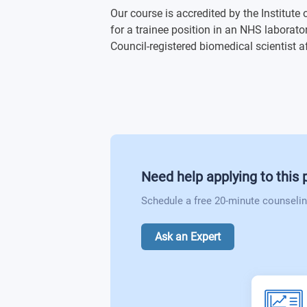
Blood Sciences
Our course is accredited by the Institute
Physiology of Organ Systems
for a trainee position in an NHS laborat
Clinical Immunology
Council-registered biomedical scientist a
Laboratory Techniques in DNA Manipu
Current Advances in Biomedical Scien
Preparation for Research
Molecular Cell Biology (Optional)
Personal and Professional Developmen
Microbial Pathogenicity (Optional)
Need help applying to this
Biomedical Case Studies (Optional)
Schedule a free 20-minute counselin
Pharmacology and Translational Medi
Ask an Expert