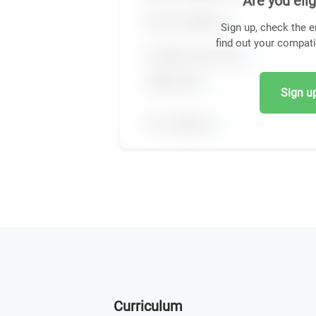
Are you elig
Sign up, check the e
find out your compati
Sign up,
Curriculum