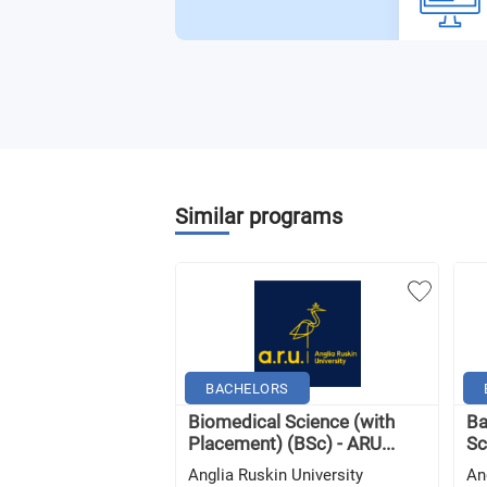
Similar programs
BACHELORS
Biomedical Science (with
Ba
Placement) (BSc) - ARU...
Sc
Anglia Ruskin University
An