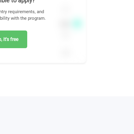
ible to apply?
ntry requirements, and
bility with the program.
 it's free