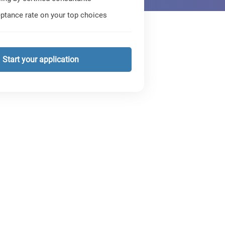
ptance rate on your top choices
Start your application