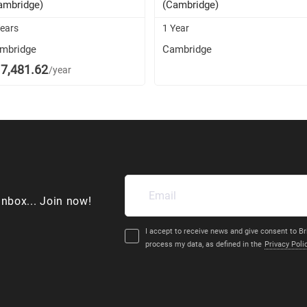
ambridge)
(Cambridge)
Years
1 Year
mbridge
Cambridge
7,481.62
/year
inbox... Join now!
I accept to receive news and give consent to Br
process my data, as defined in the
Privacy Poli