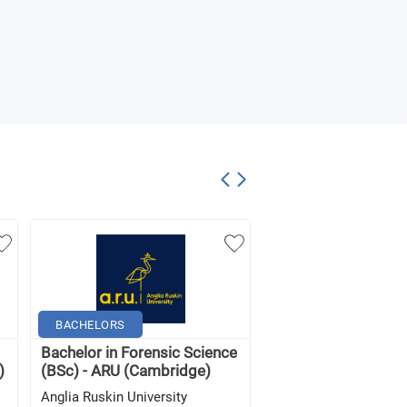
BACHELORS
BACHELORS
Bachelor in Forensic Science
Forensic Science (w
)
(BSc) - ARU (Cambridge)
Foundation) (BSc) -
Anglia Ruskin University
Anglia Ruskin Univers