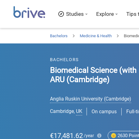
Studies
Explore
Tips 
Bachelors
Medicine & Health
Biomedic
BACHELORS
Biomedical Science (with 
ARU (Cambridge)
Anglia Ruskin University (Cambridge)
Cambridge
,
UK
On campus
Full-t
€17,481.62
2630
Poin
/year