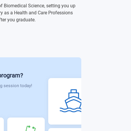
 of Biomedical Science, setting you up
ory as a Health and Care Professions
fter you graduate.
lation
ce
t - Level 5
 program?
g session today!
cine