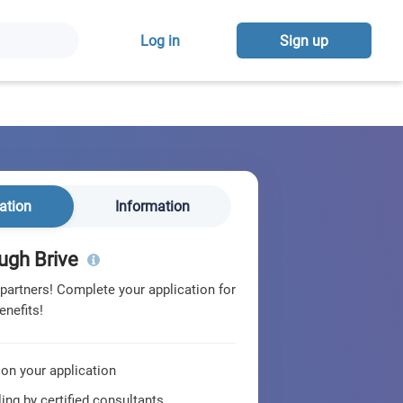
Log in
Sign up
ation
Information
ugh Brive
 partners! Complete your application for
enefits!
 on your application
ing by certified consultants