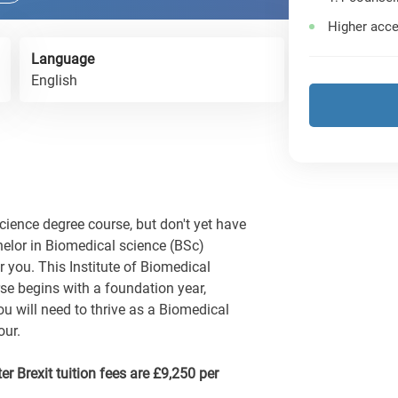
Higher acce
Language
English
Science degree course, but don't yet have
chelor in Biomedical science (BSc)
r you. This Institute of Biomedical
se begins with a foundation year,
u will need to thrive as a Biomedical
our.
er Brexit tuition fees are £9,250 per