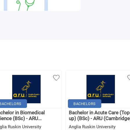
BACHELORS
BACHELORS
chelor in Biomedical
Bachelor in Acute Care (Top
ience (BSc) - ARU...
up) (BSc) - ARU (Cambridge
glia Ruskin University
Anglia Ruskin University