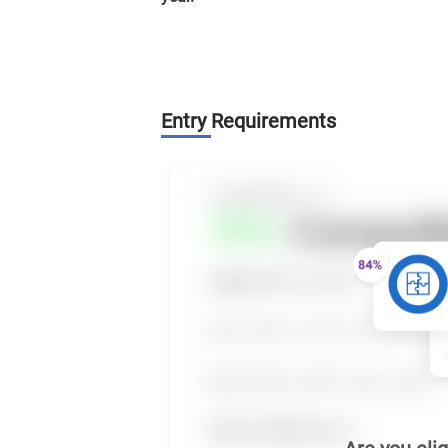
Entry Requirements