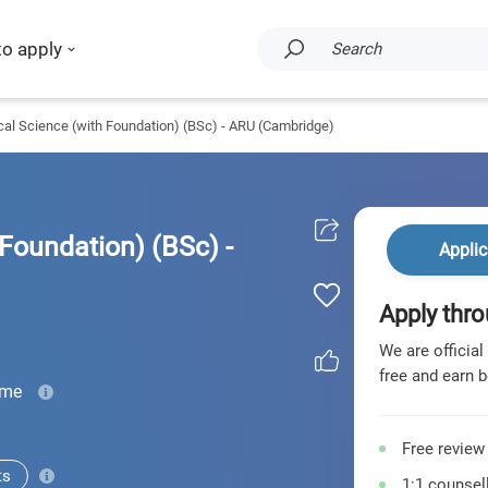
to apply
Search
al Science (with Foundation) (BSc) - ARU (Cambridge)
Foundation) (BSc) -
Applic
Apply thro
We are official
free and earn b
ime
Free review
ts
1:1 counsell