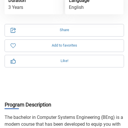
Duration
Language
3 Years
English
Share
Add to favorites
Like!
Program Description
The bachelor in Computer Systems Engineering (BEng) is a
modern course that has been developed to equip you with