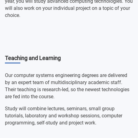
year, you will study advanced computing technologies. You
will also work on your individual project on a topic of your
choice.
Teaching and Learning
Our computer systems engineering degrees are delivered
by an expert team of multidisciplinary academic staff.
Their teaching is research-led, so the newest technologies
are fed into the course.
Study will combine lectures, seminars, small group
tutorials, laboratory and workshop sessions, computer
programming, self-study and project work.