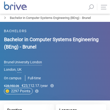
Bachelor in Computer Systems Engineering (BEng) - Brunel
BACHELORS
Bachelor in Computer Systems Engineering
(BEng) - Brunel
Brunel University London
London
,
UK
On campus
Full-time
€23,112.17
/year
€28,950.06
2297
Points