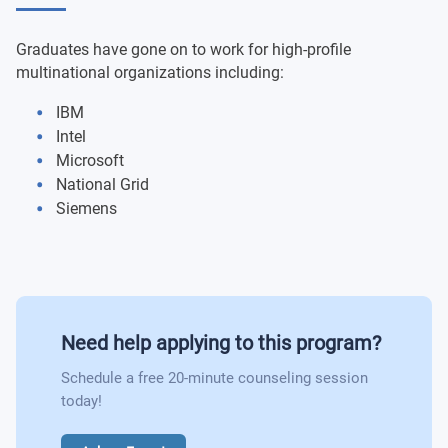
Object Oriented Systems and Programming
Digital Devices and Systems
Graduates have gone on to work for high-profile
Microcontroller Group Design Project
multinational organizations including:
IBM
Professional Practices and Business for Engineers
Intel
Microsoft
National Grid
Siemens
Need help applying to this program?
Schedule a free 20-minute counseling session
today!