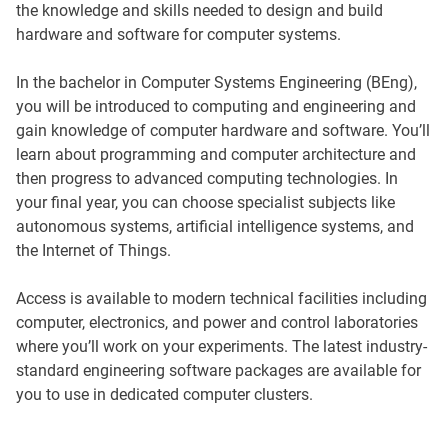
the knowledge and skills needed to design and build
hardware and software for computer systems.
In the bachelor in Computer Systems Engineering (BEng),
you will be introduced to computing and engineering and
gain knowledge of computer hardware and software. You’ll
learn about programming and computer architecture and
then progress to advanced computing technologies. In
your final year, you can choose specialist subjects like
autonomous systems, artificial intelligence systems, and
the Internet of Things.
Access is available to modern technical facilities including
computer, electronics, and power and control laboratories
where you’ll work on your experiments. The latest industry-
standard engineering software packages are available for
you to use in dedicated computer clusters.