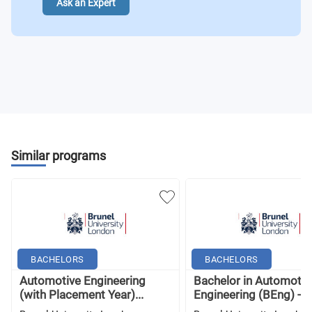
Ask an Expert
Similar programs
BACHELORS
BACHELORS
Automotive Engineering
Bachelor in Automotiv
(with Placement Year)...
Engineering (BEng) - B