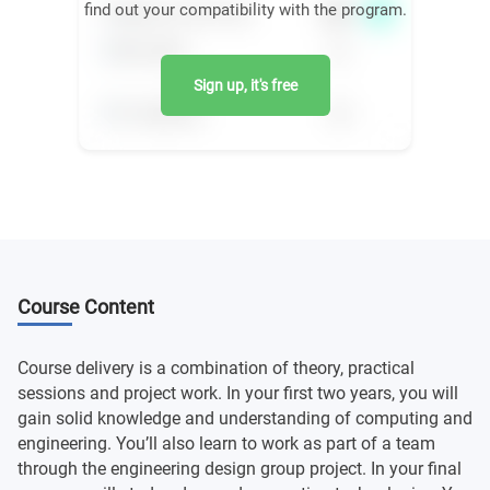
find out your compatibility with the program.
Sign up, it's free
Course Content
Course delivery is a combination of theory, practical
sessions and project work. In your first two years, you will
gain solid knowledge and understanding of computing and
engineering. You’ll also learn to work as part of a team
through the engineering design group project. In your final