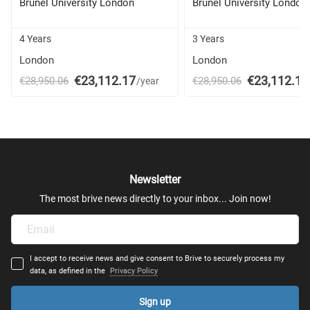
Brunel University London
Brunel University London
4 Years
3 Years
London
London
€23,112.17
€23,112.17
€28,950.06
€28,950.06
/year
Newsletter
The most brive news directly to your inbox... Join now!
I accept to receive news and give consent to Brive to securely process my
data, as defined in the
Privacy Policy
Sign up