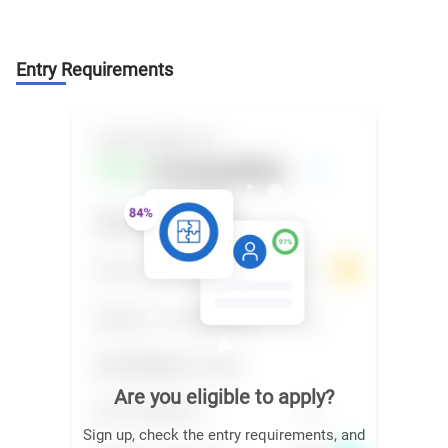
Entry Requirements
Are you eligible to apply?
Sign up, check the entry requirements, and