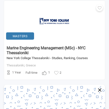
MASTERS
Marine Engineering Management (MSc) - NYC
Thessaloniki
New York College Thessaloniki - Studies, Ranking, Courses
Thessaloniki,
Greece
1 Year
1
Full-time
2