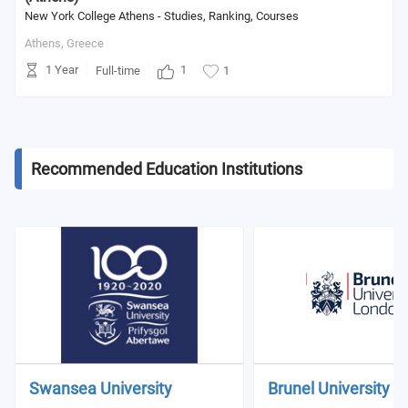
New York College Athens - Studies, Ranking, Courses
Athens,
Greece
1 Year
1
Full-time
1
Recommended Education Institutions
Swansea University
Brunel University 