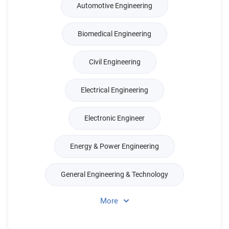
Automotive Engineering
Biomedical Engineering
Civil Engineering
Electrical Engineering
Electronic Engineer
Energy & Power Engineering
General Engineering & Technology
More
Production & Management Engineer