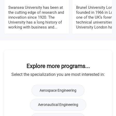
Swansea University has been at
Brunel University Lon
the cutting edge of research and
founded in 1966 in Lon
innovation since 1920. The
one of the UK’s foremo
University has a long history of
technical universities. 
working with business and...
University London has a
Explore more programs...
Select the specialization you are most interested in:
Aerospace Engineering
Aeronautical Engineering