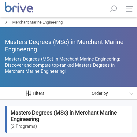
Merchant Marine Engineering
Masters Degrees (MSc) in Merchant Marine
Engineering
Masters Degrees (MSc) in Merchant Marine Engineering:
Discover and compare top-ranked Masters Degrees in
Merchant Marine Engineering!
Filters
Order by
Masters Degrees (MSc) in Merchant Marine
Engineering
(
2
Programs
)