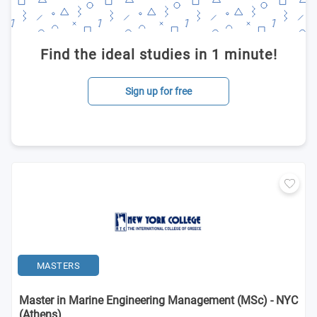
Find the ideal studies in 1 minute!
Sign up for free
MASTERS
Master in Marine Engineering Management (MSc) - NYC
(Athens)