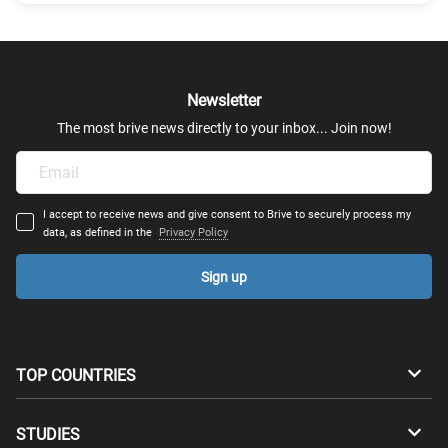
Mechanical Engineering
Mechatronics
Newsletter
Robotics
The most brive news directly to your inbox... Join now!
Transportation Engineering
I accept to receive news and give consent to Brive to securely process my
Structural Engineering - Construction Engineering
data, as defined in the
Privacy Policy
Sign up
Automation Engineer
Architectural Engineering
TOP COUNTRIES
Computer & Telecommunications Engineering
Australia
Canada
STUDIES
Industrial & System Engineering