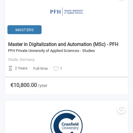
MASTERS
Master in Digitalization and Automation (MSc) - PFH
PFH Private University of Applied Sciences - Studies
Stade,
Germany
2 Years
Full-time
1
€10,800.00
/year