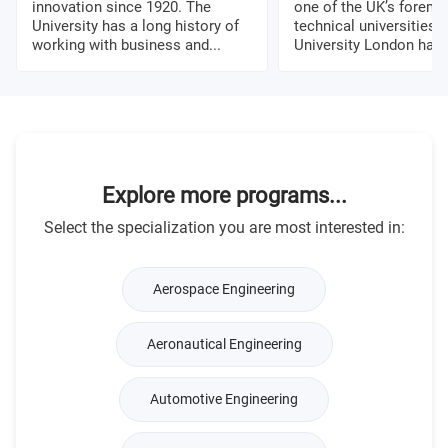
innovation since 1920. The
one of the UK’s foremo
University has a long history of
technical universities. 
working with business and...
University London has a
Explore more programs...
Select the specialization you are most interested in:
Aerospace Engineering
Aeronautical Engineering
Automotive Engineering