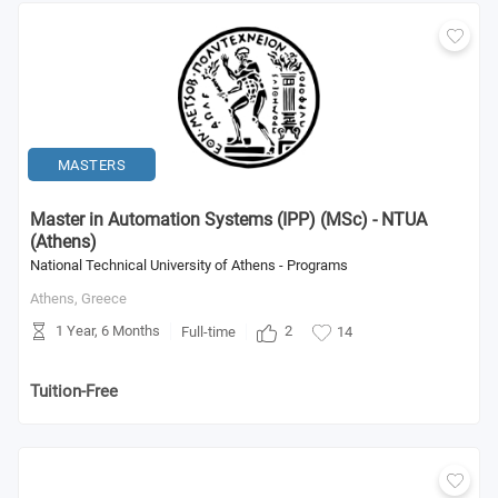
MASTERS
Master in Automation Systems (IPP) (MSc) - NTUA
(Athens)
National Technical University of Athens - Programs
Athens,
Greece
1 Year, 6 Months
2
Full-time
14
Tuition-Free