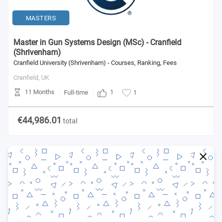
MASTERS
Master in Gun Systems Design (MSc) - Cranfield
(Shrivenham)
Cranfield University (Shrivenham) - Courses, Ranking, Fees
Cranfield,
UK
11 Months
1
Full-time
1
€44,986.01
total