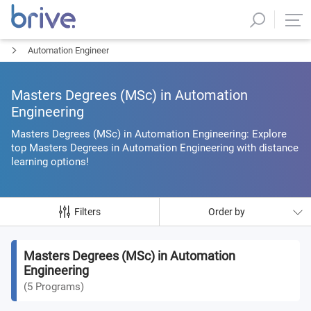
Automation Engineer
Masters Degrees (MSc) in Automation
Engineering
Masters Degrees (MSc) in Automation Engineering: Explore
top Masters Degrees in Automation Engineering with distance
learning options!
Filters
Order by
Masters Degrees (MSc) in Automation
Engineering
(
5
Programs
)