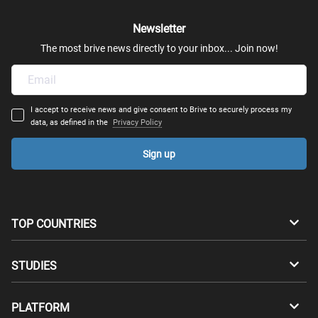
Newsletter
Mechatronics
The most brive news directly to your inbox... Join now!
Robotics
I accept to receive news and give consent to Brive to securely process my
Transportation Engineering
data, as defined in the
Privacy Policy
Sign up
Structural Engineering - Construction Engineering
Architectural Engineering
TOP COUNTRIES
Computer & Telecommunications Engineering
Australia
Canada
STUDIES
Industrial & System Engineering
Switzerland
Germany
Bachelors
PLATFORM
Computational Engineering