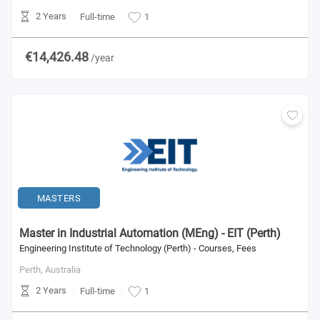
2 Years
Full-time
1
€14,426.48
/year
MASTERS
Master in Industrial Automation (MEng) - EIT (Perth)
Engineering Institute of Technology (Perth) - Courses, Fees
Perth,
Australia
2 Years
Full-time
1