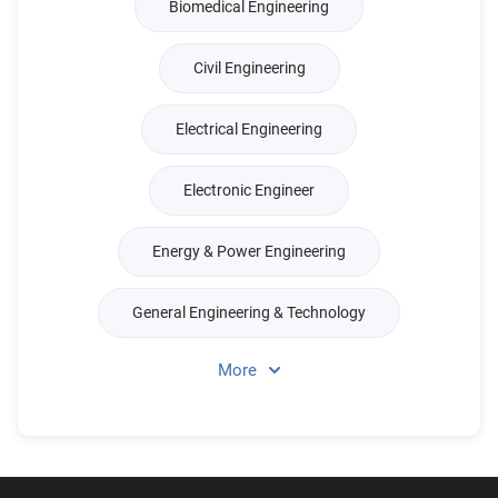
Biomedical Engineering
Civil Engineering
Electrical Engineering
Electronic Engineer
Energy & Power Engineering
General Engineering & Technology
More
Production & Management Engineer
Merchant Marine Engineering
Mechanical Engineering