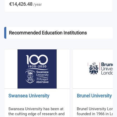
€14,426.48
/year
Recommended Education Institutions
Swansea University
Brunel University 
Swansea University has been at
Brunel University Lon
the cutting edge of research and
founded in 1966 in Lon