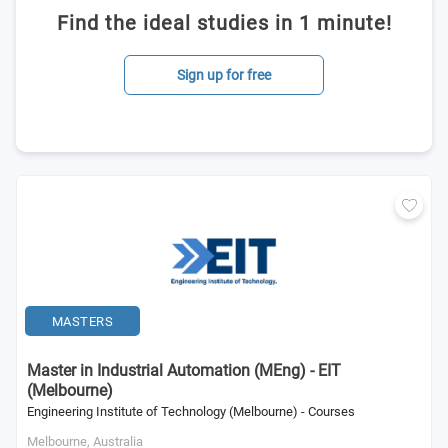
Find the ideal studies in 1 minute!
Sign up for free
MASTERS
Master in Industrial Automation (MEng) - EIT
(Melbourne)
Engineering Institute of Technology (Melbourne) - Courses
Melbourne,
Australia