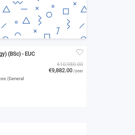
gy) (BSc) - EUC
€10,980.00
€9,882.00
/year
ces (General