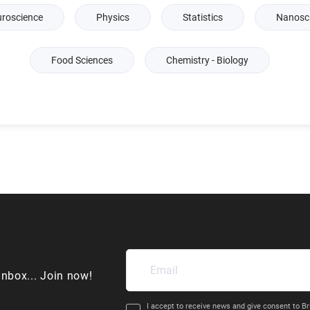
roscience
Physics
Statistics
Nanosc
Food Sciences
Chemistry - Biology
inbox... Join now!
I accept to receive news and give consent to Br