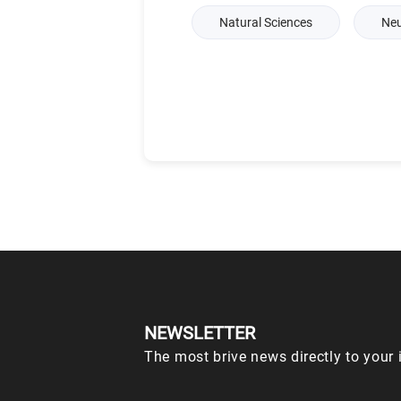
Natural Sciences
Neu
NEWSLETTER
The most brive news directly to your 