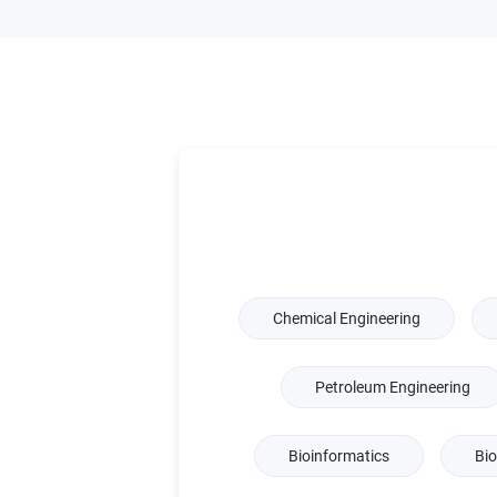
Chemical Engineering
Petroleum Engineering
Bioinformatics
Bio