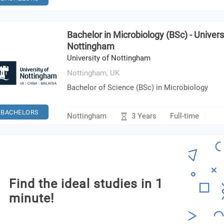
Bachelor in Microbiology (BSc) - Univers
Nottingham
University of Nottingham
Nottingham,
UK
Bachelor of Science (BSc) in Microbiology
BACHELORS
3 Years
Nottingham
Full-time
Find the ideal studies in 1
minute!