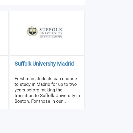
Suffolk University Madrid
Freshman students can choose
to study in Madrid for up to two
years before making the
transition to Suffolk University in
Boston. For those in our...