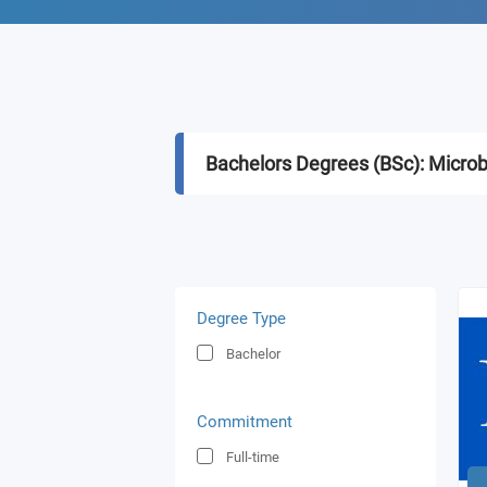
Bachelors Degrees (BSc): Microb
Degree Type
Bachelor
Commitment
Full-time