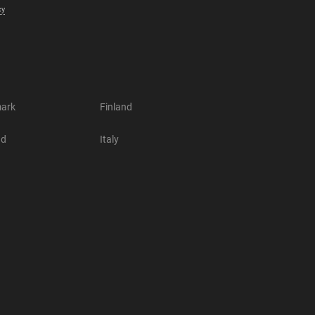
cy
ark
Finland
nd
Italy