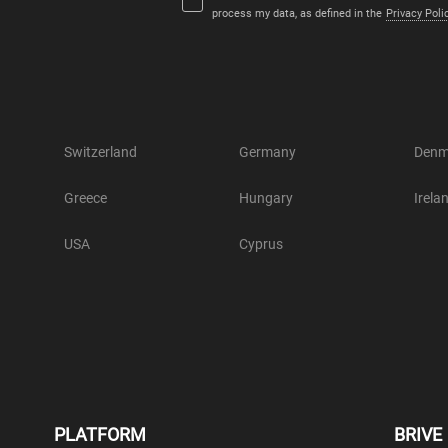
process my data, as defined in the
Privacy Poli
Switzerland
Germany
Denm
Greece
Hungary
Irela
USA
Cyprus
PLATFORM
BRIVE