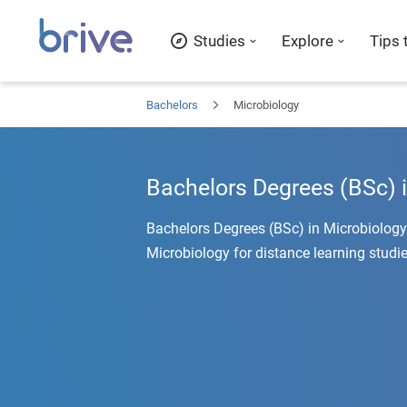
Studies
Explore
Tips 
Bachelors
Microbiology
Bachelors Degrees (BSc) 
Bachelors Degrees (BSc) in Microbiology
Microbiology for distance learning studie