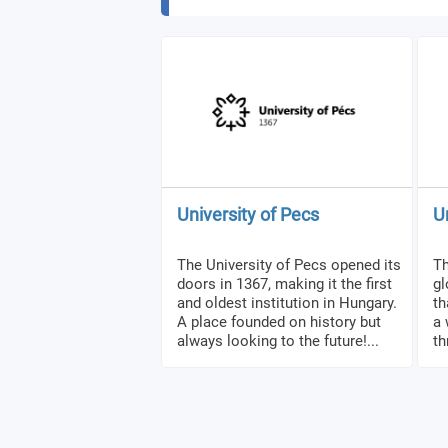
University of Pecs
U
The University of Pecs opened its
Th
doors in 1367, making it the first
gl
and oldest institution in Hungary.
th
A place founded on history but
a 
always looking to the future!...
th