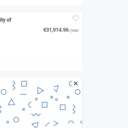
ity of
€31,914.96
/year