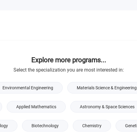
Explore more programs...
Select the specialization you are most interested in:
Environmental Engineering
Materials Science & Engineering
Applied Mathematics
Astronomy & Space Sciences
logy
Biotechnology
Chemistry
Genet