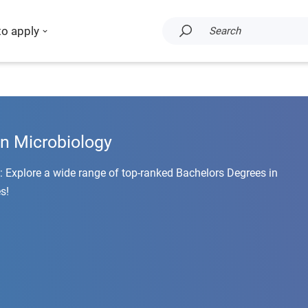
to apply
Search
in Microbiology
: Explore a wide range of top-ranked Bachelors Degrees in
s!