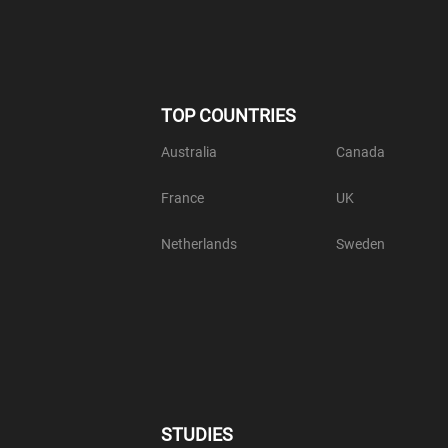
TOP COUNTRIES
Australia
Canada
France
UK
Netherlands
Sweden
STUDIES