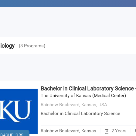
iology
(
3
Programs
)
Bachelor in Clinical Laboratory Science
The University of Kansas (Medical Center)
Rainbow Boulevard, Kansas,
USA
Bachelor in Clinical Laboratory Science
2 Years
Rainbow Boulevard, Kansas
BACHELORS