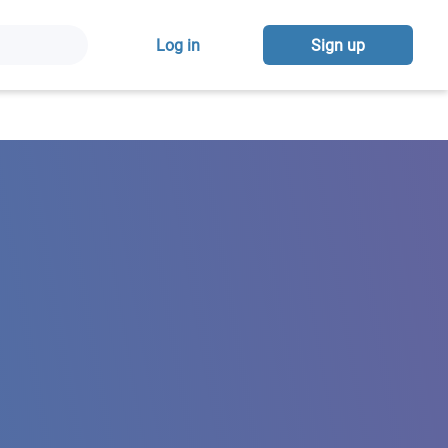
Log in
Sign up