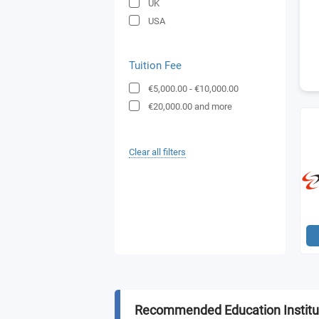
UK
USA
Tuition Fee
€5,000.00
-
€10,000.00
€20,000.00
and more
Clear all filters
Recommended Education Institu