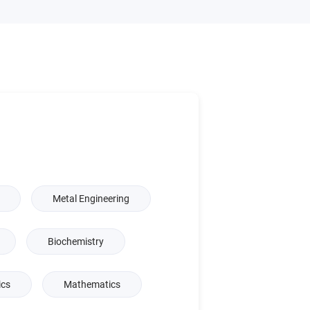
Metal Engineering
Biochemistry
ics
Mathematics