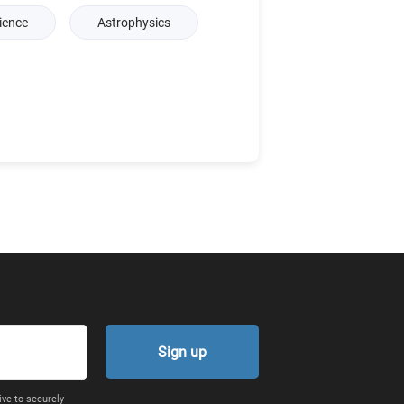
ience
Astrophysics
Sign up
ive to securely