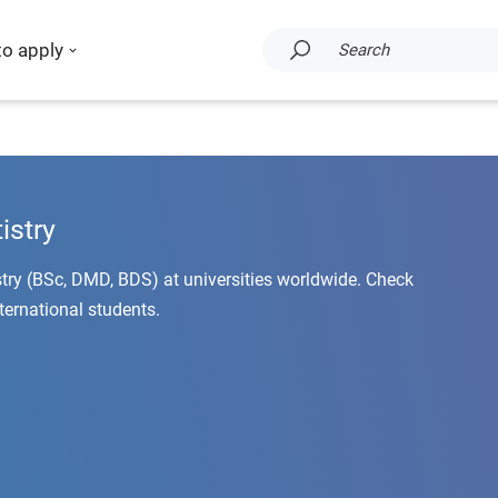
to apply
Search
istry
stry (BSc, DMD, BDS) at universities worldwide. Check
nternational students.