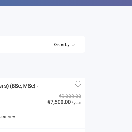
Order by
r's) (BSc, MSc) -
€9,000.00
€7,500.00
/year
entistry