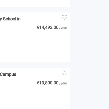
y School in
€14,493.00
/year
NK Campus
€19,800.00
/year