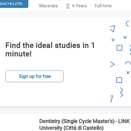
BACHELORS
6 Years
Macerata
Full-time
Find the ideal studies in 1
minute!
Sign up for free
Dentistry (Single Cycle Master's) - LI
University (Città di Castello)