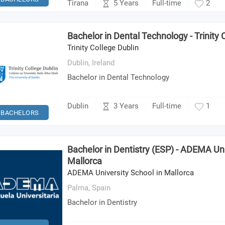
5 Years
Tirana
Full-time
2
Bachelor in Dental Technology - Trinity 
Trinity College Dublin
Dublin,
Ireland
Bachelor in Dental Technology
3 Years
Dublin
Full-time
1
BACHELORS
Bachelor in Dentistry (ESP) - ADEMA Uni
Mallorca
ADEMA University School in Mallorca
Palma,
Spain
Bachelor in Dentistry