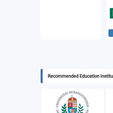
Recommended Education Institu