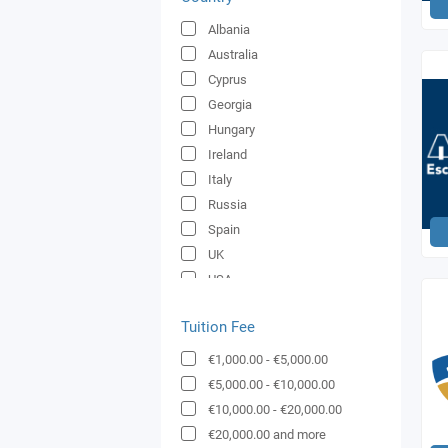
Albania
Australia
Cyprus
Georgia
Hungary
Ireland
Italy
Russia
Spain
UK
USA
Ukraine
Tuition Fee
€1,000.00
-
€5,000.00
€5,000.00
-
€10,000.00
€10,000.00
-
€20,000.00
€20,000.00
and more