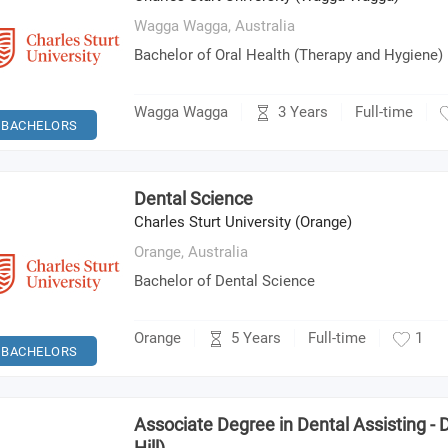
Wagga Wagga,
Australia
Bachelor of Oral Health (Therapy and Hygiene)
3 Years
Wagga Wagga
Full-time
BACHELORS
Dental Science
Charles Sturt University (Orange)
Orange,
Australia
Bachelor of Dental Science
5 Years
Orange
Full-time
1
BACHELORS
Associate Degree in Dental Assisting -
Hill)