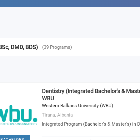
(BSc, DMD, BDS)
(
39
Programs
)
Dentistry (Integrated Bachelor's & Maste
WBU
Western Balkans University (WBU)
Tirana,
Albania
Integrated Program (Bachelor's & Master's) in D
BACHELORS