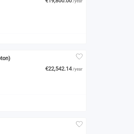
€19,800.00
/year
pton)
€22,542.14
/year