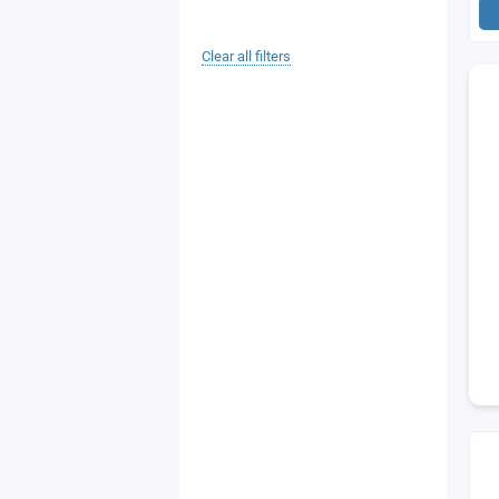
Clear all filters