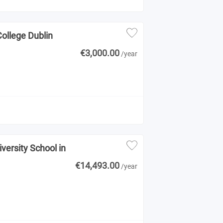
College Dublin
€3,000.00
/year
versity School in
€14,493.00
/year