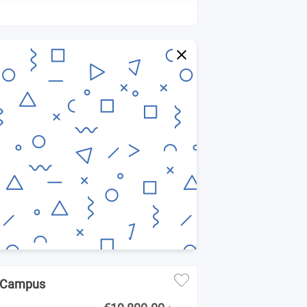
NK Campus