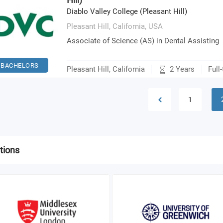
Diablo Valley College (Pleasant Hill)
Pleasant Hill, California,
USA
Associate of Science (AS) in Dental Assisting
BACHELORS
2 Years
Pleasant Hill, California
Full
1
tions