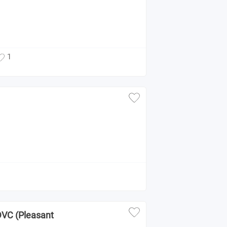
1
 DVC (Pleasant