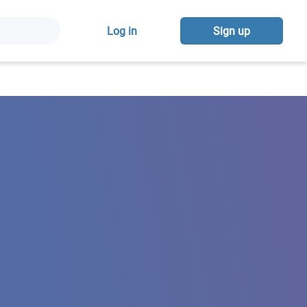
Log in
Sign up