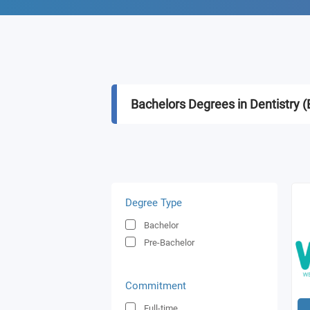
Bachelors Degrees in Dentistry 
Degree Type
Bachelor
Pre-Bachelor
Commitment
Full-time