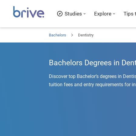
Studies
Explore
Tips 
Bachelors
Dentistry
Bachelors Degrees in Dent
Discover top Bachelor’s degrees in Denti
tuition fees and entry requirements for i