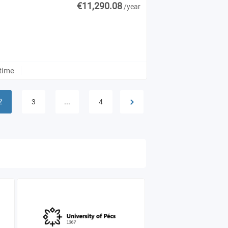
€11,290.08
/year
-time
2
...
3
4