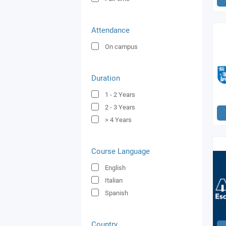
Attendance
On campus
Duration
1 - 2
Years
2 - 3
Years
> 4
Years
Course Language
English
Italian
Spanish
Country