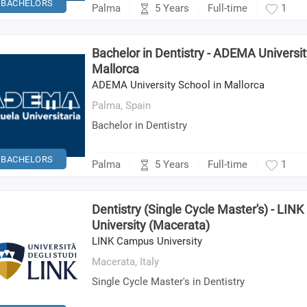
BACHELORS
5 Years
Palma
Full-time
1
Bachelor in Dentistry - ADEMA Universit
Mallorca
ADEMA University School in Mallorca
Palma,
Spain
Bachelor in Dentistry
BACHELORS
5 Years
Palma
Full-time
1
Dentistry (Single Cycle Master's) - LI
University (Macerata)
LINK Campus University
Macerata,
Italy
Single Cycle Master's in Dentistry