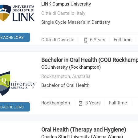
LINK Campus University
Città di Castello,
Italy
Single Cycle Master's in Dentistry
BACHELORS
6 Years
Città di Castello
Full-time
Bachelor in Oral Health (CQU Rockham
CQUniversity (Rockhampton)
Rockhampton,
Australia
Bachelor of Oral Health
3 Years
Rockhampton
Full-time
BACHELORS
Oral Health (Therapy and Hygiene)
Charles Sturt University (Wagga Wagga)