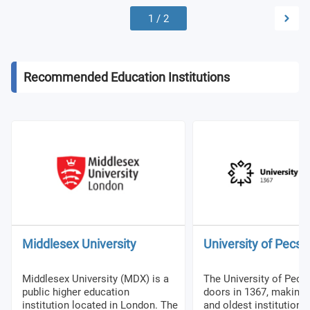
1
/
2
Recommended Education Institutions
Middlesex University
University of Pecs
Middlesex University (MDX) is a
The University of Pecs
public higher education
doors in 1367, making it
institution located in London. The
and oldest institution 