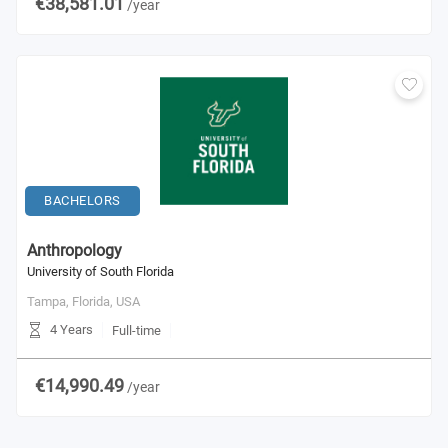
€38,581.01
/year
BACHELORS
Anthropology
University of South Florida
Tampa, Florida,
USA
4 Years
Full-time
€14,990.49
/year