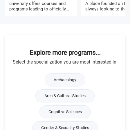
university offers courses and
A place founded on his
programs leading to officially...
always looking to the fu
Explore more programs...
Select the specialization you are most interested in:
Archaeology
Area & Cultural Studies
Cognitive Sciences
Gender & Sexuality Studies