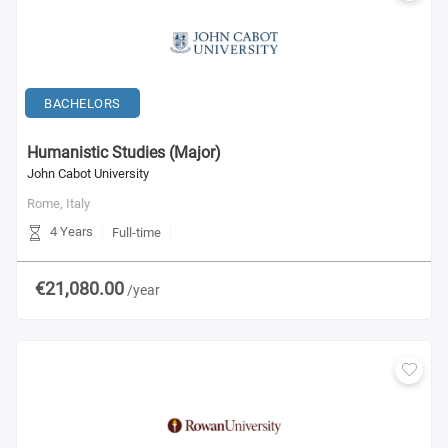
BACHELORS
Humanistic Studies (Major)
John Cabot University
Rome,
Italy
4 Years
Full-time
€21,080.00
/year