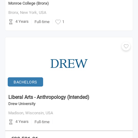
Monroe College (Bronx)
Bronx, New York,
USA
4 Years
Full-time
1
BACHELORS
Liberal Arts - Anthropology (Intended)
Drew University
Madison, Wisconsin,
USA
4 Years
Full-time