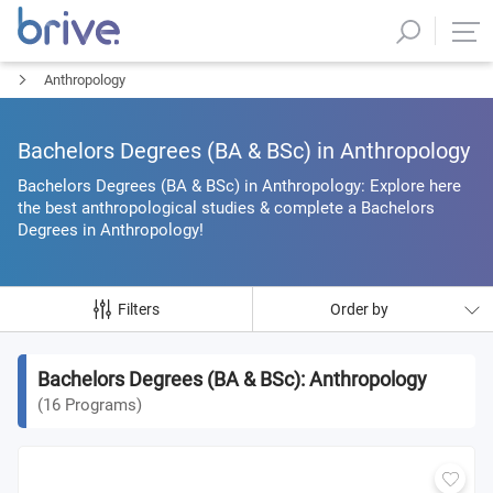
Anthropology
Bachelors Degrees (BA & BSc) in Anthropology
Bachelors Degrees (BA & BSc) in Anthropology: Explore here
the best anthropological studies & complete a Bachelors
Degrees in Anthropology!
Filters
Order by
Bachelors Degrees (BA & BSc): Anthropology
(
16
Programs
)