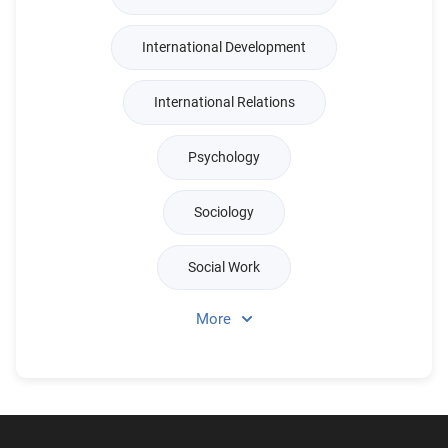
International Development
International Relations
Psychology
Sociology
Social Work
More
Religious Studies & Theology