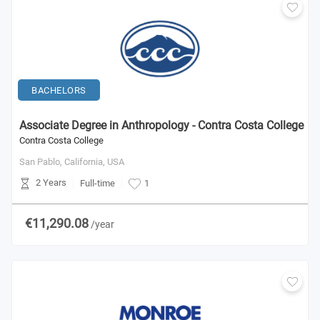
BACHELORS
Associate Degree in Anthropology - Contra Costa College
Contra Costa College
San Pablo, California,
USA
2 Years
Full-time
1
€11,290.08
/year