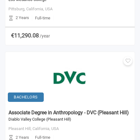
Pittsburg, California,
USA
2 Years
Full-time
€11,290.08
/year
BACHELORS
Associate Degree in Anthropology - DVC (Pleasant Hill)
Diablo Valley College (Pleasant Hill)
Pleasant Hill, California,
USA
2 Years
Full-time