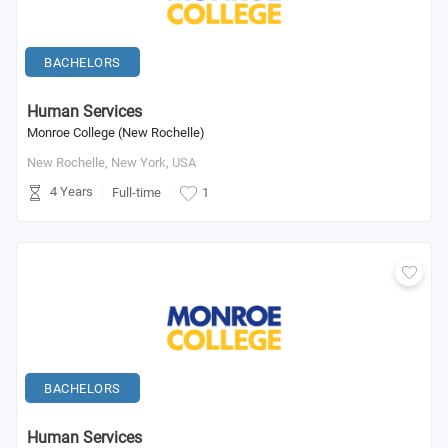
BACHELORS
Human Services
Monroe College (New Rochelle)
New Rochelle, New York,
USA
4 Years
Full-time
1
BACHELORS
Human Services