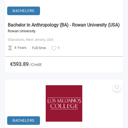
BACHELORS
Bachelor in Anthropology (BA) - Rowan University (USA)
Rowan University
Glassboro, New Jersey,
USA
4 Years
Full-time
1
€593.89
/Credit
BACHELORS