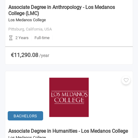
Associate Degree in Anthropology - Los Medanos
College (LMC)
Los Medanos College
Pittsburg, California,
USA
2 Years
Full-time
€11,290.08
/year
BACHELORS
Associate Degree in Humanities - Los Medanos College
Los Medanos College