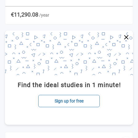
€11,290.08
/year
Find the ideal studies in 1 minute!
Sign up for free