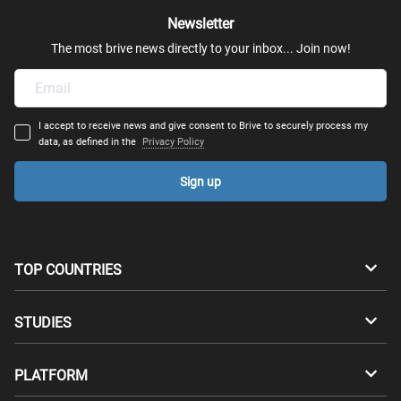
Newsletter
The most brive news directly to your inbox... Join now!
I accept to receive news and give consent to Brive to securely process my
data, as defined in the
Privacy Policy
Sign up
TOP COUNTRIES
Australia
Canada
STUDIES
Switzerland
Germany
Bachelors
PLATFORM
Denmark
Finland
Masters