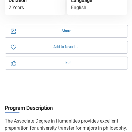
Duration
Language
2 Years
English
Share
Add to favorites
Like!
Program Description
The Associate Degree in Humanities provides excellent
preparation for university transfer for majors in philosophy,