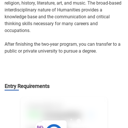
religion, history, literature, art, and music. The broad-based
interdisciplinary nature of Humanities provides a
knowledge base and the communication and critical
thinking skills necessary for many careers and
occupations.
After finishing the two-year program, you can transfer to a
public or private university to pursue a degree.
Entry Requirements