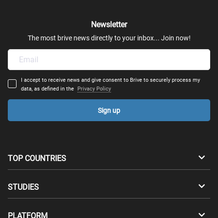
History of African Americans to 1865
Newsletter
The most brive news directly to your inbox... Join now!
History of African-Americans Since 1865
American Humanities
I accept to receive news and give consent to Brive to securely process my
data, as defined in the
Privacy Policy
Shakespeare's English Kings
Sign up
Modernist Paris: Artists and Intellectuals
Opera: The Human Experience in Music, Voice and
Drama
TOP COUNTRIES
Hip Hop Culture: An American Phenomenon
Australia
Canada
STUDIES
Music Literature
Switzerland
Germany
Bachelors
PLATFORM