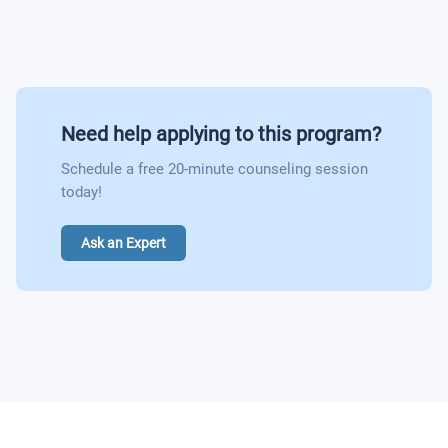
Indigenous Americas Art History
Multicultural Perspectives Within Theatre
Theatre Appreciation
Need help applying to this program?
Schedule a free 20-minute counseling session
Chicano/Mexican American Cinema: A Critical
today!
Analysis
The Mythology and Literature of Ethnic Americans
Ask an Expert
Introduction to Asian American Literature
Introduction to Contemporary African- American
Literature
Race, Ethnicity, and Gender in Popular Fiction and
Film