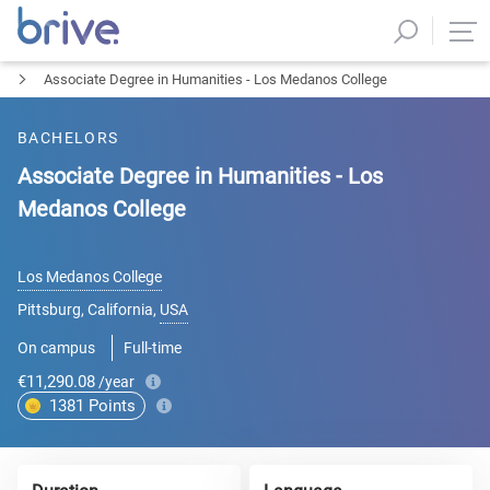
Associate Degree in Humanities - Los Medanos College
BACHELORS
Associate Degree in Humanities - Los
Medanos College
Los Medanos College
Pittsburg, California
,
USA
On campus
Full-time
€11,290.08
/year
1381
Points