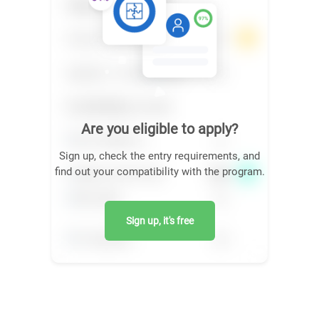
Are you eligible to apply?
Sign up, check the entry requirements, and
find out your compatibility with the program.
Sign up, it's free