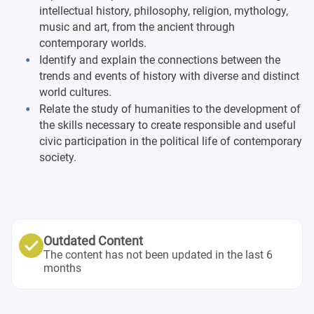
intellectual history, philosophy, religion, mythology,
Cultural Anthropology
music and art, from the ancient through
contemporary worlds.
Cultural Change and Globalization
Introduction to
Identify and explain the connections between the
Anthropological Linguistics
trends and events of history with diverse and distinct
world cultures.
Ancient Art History (to 350 CE)
Relate the study of humanities to the development of
the skills necessary to create responsible and useful
Medieval and Renaissance Art History (350 to 1550
civic participation in the political life of contemporary
CE)
society.
Early Modern Art History (1550 to 1920 CE)
Late Modern and Contemporary Art History (1920 CE-
Present)
Outdated Content
The content has not been updated in the last 6
Asian Art History
months
American Art History