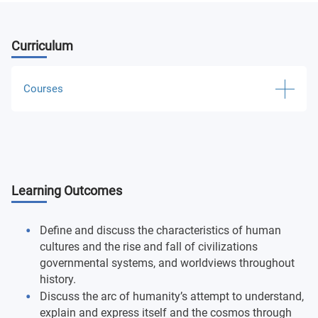
Curriculum
Courses
Ancient Humanities
Medieval and Renaissance Humanities
Learning Outcomes
Early Modern Humanities
Late Modern and Contemporary Humanities
Define and discuss the characteristics of human
cultures and the rise and fall of civilizations
Introduction to Archaeology
governmental systems, and worldviews throughout
history.
Discuss the arc of humanity’s attempt to understand,
General Anthropology
explain and express itself and the cosmos through