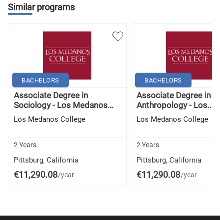
Similar programs
Lesbian, Gay, Bisexual, Transgender, and Queer
Literature
Survey of World Literature I: Antiquity To Mid-17th
Century
BACHELORS
BACHELORS
Survey of World Literature II: Mid-17th Century to
Associate Degree in
Associate Degree in
Present
Sociology - Los Medanos...
Anthropology - Los...
Los Medanos College
Los Medanos College
Introduction to Black Studies
2 Years
2 Years
History of Native Americans
Pittsburg, California
Pittsburg, California
Mexican American History
€11,290.08
€11,290.08
/year
/year
History of American Women to 1877
History of American Women Since 1877