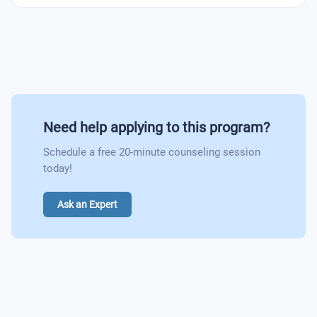
Need help applying to this program?
Schedule a free 20-minute counseling session
today!
Ask an Expert