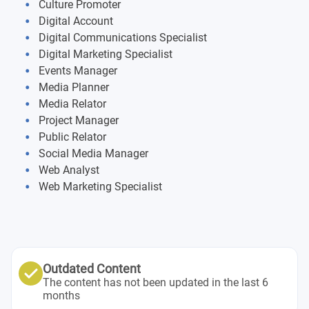
Free choice exams
Culture Promoter
Marketing management and marketing planning
Digital Account
Final dissertation
Digital Communications Specialist
Psychology of digital media with developmental
Digital Marketing Specialist
psychology
Internship
Events Manager
Media Planner
English for business
Workshop: thesis and dissertation
Media Relator
Project Manager
Workshop: self-branding & job positioning
Public Relator
Social Media Manager
Web Analyst
Web Marketing Specialist
Outdated Content
The content has not been updated in the last 6
months