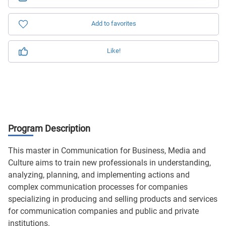
Add to favorites
Like!
Program Description
This master in Communication for Business, Media and
Culture aims to train new professionals in understanding,
analyzing, planning, and implementing actions and
complex communication processes for companies
specializing in producing and selling products and services
for communication companies and public and private
institutions.