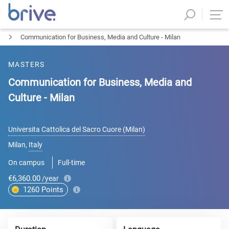
Communication for Business, Media and Culture - Milan
MASTERS
Communication for Business, Media and
Culture - Milan
Universita Cattolica del Sacro Cuore (Milan)
Milan
,
Italy
On campus
Full-time
€6,360.00
/year
1260
Points