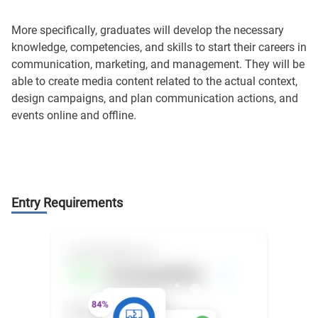
More specifically, graduates will develop the necessary
knowledge, competencies, and skills to start their careers in
communication, marketing, and management. They will be
able to create media content related to the actual context,
design campaigns, and plan communication actions, and
events online and offline.
Entry Requirements