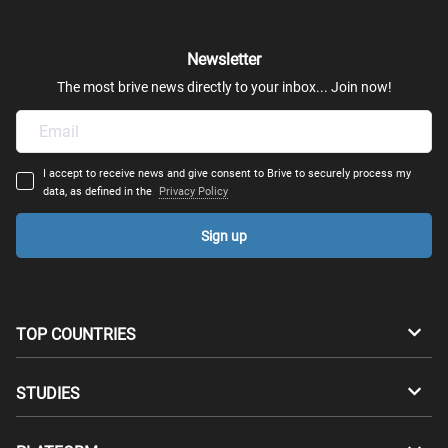
Newsletter
The most brive news directly to your inbox... Join now!
I accept to receive news and give consent to Brive to securely process my
data, as defined in the
Privacy Policy
Sign up
TOP COUNTRIES
Australia
Canada
STUDIES
Switzerland
Germany
Bachelors