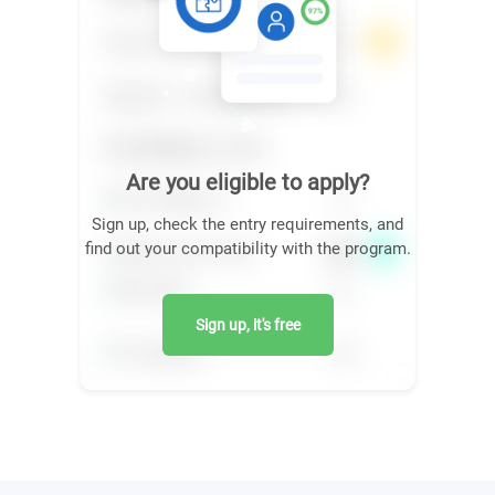
Are you eligible to apply?
Sign up, check the entry requirements, and
find out your compatibility with the program.
Sign up, it's free