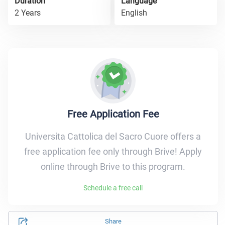
Duration
Language
2 Years
English
Free Application Fee
Universita Cattolica del Sacro Cuore offers a
free application fee only through Brive! Apply
online through Brive to this program.
Schedule a free call
Share