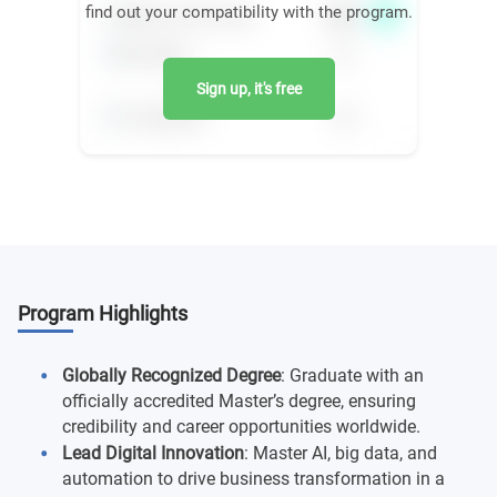
find out your compatibility with the program.
Sign up, it's free
Program Highlights
Globally Recognized Degree
: Graduate with an
officially accredited Master’s degree, ensuring
credibility and career opportunities worldwide.
Lead Digital Innovation
: Master AI, big data, and
automation to drive business transformation in a