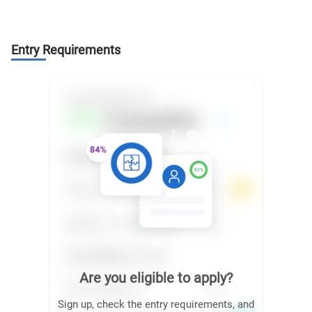
Entry Requirements
Are you eligible to apply?
Sign up, check the entry requirements, and