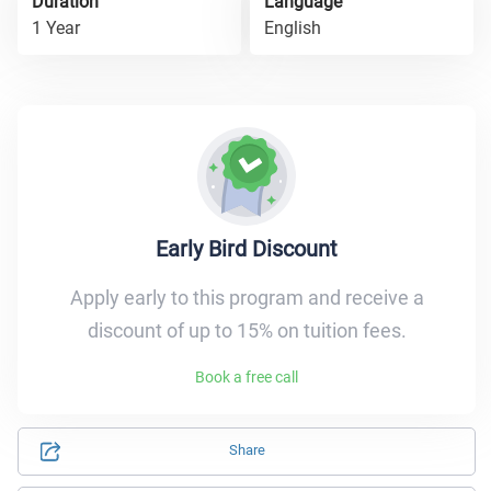
Duration
Language
1 Year
English
Early Bird Discount
Apply early to this program and receive a
discount of up to 15% on tuition fees.
Book a free call
Share