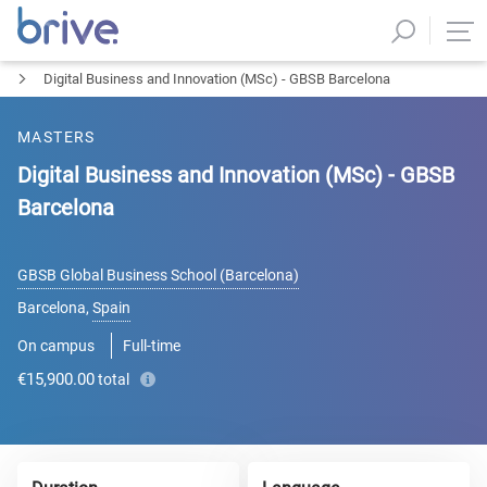
Digital Business and Innovation (MSc) - GBSB Barcelona
MASTERS
Digital Business and Innovation (MSc) - GBSB
Barcelona
GBSB Global Business School (Barcelona)
Barcelona
,
Spain
On campus
Full-time
€15,900.00
total