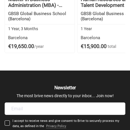
Administration (MBA) -...
Talent Development (M
GBSB Global Business School
GBSB Global Business S
(Barcelona)
(Barcelona)
1 Year, 3 Months
1 Year
Barcelona
Barcelona
€19,650.00
€15,900.00
/year
total
Newsletter
The most brive news directly to your inbox... Join now!
I accept to receive news and give consent to Brive to securely process my
data, as defined in the
Privacy Policy