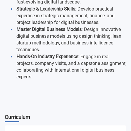
fast-evolving digital landscape.
Strategic & Leadership Skills
: Develop practical
expertise in strategic management, finance, and
project leadership for digital businesses.
Master Digital Business Models
: Design innovative
digital business models using design thinking, lean
startup methodology, and business intelligence
techniques.
Hands-On Industry Experience
: Engage in real
projects, company visits, and a capstone assignment,
collaborating with international digital business
experts.
Curriculum