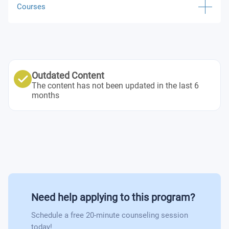
Courses
Digital Transformation, Innovation and Technology
Digital Business Models for the New Economy
Outdated Content
Business Intelligence in the Era of Big Data and AI
The content has not been updated in the last 6
months
Supply Chains 4.0 for Digital Consumers
Operations Management
Digital Platforms and Ecosystems
Web and Mobile Marketing
Need help applying to this program?
Effective Teamwork and Project Management
Schedule a free 20-minute counseling session
today!