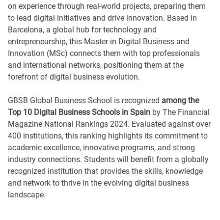
on experience through real-world projects, preparing them
to lead digital initiatives and drive innovation. Based in
Barcelona, a global hub for technology and
entrepreneurship, this Master in Digital Business and
Innovation (MSc) connects them with top professionals
and international networks, positioning them at the
forefront of digital business evolution.
GBSB Global Business School is recognized
among the
Top 10 Digital Business Schools in Spain
by The Financial
Magazine National Rankings 2024. Evaluated against over
400 institutions, this ranking highlights its commitment to
academic excellence, innovative programs, and strong
industry connections. Students will benefit from a globally
recognized institution that provides the skills, knowledge
and network to thrive in the evolving digital business
landscape.