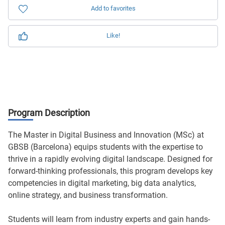
Add to favorites
Like!
Program Description
The Master in Digital Business and Innovation (MSc) at
GBSB (Barcelona) equips students with the expertise to
thrive in a rapidly evolving digital landscape. Designed for
forward-thinking professionals, this program develops key
competencies in digital marketing, big data analytics,
online strategy, and business transformation.
Students will learn from industry experts and gain hands-