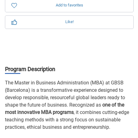
Add to favorites
Like!
Program Description
The Master in Business Administration (MBA) at GBSB
(Barcelona) is a transformative experience designed to
develop responsible, resourceful global leaders ready to
shape the future of business. Recognized as
one of the
most innovative MBA programs
, it combines cutting-edge
teaching methods with a strong focus on sustainable
practices, ethical business and entrepreneurship.