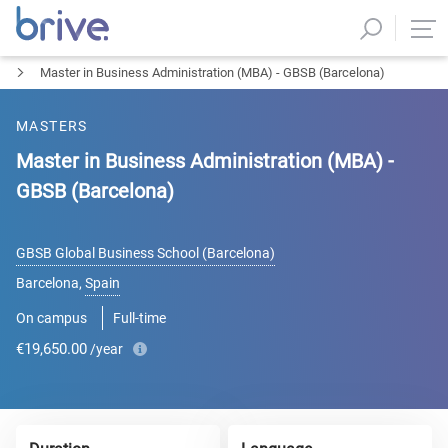
Master in Business Administration (MBA) - GBSB (Barcelona)
MASTERS
Master in Business Administration (MBA) -
GBSB (Barcelona)
GBSB Global Business School (Barcelona)
Barcelona
,
Spain
On campus
Full-time
€19,650.00
/year