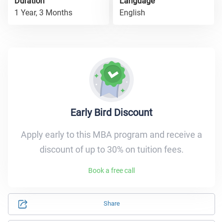
Duration
Language
1 Year, 3 Months
English
Early Bird Discount
Apply early to this MBA program and receive a
discount of up to 30% on tuition fees.
Book a free call
Share