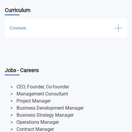
Curriculum
Courses
International Week: Leadership Through Simulation
PR: Risk Management Workshops for Top
Management
Jobs - Careers
Global Scenario: Where are We Heading to Workshops
CEO, Founder, Co-founder
Accounting and Reporting Analysis
Management Consultant
Project Manager
Economics for Business
Business Development Manager
Business Strategy Manager
Business Analytics for Decision-Making
Operations Manager
Contract Manager