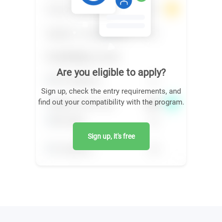
Are you eligible to apply?
Sign up, check the entry requirements, and
find out your compatibility with the program.
Sign up, it's free