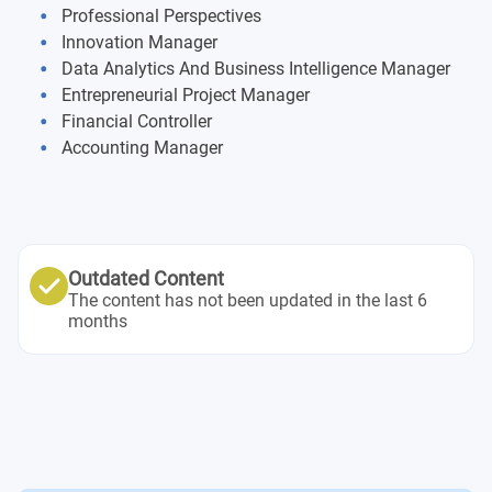
Business Innovation and Digital Ecosystem
Professional Perspectives
Innovation Manager
Corporate Strategy
Data Analytics And Business Intelligence Manager
Entrepreneurial Project Manager
Financial Planning
Financial Controller
Accounting Manager
Project Management in Action – Part 1
Supply Chain and Operation Strategy
Marketing and International Positioning
Outdated Content
The content has not been updated in the last 6
months
Project Management in Action – Part 2