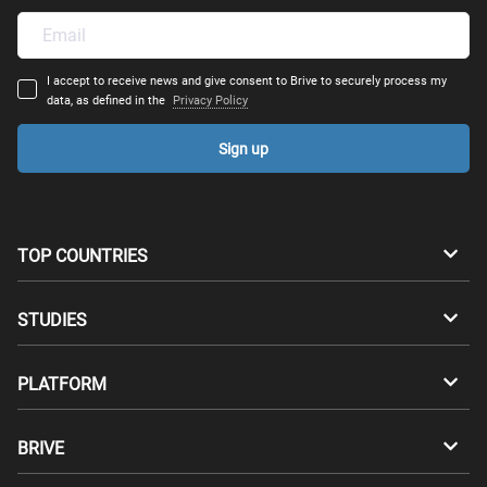
I accept to receive news and give consent to Brive to securely process my
data, as defined in the
Privacy Policy
Sign up
TOP COUNTRIES
Australia
Canada
STUDIES
Switzerland
Germany
Bachelors
PLATFORM
Denmark
Finland
Masters
Career Test
Study abroad
BRIVE
France
UK
Compatibility Test
Master's degrees abroad