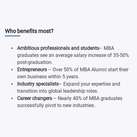
Who benefits most?
Ambitious professionals and students
– MBA
graduates see an average salary increase of 35-50%
post-graduation.
Entrepreneurs
– Over 50% of MBA Alumni start their
own business within 5 years.
Industry specialists
– Expand your expertise and
transition into global leadership roles.
Career changers
– Nearly 40% of MBA graduates
successfully pivot to new industries.