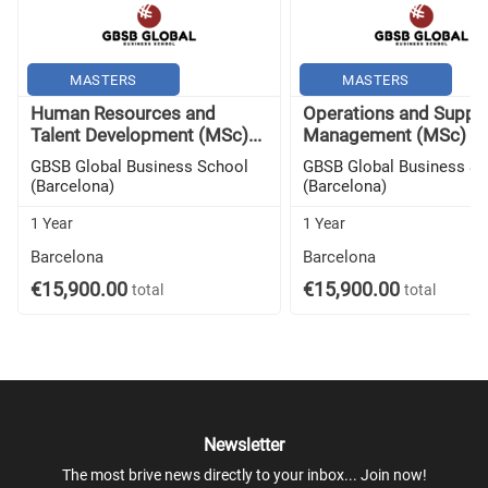
MASTERS
MASTERS
Human Resources and
Operations and Supply
Talent Development (MSc)...
Management (MSc) -..
GBSB Global Business School
GBSB Global Business S
(Barcelona)
(Barcelona)
1 Year
1 Year
Barcelona
Barcelona
€15,900.00
€15,900.00
total
total
Newsletter
The most brive news directly to your inbox... Join now!