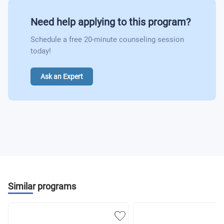
Need help applying to this program?
Schedule a free 20-minute counseling session
today!
Ask an Expert
Similar programs