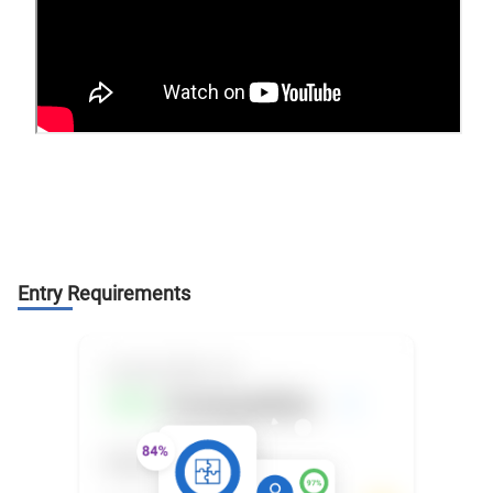
Entry Requirements