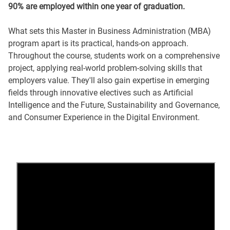
90% are employed within one year of graduation.
What sets this Master in Business Administration (MBA)
program apart is its practical, hands-on approach.
Throughout the course, students work on a comprehensive
project, applying real-world problem-solving skills that
employers value. They'll also gain expertise in emerging
fields through innovative electives such as Artificial
Intelligence and the Future, Sustainability and Governance,
and Consumer Experience in the Digital Environment.