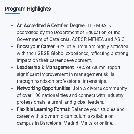
Program Highlights
An Accredited & Certified Degree
: The MBA is
accredited by the Department of Education of the
Government of Catalonia, ACBSP, MFHEA and ASIC.
Boost your Career
: 92% of Alumni are highly satisfied
with their GBSB Global experience, reflecting a strong
impact on their career development.
Leadership & Management
: 79% of Alumni report
significant improvement in management skills
through hands-on professional internships.
Networking Opportunities
: Join a diverse community
of over 100 nationalities and connect with industry
professionals, alumni, and global leaders.
Flexible Learning Format
: Balance your studies and
career with a dynamic curriculum available on
campus in Barcelona, Madrid, Malta or online.