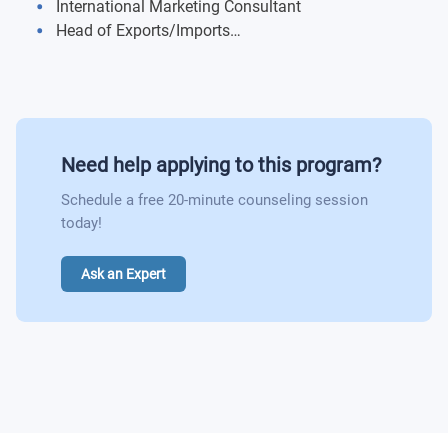
International Marketing Consultant
Research Methods
Head of Exports/Imports…
International Marketing In Practice:
Career Path
Business Challenge
French:
Need help applying to this program?
Language
Schedule a free 20-minute counseling session
Culture
today!
Digital Marketing And Services Marketing:
Ask an Expert
E-commerce, Web-Marketing and Mobile Marketing
International Services Marketing
Marketing Innovation:
New Product Development
Brand Marketing
International Business Development: