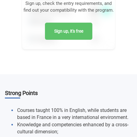
Sign up, check the entry requirements, and
find out your compatibility with the program.
Sign up, it's free
Strong Points
Courses taught 100% in English, while students are
based in France in a very international environment.
Knowledge and competencies enhanced by a cross-
cultural dimension;