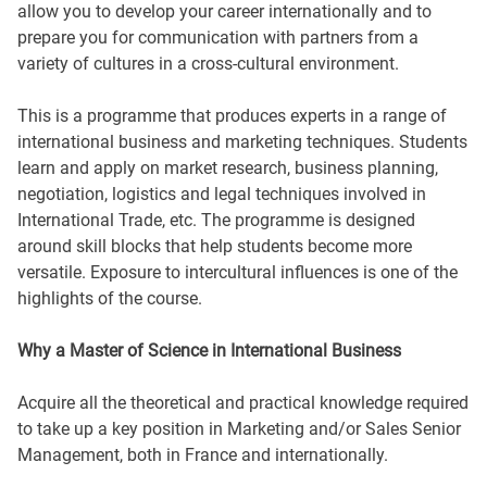
allow you to develop your career internationally and to
prepare you for communication with partners from a
variety of cultures in a cross-cultural environment.
This is a programme that produces experts in a range of
international business and marketing techniques. Students
learn and apply on market research, business planning,
negotiation, logistics and legal techniques involved in
International Trade, etc. The programme is designed
around skill blocks that help students become more
versatile. Exposure to intercultural influences is one of the
highlights of the course.
Why a Master of Science in International Business
Acquire all the theoretical and practical knowledge required
to take up a key position in Marketing and/or Sales Senior
Management, both in France and internationally.