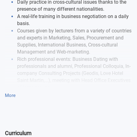
Daily practice in cross-cultural issues thanks to the
presence of many different nationalities.
A real-life training in business negotiation on a daily
basis.
Courses given by lecturers from a variety of countries
and experts in Marketing, Sales, Procurement and
Supplies, International Business, Cross-cultural
Management and Web-marketing.
Rich professional events: Business Dating with
professionals and alumni, Professional Colloquia, In-
company Consulting Projects (Geodis, Love Hotel
Saint Martin,...), meeting with Head Office Executives
of large groups.
More
This programme is the subject of a partnership agreement
between EM Normandie and
AASTMT
(Egypt).
Curriculum