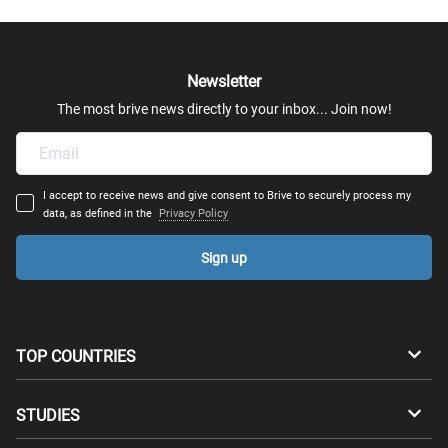
Newsletter
The most brive news directly to your inbox... Join now!
I accept to receive news and give consent to Brive to securely process my
data, as defined in the
Privacy Policy
Sign up
TOP COUNTRIES
Australia
Canada
STUDIES
Switzerland
Germany