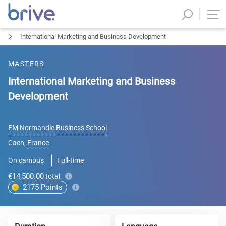
International Marketing and Business Development
MASTERS
International Marketing and Business
Development
EM Normandie Business School
Caen
,
France
On campus
Full-time
€14,500.00
total
2175
Points