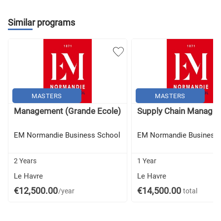
Strategy and Company International Development
Similar programs
International Project Management
Business Development In Practice:
Career Path
Business Challenge
Business Game
Professional Thesis
MASTERS
MASTERS
Management (Grande Ecole)
Supply Chain Manage
EM Normandie Business School
EM Normandie Business 
2 Years
1 Year
Le Havre
Le Havre
€12,500.00
€14,500.00
/year
total