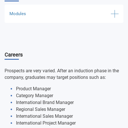
Modules
Marketing Processes:
Marketing Management
International Marketing: case studies
Careers
International Operations Management:
International Contracts
International Payment Means
Prospects are very varied. After an induction phase in the
International Logistics Operations
company, graduates may target positions such as:
Product Manager
Cross-national Business:
Category Manager
Cross-cultural Management
International Brand Manager
International Business Negotiation
Regional Sales Manager
International Sales Manager
Market Research:
International Project Manager
International Market Research Techniques