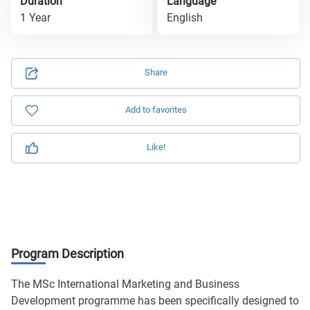
Duration
Language
1 Year
English
Share
Add to favorites
Like!
Program Description
The MSc International Marketing and Business
Development programme has been specifically designed to