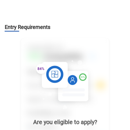
Entry Requirements
Are you eligible to apply?