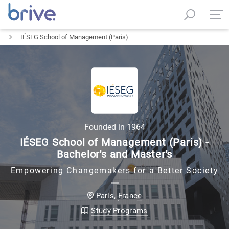
IÉSEG School of Management (Paris)
Founded in
1964
IÉSEG School of Management (Paris) -
Bachelor's and Master's
Empowering Changemakers for a Better Society
France
Paris
,
Study Programs