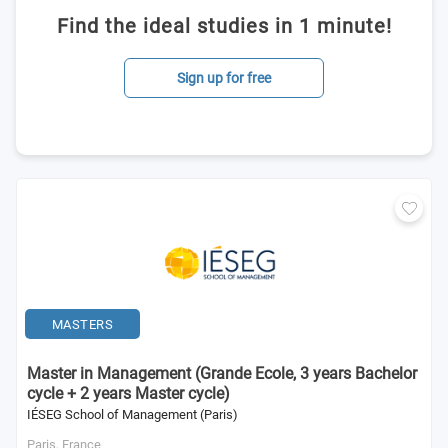
Find the ideal studies in 1 minute!
Sign up for free
MASTERS
Master in Management (Grande Ecole, 3 years Bachelor
cycle + 2 years Master cycle)
IÉSEG School of Management (Paris)
Paris,
France