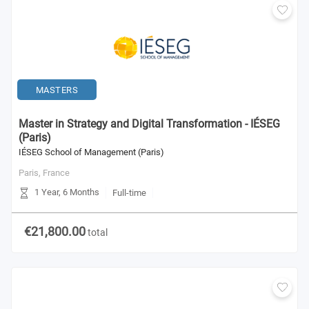
MASTERS
Master in Strategy and Digital Transformation - IÉSEG
(Paris)
IÉSEG School of Management (Paris)
Paris,
France
1 Year, 6 Months
Full-time
€21,800.00
total