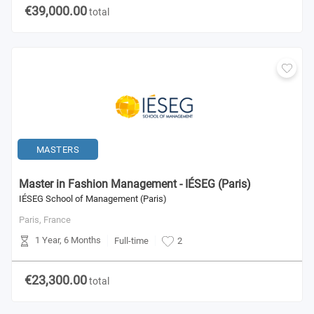
€39,000.00
total
MASTERS
Master in Fashion Management - IÉSEG (Paris)
IÉSEG School of Management (Paris)
Paris,
France
1 Year, 6 Months
Full-time
2
€23,300.00
total