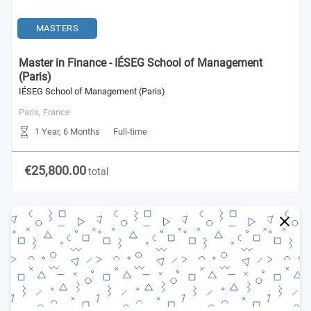
MASTERS
Master in Finance - IÉSEG School of Management
(Paris)
IÉSEG School of Management (Paris)
Paris,
France
1 Year, 6 Months
Full-time
€25,800.00
total