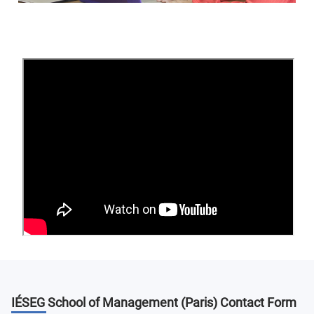
IÉSEG School of Management Housing
IÉSEG
offers a variety of
housing
options, including
student and private residences, private housing, and
apartment sharing. The housing advisors will provide
additional assistance in navigating their options and
selecting the appropriate accommodation for their needs.
Leasing agreements are for a minimum of one semester.
Students are required to purchase personal and civil
liability insurance.
Housing costs between 450 and 800€ per month,
depending on the type of housing and length of stay
(average of 600€/month).
IÉSEG School of Management
Entrepreneurship
IÉSEG School of Management (Paris)
Contact Form