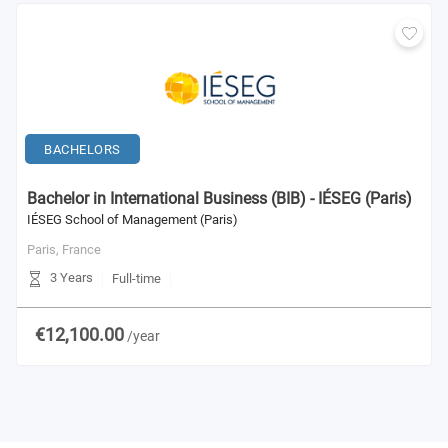
BACHELORS
Bachelor in International Business (BIB) - IÉSEG (Paris)
IÉSEG School of Management (Paris)
Paris,
France
3 Years
Full-time
€12,100.00
/year