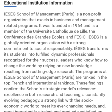
Educational Institution Information
IÉSEG School of Management (Paris) is a non-profit
organization that excels in business and management-
related programs. It was founded in 1964 and is a
member of the Université Catholique de Lille, the
Conférence des Grandes Ecoles, and FESIC. IÉSEG is a
globally oriented organization with a strong
commitment to social responsibility. IÉSEG transforms
its students into fulfilled, dynamic professionals
recognized for their success, leaders who know how to
change the world by relying on new knowledge
resulting from cutting-edge research. The programs at
IÉSEG School of Management (Paris) are ranked in the
top French and international rankings. These findings
confirm the School's strategic model's relevance:
excellence in both research and teaching, a constantly
evolving pedagogy, a strong link with the socio-
economic world to meet its ever-changing needs, and,
most importantly, student and graduate satisfaction.