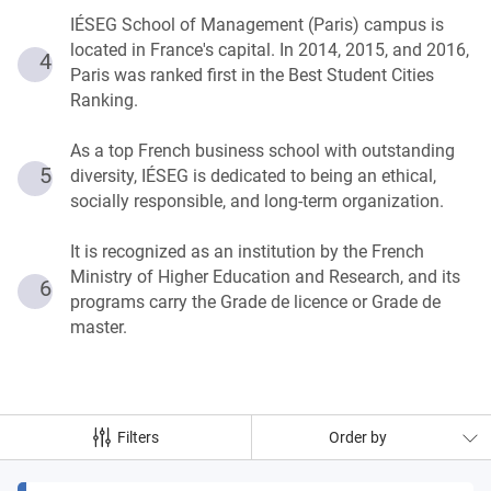
IÉSEG School of Management (Paris) campus is
located in France's capital. In 2014, 2015, and 2016,
4
Paris was ranked first in the Best Student Cities
Ranking.
As a top French business school with outstanding
5
diversity, IÉSEG is dedicated to being an ethical,
socially responsible, and long-term organization.
It is recognized as an institution by the French
Ministry of Higher Education and Research, and its
6
programs carry the Grade de licence or Grade de
master.
Filters
Order by