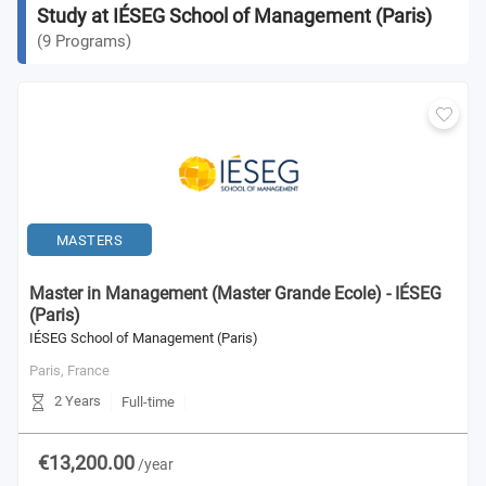
Study at IÉSEG School of Management (Paris)
(
9
Programs
)
MASTERS
Master in Management (Master Grande Ecole) - IÉSEG
(Paris)
IÉSEG School of Management (Paris)
Paris,
France
2 Years
Full-time
€13,200.00
/year