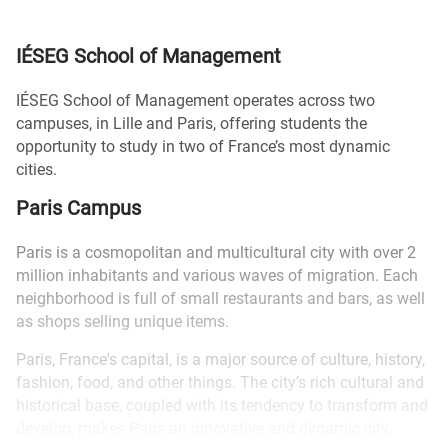
IÉSEG School of Management
IÉSEG School of Management operates across two
campuses, in Lille and Paris, offering students the
opportunity to study in two of France’s most dynamic
cities.
Paris Campus
Paris is a cosmopolitan and multicultural city with over 2
million inhabitants and various waves of migration. Each
neighborhood is full of small restaurants and bars, as well
as shops selling unique items.
Paris, France's capital, is a major source of culture, history,
fashion, food, and other things. The city’s rich cultural and
historical base, coupled with its tendency to transform and
develop, makes Paris an innovative and dynamic city.