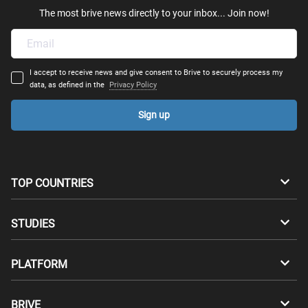
The most brive news directly to your inbox... Join now!
I accept to receive news and give consent to Brive to securely process my
data, as defined in the
Privacy Policy
Sign up
TOP COUNTRIES
Australia
Canada
STUDIES
Switzerland
Germany
Bachelors
PLATFORM
Denmark
Finland
Masters
Career Test
Study abroad
BRIVE
France
UK