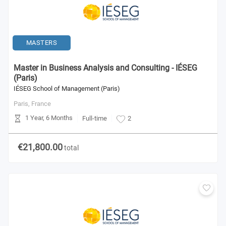
MASTERS
Master in Business Analysis and Consulting - IÉSEG
(Paris)
IÉSEG School of Management (Paris)
Paris,
France
1 Year, 6 Months
Full-time
2
€21,800.00
total