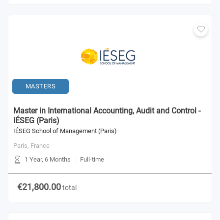
MASTERS
Master in International Accounting, Audit and Control -
IÉSEG (Paris)
IÉSEG School of Management (Paris)
Paris,
France
1 Year, 6 Months
Full-time
€21,800.00
total