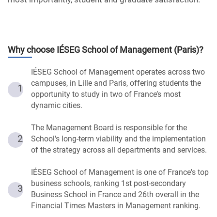
Why choose
IÉSEG School of Management (Paris)
?
IÉSEG School of Management operates across two
campuses, in Lille and Paris, offering students the
1
opportunity to study in two of France’s most
dynamic cities.
The Management Board is responsible for the
2
School's long-term viability and the implementation
of the strategy across all departments and services.
IÉSEG School of Management is one of France's top
business schools, ranking 1st post-secondary
3
Business School in France and 26th overall in the
Financial Times Masters in Management ranking.