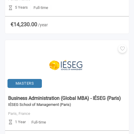
5 Years
Full-time
€14,230.00
/year
MASTERS
Business Administration (Global MBA) - IÉSEG (Paris)
IÉSEG School of Management (Paris)
Paris,
France
1 Year
Full-time