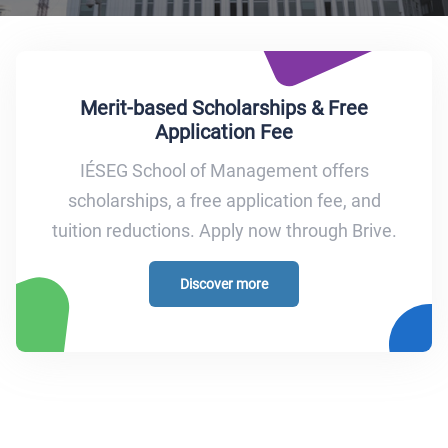
Merit-based Scholarships & Free
Application Fee
IÉSEG School of Management offers
scholarships, a free application fee, and
tuition reductions. Apply now through Brive.
Discover more