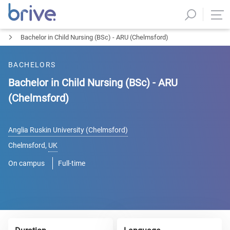
Bachelor in Child Nursing (BSc) - ARU (Chelmsford)
BACHELORS
Bachelor in Child Nursing (BSc) - ARU
(Chelmsford)
Anglia Ruskin University (Chelmsford)
Chelmsford
,
UK
On campus
Full-time