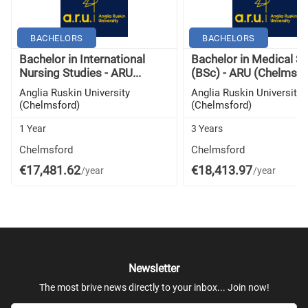
BACHELORS
BACHELORS
Bachelor in International
Bachelor in Medical S
Nursing Studies - ARU...
(BSc) - ARU (Chelmsfo
Anglia Ruskin University
Anglia Ruskin University
(Chelmsford)
(Chelmsford)
1 Year
3 Years
Chelmsford
Chelmsford
€17,481.62
€18,413.97
/year
/year
Newsletter
The most brive news directly to your inbox... Join now!