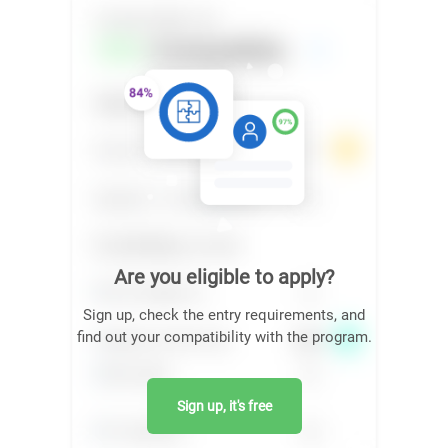
Are you eligible to apply?
Sign up, check the entry requirements, and
find out your compatibility with the program.
Sign up, it's free