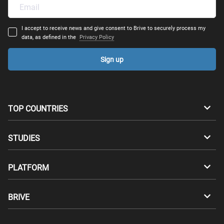
I accept to receive news and give consent to Brive to securely process my
data, as defined in the
Privacy Policy
Sign up
TOP COUNTRIES
Australia
Canada
STUDIES
Switzerland
Germany
Bachelors
PLATFORM
Denmark
Finland
Masters
Career Test
Study abroad
BRIVE
France
UK
Compatibility Test
Master's degrees abroad
For Students
Greece
Hungary