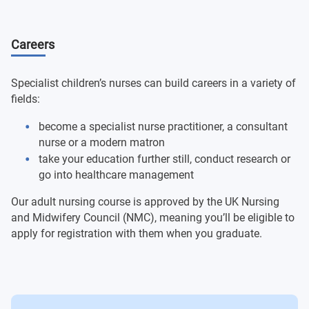
Medicines Calculations for Safe Practice 2
Leading and Co-ordinating Care with Confidence
Careers
Recognising and Responding to the Deterioration of
Undergraduate Major Project: Becoming an
Children and Young People
Independent Practitioner
Specialist children’s nurses can build careers in a variety of
Developing Children's Nursing Practice 2
Medicines Calculations for Safe Practice 3
fields:
become a specialist nurse practitioner, a consultant
nurse or a modern matron
take your education further still, conduct research or
go into healthcare management
Our adult nursing course is approved by the UK Nursing
and Midwifery Council (NMC), meaning you’ll be eligible to
apply for registration with them when you graduate.