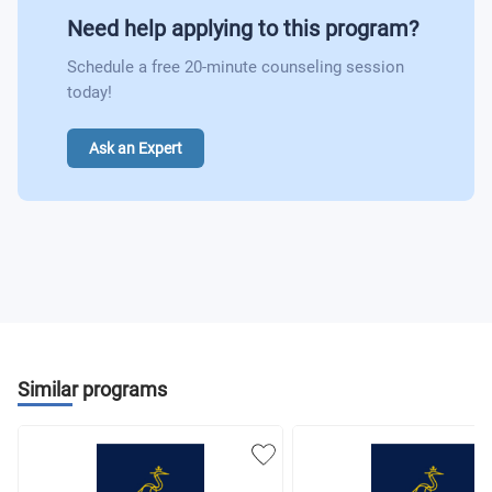
Need help applying to this program?
Schedule a free 20-minute counseling session
today!
Ask an Expert
Similar programs