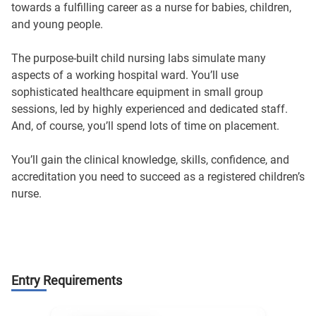
towards a fulfilling career as a nurse for babies, children,
and young people.
The purpose-built child nursing labs simulate many
aspects of a working hospital ward. You’ll use
sophisticated healthcare equipment in small group
sessions, led by highly experienced and dedicated staff.
And, of course, you’ll spend lots of time on placement.
You’ll gain the clinical knowledge, skills, confidence, and
accreditation you need to succeed as a registered children’s
nurse.
Entry Requirements