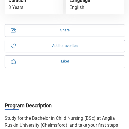
Duration
Language
3 Years
English
Share
Add to favorites
Like!
Program Description
Study for the Bachelor in Child Nursing (BSc) at Anglia
Ruskin University (Chelmsford), and take your first steps