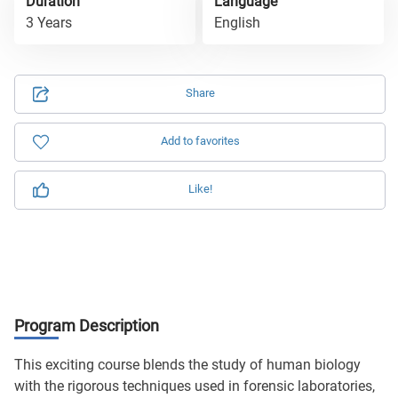
Duration
Language
3 Years
English
Share
Add to favorites
Like!
Program Description
This exciting course blends the study of human biology
with the rigorous techniques used in forensic laboratories,