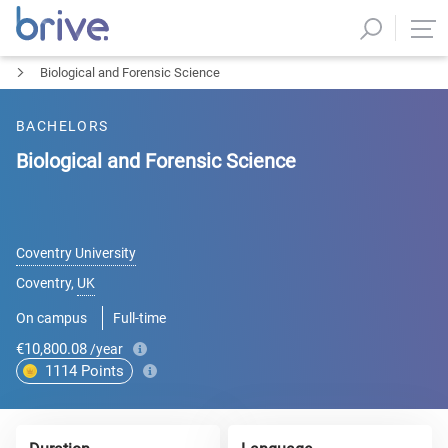
Biological and Forensic Science
BACHELORS
Biological and Forensic Science
Coventry University
Coventry
,
UK
On campus
Full-time
€10,800.08
/year
1114
Points