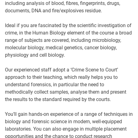
including analysis of blood, fibres, fingerprints, drugs,
documents, DNA and fire/explosives residue.
Ideal if you are fascinated by the scientific investigation of
crime, in the Human Biology element of the course a broad
range of subjects are covered, including microbiology,
molecular biology, medical genetics, cancer biology,
physiology and cell biology.
Our experienced staff adopt a ‘Crime Scene to Court’
approach to their teaching, which really helps you to
understand forensics, in particular the need to
methodically collect samples, analyse them and present
the results to the standard required by the courts.
You’ll gain hands-on experience of a range of techniques in
biology and forensic science in modern, well-equipped
laboratories. You can also engage in multiple placement
opportunities and the chance to conduct research