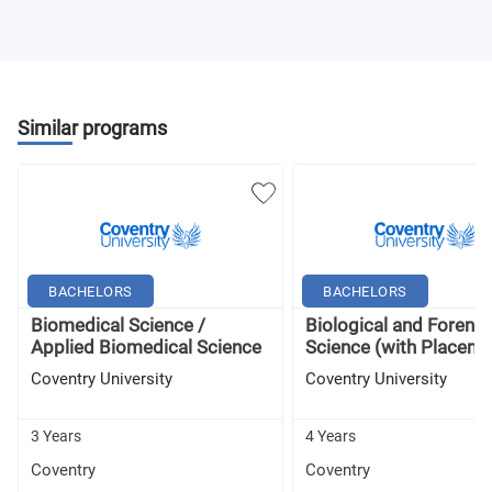
Similar programs
BACHELORS
BACHELORS
Biomedical Science /
Biological and Forensi
Applied Biomedical Science
Science (with Placemen
Coventry University
Coventry University
3 Years
4 Years
Coventry
Coventry