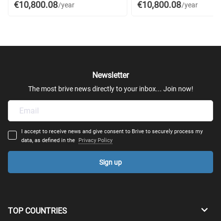
€10,800.08
€10,800.08
/year
/year
Newsletter
The most brive news directly to your inbox... Join now!
I accept to receive news and give consent to Brive to securely process my
data, as defined in the
Privacy Policy
Sign up
TOP COUNTRIES