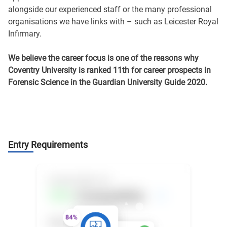
alongside our experienced staff or the many professional
organisations we have links with – such as Leicester Royal
Infirmary.
We believe the career focus is one of the reasons why
Coventry University is ranked 11th for career prospects in
Forensic Science in the Guardian University Guide 2020.
Entry Requirements