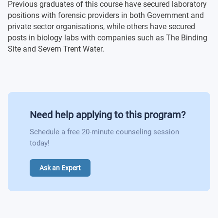
Previous graduates of this course have secured laboratory
Optional modules
Forensic Identification
positions with forensic providers in both Government and
private sector organisations, while others have secured
posts in biology labs with companies such as The Binding
Optional modules
Site and Severn Trent Water.
Need help applying to this program?
Schedule a free 20-minute counseling session
today!
Ask an Expert