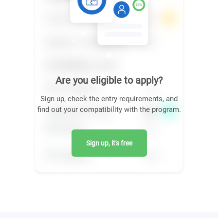
Are you eligible to apply?
Sign up, check the entry requirements, and
find out your compatibility with the program.
Sign up, it's free