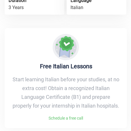
Duration
Language
3 Years
Italian
Free Italian Lessons
Start learning Italian before your studies, at no
extra cost! Obtain a recognized Italian
Language Certificate (B1) and prepare
properly for your internship in Italian hospitals.
Schedule a free call