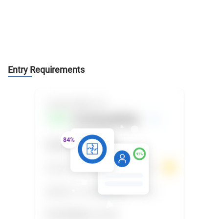
Entry Requirements