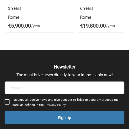
3 Years
6 Years
Rome
Rome
€5,900.00
€19,800.00
/year
/year
Newsletter
The most brive news directly to your inbox... Join now!
I accept to receive news and give consent to Brive to securely process my
data, as defined in the
Privacy Policy
Sign up