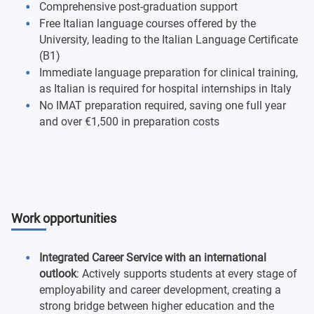
Comprehensive post-graduation support
Free Italian language courses offered by the
University, leading to the Italian Language Certificate
(B1)
Immediate language preparation for clinical training,
as Italian is required for hospital internships in Italy
No IMAT preparation required, saving one full year
and over €1,500 in preparation costs
Work opportunities
Integrated Career Service with an international
outlook
: Actively supports students at every stage of
employability and career development, creating a
strong bridge between higher education and the