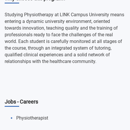
Studying Physiotherapy at LINK Campus University means
entering a dynamic university environment, oriented
towards innovation, teaching quality and the training of
professionals ready to face the challenges of the real
world. Each student is carefully monitored at all stages of
the course, through an integrated system of tutoring,
qualified clinical experiences and a solid network of
relationships with the healthcare community.
Jobs - Careers
Physiotherapist