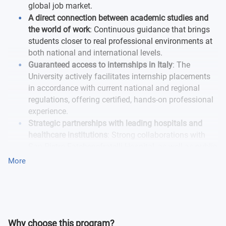
global job market.
A direct connection between academic studies and
the world of work
: Continuous guidance that brings
students closer to real professional environments at
both national and international levels.
Guaranteed access to internships in Italy
: The
University actively facilitates internship placements
in accordance with current national and regional
regulations, offering certified, hands-on professional
experience.
Strategic partnerships with leading hospitals and
healthcare institutions
: Strong collaborations with
San Pietro Fatebenefratelli Hospital, as well as public
and private hospitals and healthcare facilities,
More
enhancing internship opportunities and significantly
increasing graduate employability.
Why choose this program?