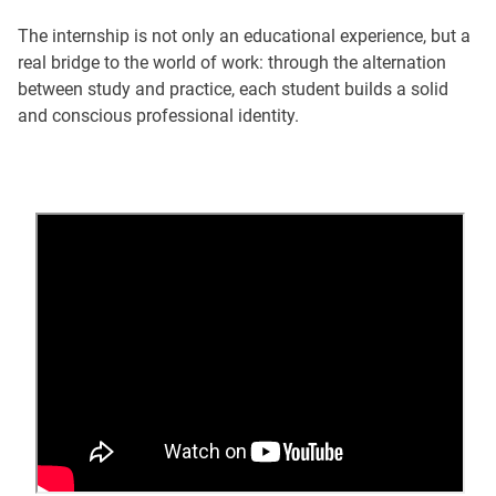
The internship is not only an educational experience, but a
real bridge to the world of work: through the alternation
between study and practice, each student builds a solid
and conscious professional identity.