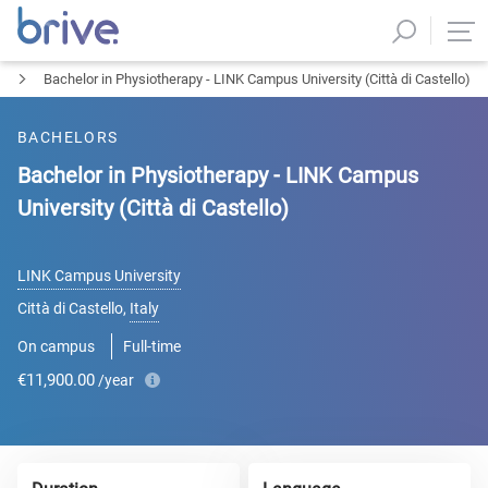
Bachelor in Physiotherapy - LINK Campus University (Città di Castello)
BACHELORS
Bachelor in Physiotherapy - LINK Campus
University (Città di Castello)
LINK Campus University
Città di Castello
,
Italy
On campus
Full-time
€11,900.00
/year