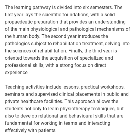
The learning pathway is divided into six semesters. The
first year lays the scientific foundations, with a solid
propaedeutic preparation that provides an understanding
of the main physiological and pathological mechanisms of
the human body. The second year introduces the
pathologies subject to rehabilitation treatment, delving into
the sciences of rehabilitation. Finally, the third year is
oriented towards the acquisition of specialized and
professional skills, with a strong focus on direct
experience.
Teaching activities include lessons, practical workshops,
seminars and supervised clinical placements in public and
private healthcare facilities. This approach allows the
students not only to learn physiotherapy techniques, but
also to develop relational and behavioural skills that are
fundamental for working in teams and interacting
effectively with patients.