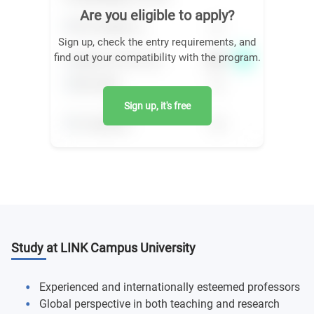
Are you eligible to apply?
Sign up, check the entry requirements, and
find out your compatibility with the program.
Sign up, it's free
Study at LINK Campus University
Experienced and internationally esteemed professors
Global perspective in both teaching and research