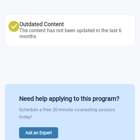
Outdated Content
The content has not been updated in the last 6
months
Need help applying to this program?
Schedule a free 20-minute counseling session
today!
Ask an Expert