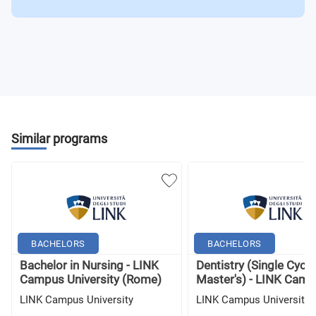
Similar programs
BACHELORS
BACHELORS
Bachelor in Nursing - LINK
Dentistry (Single Cycle
Campus University (Rome)
Master's) - LINK Campu
LINK Campus University
LINK Campus University