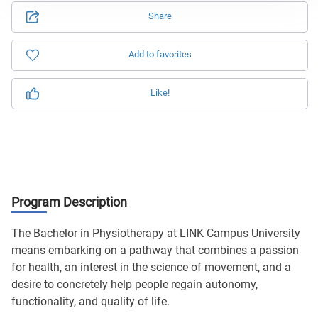
Share
Add to favorites
Like!
Program Description
The Bachelor in Physiotherapy at LINK Campus University
means embarking on a pathway that combines a passion
for health, an interest in the science of movement, and a
desire to concretely help people regain autonomy,
functionality, and quality of life.