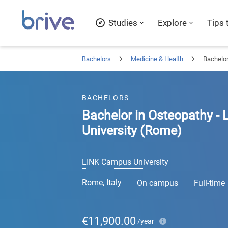
Studies
Explore
Tips 
Bachelors
Medicine & Health
Bachelor
BACHELORS
Bachelor in Osteopathy -
University (Rome)
LINK Campus University
Rome
,
Italy
On campus
Full-time
€11,900.00
/year