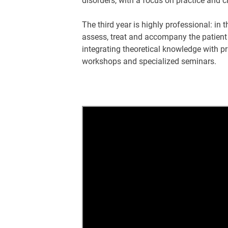
disorders, with a focus on practice and c
The third year is highly professional: in 
assess, treat and accompany the patient
integrating theoretical knowledge with pr
workshops and specialized seminars.