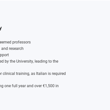
y
steemed professors
g and research
pport
d by the University, leading to the
linical training, as Italian is required
g one full year and over €1,500 in