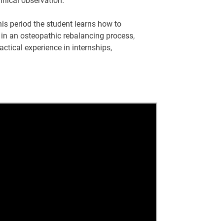
linical observation.
this period the student learns how to
 in an osteopathic rebalancing process,
actical experience in internships,