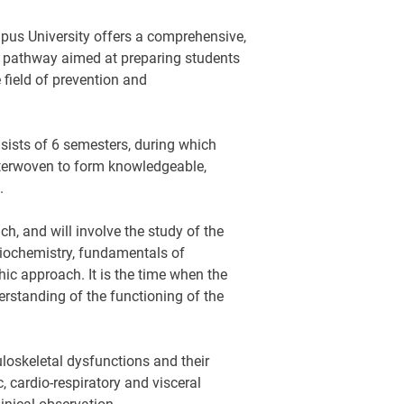
pus University offers a comprehensive,
g pathway aimed at preparing students
 field of prevention and
sists of 6 semesters, during which
interwoven to form knowledgeable,
.
ch, and will involve the study of the
biochemistry, fundamentals of
ic approach. It is the time when the
erstanding of the functioning of the
uloskeletal dysfunctions and their
, cardio-respiratory and visceral