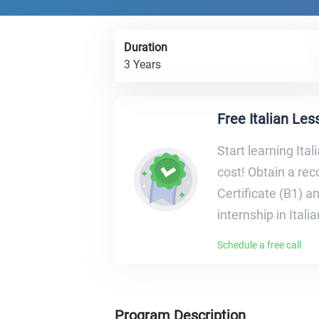
Duration
3 Years
Free Italian Le
Start learning Ital
cost! Obtain a re
Certificate (B1) a
internship in Itali
Schedule a free call
Program Description