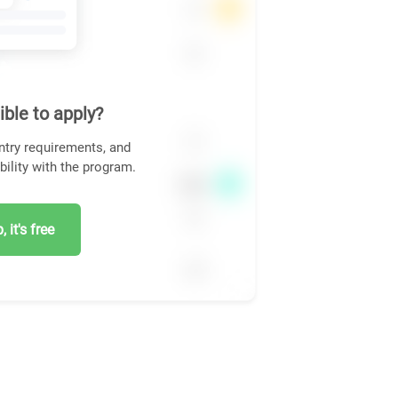
ible to apply?
ntry requirements, and
bility with the program.
 it's free