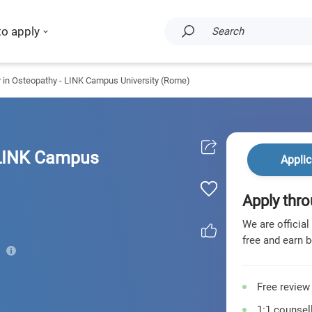
to apply
Search
 in Osteopathy - LINK Campus University (Rome)
 LINK Campus
Applic
Apply thro
We are official
free and earn b
Free review
1:1 counsell