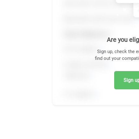
Are you elig
Sign up, check the e
find out your compati
Sign up,