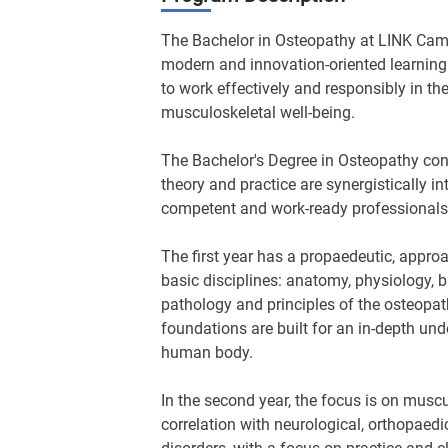
The Bachelor in Osteopathy at LINK Cam
modern and innovation-oriented learnin
to work effectively and responsibly in the
musculoskeletal well-being.
The Bachelor's Degree in Osteopathy con
theory and practice are synergistically 
competent and work-ready professionals
The first year has a propaedeutic, approa
basic disciplines: anatomy, physiology, 
pathology and principles of the osteopath
foundations are built for an in-depth und
human body.
In the second year, the focus is on musc
correlation with neurological, orthopaedic