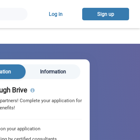
Log in
Sign up
ation
Information
ugh Brive
 partners! Complete your application for
enefits!
 on your application
ing by certified consultants