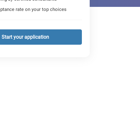
ptance rate on your top choices
Start your application