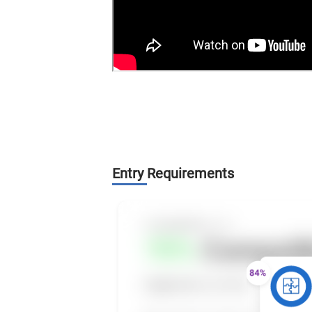
Entry Requirements