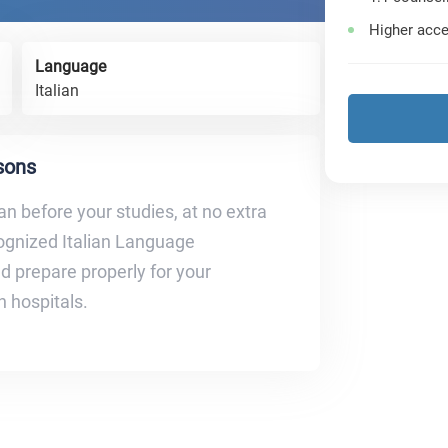
Higher acce
Language
Italian
ssons
ian before your studies, at no extra
cognized Italian Language
nd prepare properly for your
an hospitals.