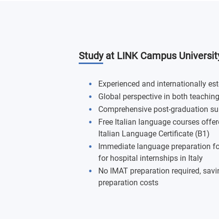
Study at LINK Campus Universit
Experienced and internationally e
Global perspective in both teachin
Comprehensive post-graduation su
Free Italian language courses offere
Italian Language Certificate (B1)
Immediate language preparation for c
for hospital internships in Italy
No IMAT preparation required, savin
preparation costs