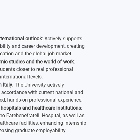
nternational outlook
: Actively supports
bility and career development, creating
cation and the global job market.
mic studies and the world of work
:
udents closer to real professional
nternational levels.
 Italy
: The University actively
n accordance with current national and
fied, hands-on professional experience.
 hospitals and healthcare institutions
:
ro Fatebenefratelli Hospital, as well as
althcare facilities, enhancing internship
reasing graduate employability.