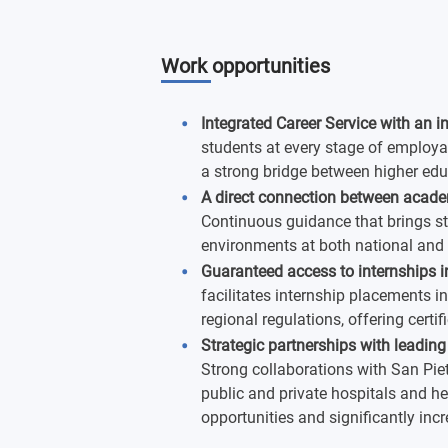
Work opportunities
Integrated Career Service with an i
students at every stage of employa
a strong bridge between higher edu
A direct connection between acade
Continuous guidance that brings st
environments at both national and i
Guaranteed access to internships in
facilitates internship placements i
regional regulations, offering certi
Strategic partnerships with leading
Strong collaborations with San Piet
public and private hospitals and he
opportunities and significantly inc