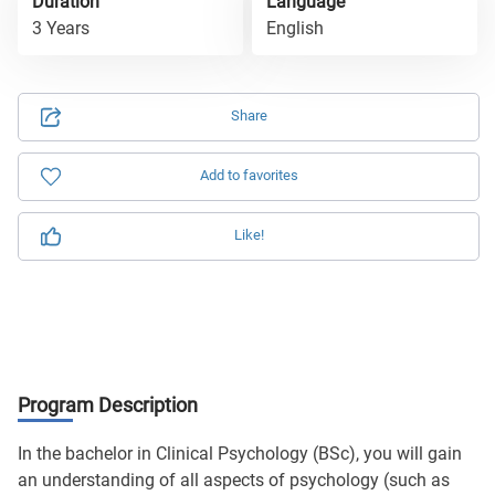
Duration
Language
3 Years
English
Share
Add to favorites
Like!
Program Description
In the bachelor in Clinical Psychology (BSc), you will gain
an understanding of all aspects of psychology (such as