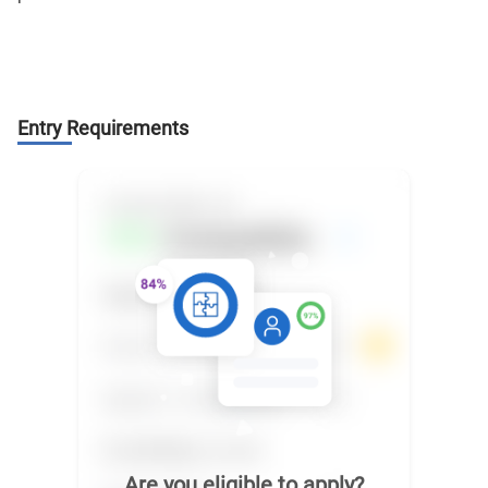
Entry Requirements
Are you eligible to apply?