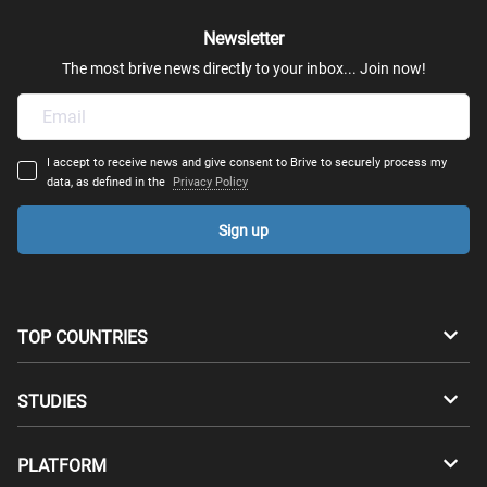
Newsletter
The most brive news directly to your inbox... Join now!
I accept to receive news and give consent to Brive to securely process my
data, as defined in the
Privacy Policy
Sign up
TOP COUNTRIES
Australia
Canada
STUDIES
Switzerland
Germany
Bachelors
PLATFORM
Denmark
Finland