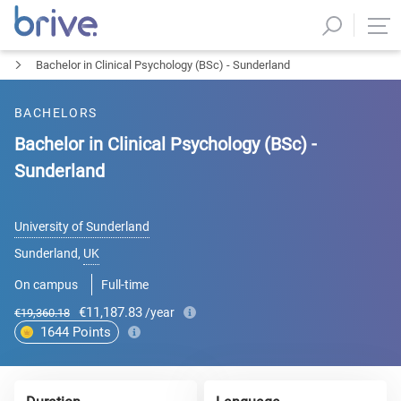
Bachelor in Clinical Psychology (BSc) - Sunderland
BACHELORS
Bachelor in Clinical Psychology (BSc) -
Sunderland
University of Sunderland
Sunderland
,
UK
On campus
Full-time
€11,187.83
/year
€19,360.18
1644
Points