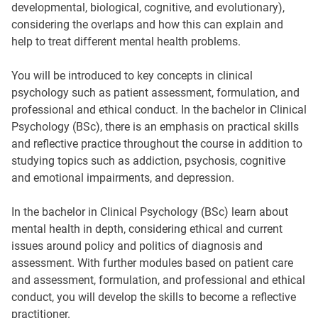
developmental, biological, cognitive, and evolutionary),
considering the overlaps and how this can explain and
help to treat different mental health problems.
You will be introduced to key concepts in clinical
psychology such as patient assessment, formulation, and
professional and ethical conduct. In the bachelor in Clinical
Psychology (BSc), there is an emphasis on practical skills
and reflective practice throughout the course in addition to
studying topics such as addiction, psychosis, cognitive
and emotional impairments, and depression.
In the bachelor in Clinical Psychology (BSc) learn about
mental health in depth, considering ethical and current
issues around policy and politics of diagnosis and
assessment. With further modules based on patient care
and assessment, formulation, and professional and ethical
conduct, you will develop the skills to become a reflective
practitioner.