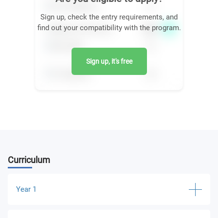
Sign up, check the entry requirements, and
find out your compatibility with the program.
Sign up, it's free
Curriculum
Year 1
Being a Psychologist