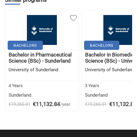
BACHELORS
BACHELORS
Bachelor in Pharmaceutical
Bachelor in Biomedica
Science (BSc) - Sunderland
Science (BSc) - Universi
University of Sunderland
University of Sunderland
4 Years
3 Years
Sunderland
Sunderland
€11,132.84
€11,132.84
€19,265.01
€19,265.01
/year