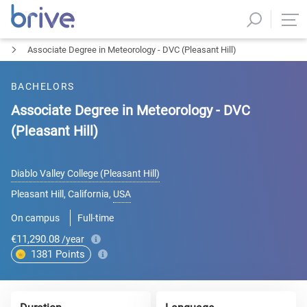
Associate Degree in Meteorology - DVC (Pleasant Hill)
BACHELORS
Associate Degree in Meteorology - DVC
(Pleasant Hill)
Diablo Valley College (Pleasant Hill)
Pleasant Hill, California
,
USA
On campus
Full-time
€11,290.08
/year
1381
Points