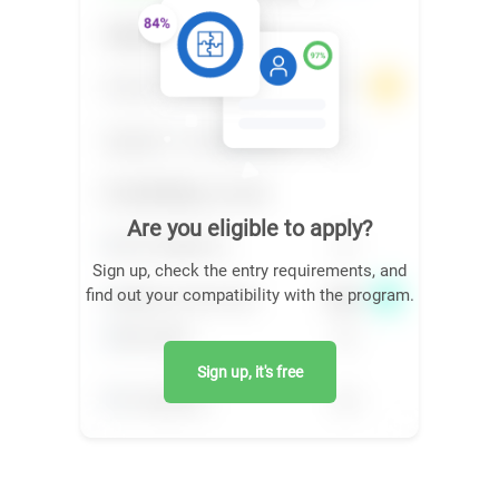
Are you eligible to apply?
Sign up, check the entry requirements, and
find out your compatibility with the program.
Sign up, it's free