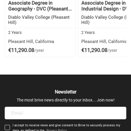
Associate Degree in
Associate Degree in
Geography - DVC (Pleasant...
Industrial Design - DVC
Diablo Valley College (Pleasant
Diablo Valley College (Pl
Hill)
Hill)
2 Years
2 Years
Pleasant Hill, California
Pleasant Hill, California
€11,290.08
€11,290.08
/year
/year
Newsletter
The most brive news directly to your inbox... Join now!
I accept to receive news and give consent to Brive to securely process my
data, as defined in the
Privacy Policy