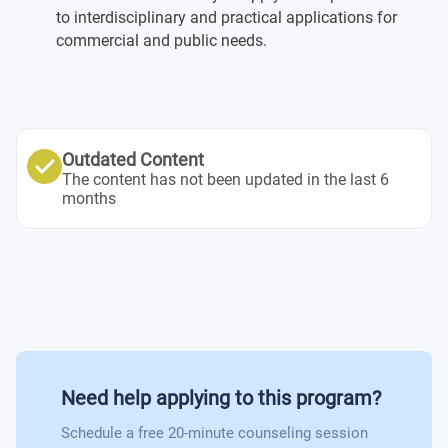
to interdisciplinary and practical applications for
commercial and public needs.
General College Physics I
Outdated Content
The content has not been updated in the last 6
months
Need help applying to this program?
Schedule a free 20-minute counseling session