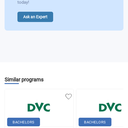
today!
Ask an Expert
Similar programs
BACHELORS
BACHELORS