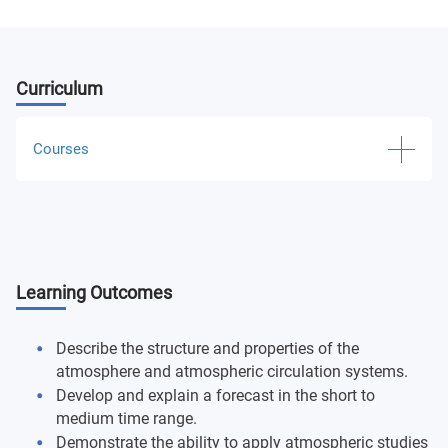
Curriculum
Courses
Physical Geography
Physical Geography Laboratory
Learning Outcomes
World Regional Geography
Introduction to Weather
Describe the structure and properties of the
atmosphere and atmospheric circulation systems.
Introduction to Weather Laboratory
Develop and explain a forecast in the short to
medium time range.
Map Design and Visualization
Demonstrate the ability to apply atmospheric studies