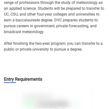
range of professions through the study of meteorology as
an applied science. Students will be prepared to transfer to
UC, CSU, and other four-year colleges and universities to
earn a baccalaureate degree. DVC prepares students to
pursue careers in government, private forecasting, and
broadcast meteorology.
After finishing the two-year program, you can transfer to a
public or private university to pursue a degree.
Entry Requirements