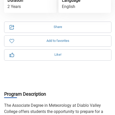
Duration
Language
2 Years
English
Share
Add to favorites
Like!
Program Description
The Associate Degree in Meteorology at Diablo Valley
College offers students the opportunity to prepare for a