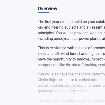
is an Equality, Diversity and Inclusi
gender identity.
Overview
This course is currently accredited 
accreditation of this course change
The first year aims to build on your estab
and students as soon as possible.
key engineering subjects and an essentia
principles. You will be provided with an 
including aerodynamics, power plants, ai
This is reinforced with the use of practic
sized aircraft, wind tunnel and flight si
have the opportunity to remove, inspect, o
components like the aircraft braking syst
You will also have the chance to perform 
Merlin flight simulator to collect data to 
aircraft and design, develop and manufa
quadcopter using 3D printers.
The second year builds on the foundation