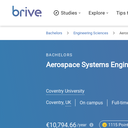
Studies
Explore
Tips 
Bachelors
Engineering Sciences
Aero
BACHELORS
Aerospace Systems Engin
Coventry University
Coventry
,
UK
On campus
Full-tim
€10,794.66
1115
Poin
/year