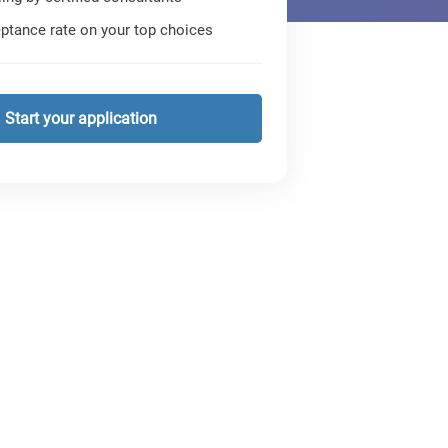
ptance rate on your top choices
Start your application