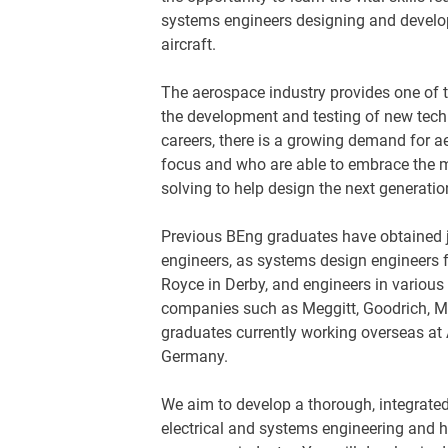
systems engineers designing and develop
aircraft.
The aerospace industry provides one of 
the development and testing of new techn
careers, there is a growing demand for 
focus and who are able to embrace the m
solving to help design the next generatio
Previous BEng graduates have obtained jo
engineers, as systems design engineers 
Royce in Derby, and engineers in various
companies such as Meggitt, Goodrich, 
graduates currently working overseas at 
Germany.
We aim to develop a thorough, integrate
electrical and systems engineering and h