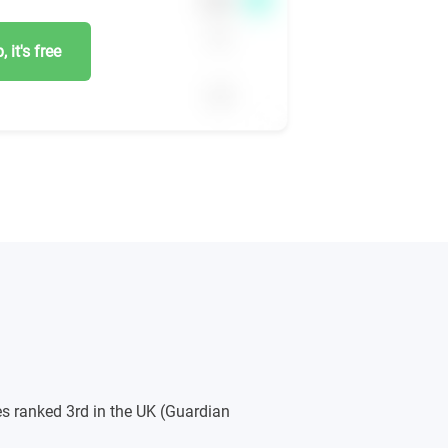
 it's free
s ranked 3rd in the UK (Guardian