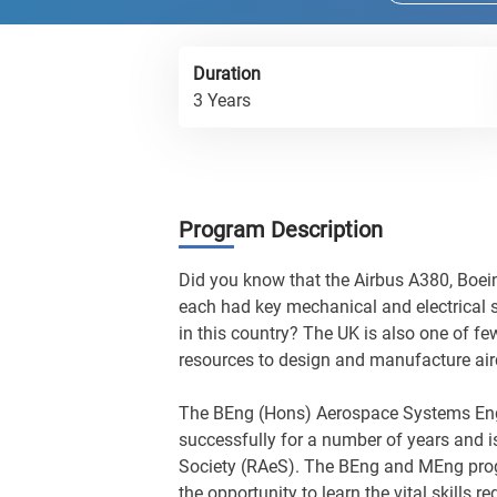
Duration
3 Years
Program Description
Did you know that the Airbus A380, Boei
each had key mechanical and electrical
in this country? The UK is also one of fe
resources to design and manufacture air
The BEng (Hons) Aerospace Systems En
successfully for a number of years and i
Society (RAeS). The BEng and MEng pro
the opportunity to learn the vital skills 