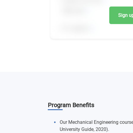
Sign up,
Program Benefits
Our Mechanical Engineering course
University Guide, 2020).