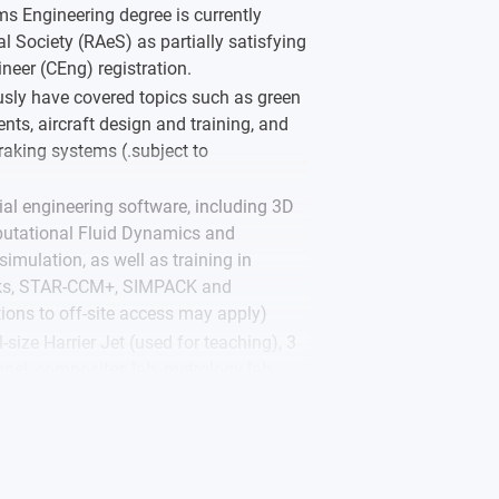
 Engineering degree is currently
l Society (RAeS) as partially satisfying
neer (CEng) registration.
ously have covered topics such as green
ts, aircraft design and training, and
braking systems (.subject to
al engineering software, including 3D
putational Fluid Dynamics and
imulation, as well as training in
rks, STAR-CCM+, SIMPACK and
ions to off-site access may apply)
l-size Harrier Jet (used for teaching), 3
unnel, composites lab, metrology lab,
L engine test cell, automotive
g (Instron), civil engineering specialist
 machinery and a laser workshop.
he Women’s Engineering Society, which