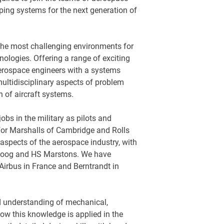
ing systems for the next generation of
the most challenging environments for
ologies. Offering a range of exciting
aerospace engineers with a systems
ultidisciplinary aspects of problem
n of aircraft systems.
bs in the military as pilots and
for Marshalls of Cambridge and Rolls
 aspects of the aerospace industry, with
Moog and HS Marstons. We have
Airbus in France and Berntrandt in
d understanding of mechanical,
ow this knowledge is applied in the