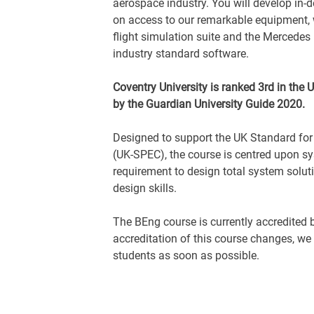
aerospace industry. You will develop in-d
on access to our remarkable equipment, 
flight simulation suite and the Mercedes
industry standard software.
Coventry University is ranked 3rd in the
by the Guardian University Guide 2020.
Designed to support the UK Standard fo
(UK-SPEC), the course is centred upon s
requirement to design total system soluti
design skills.
The BEng course is currently accredited b
accreditation of this course changes, we
students as soon as possible.