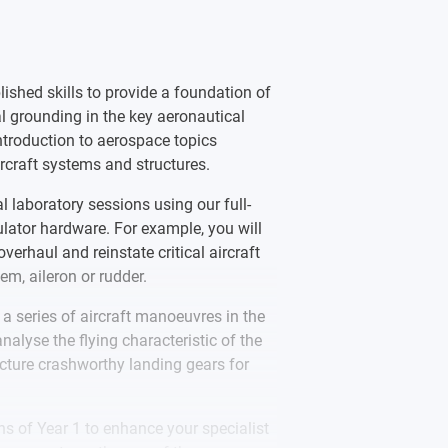
vity society open to all regardless of
by RAeS for the [2021/22] intake. If the
s, we would seek to notify applicants
lished skills to provide a foundation of
l grounding in the key aeronautical
introduction to aerospace topics
rcraft systems and structures.
al laboratory sessions using our full-
mulator hardware. For example, you will
verhaul and reinstate critical aircraft
em, aileron or rudder.
a series of aircraft manoeuvres in the
analyse the flying characteristic of the
cture crashworthy landing gears for
s of Year 1 to enhance your specialist