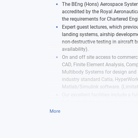
The BEng (Hons) Aerospace Systems
accredited by the Royal Aeronautica
the requirements for Chartered Engi
Expert guest lectures, which previ
landing systems, airship developmen
non-destructive testing in aircraft 
availability).
On and off site access to commerci
CAD, Finite Element Analysis, Com
Multibody Systems for design and s
industry standard Catia, HyperWo
Matlab/Simulink software. (Limitat
Our excellent facilities include a ful
full scale flight simulators, wind t
environmental test lab, flow lab, AV
More
workshop, fatigue and tensile testin
testing equipment, a range of CNC
Free student membership of WES, t