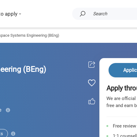
to apply
Search
space Systems Engineering (BEng)
eering (BEng)
Applic
Apply thro
We are official
free and earn b
e
Free review
ts
1:1 counsell