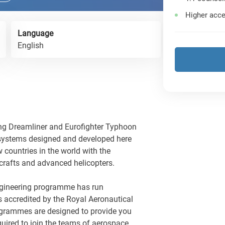
Higher acce
Language
English
ng Dreamliner and Eurofighter Typhoon
 systems designed and developed here
w countries in the world with the
crafts and advanced helicopters.
gineering programme has run
s accredited by the Royal Aeronautical
grammes are designed to provide you
required to join the teams of aerospace