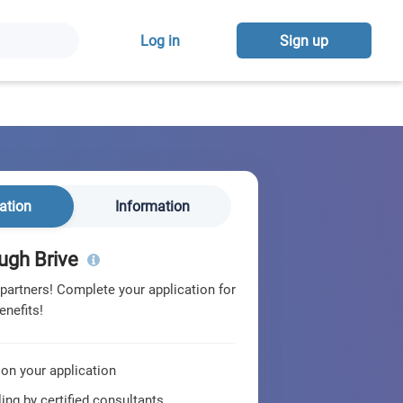
Log in
Sign up
ation
Information
ugh Brive
 partners! Complete your application for
enefits!
 on your application
ing by certified consultants