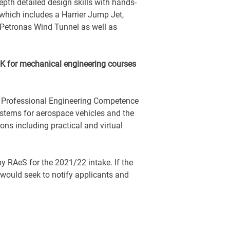
epth detailed design skills with hands-
which includes a Harrier Jump Jet,
 Petronas Wind Tunnel as well as
 UK for mechanical engineering courses
r Professional Engineering Competence
ystems for aerospace vehicles and the
ons including practical and virtual
y RAeS for the 2021/22 intake. If the
 would seek to notify applicants and