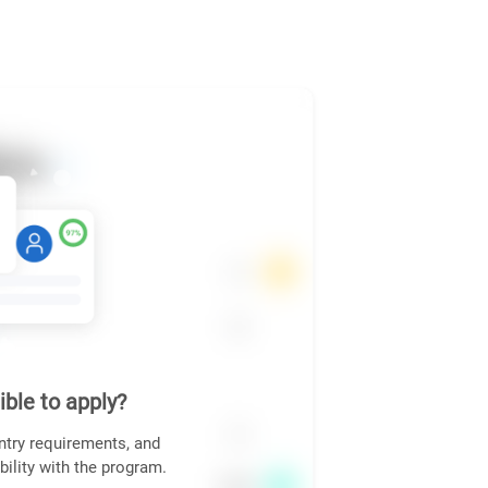
ible to apply?
ntry requirements, and
bility with the program.