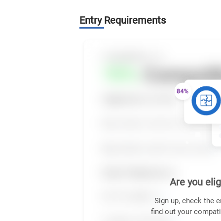
Entry Requirements
Are you elig
Sign up, check the e
find out your compati