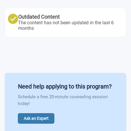
Leasing and Tenant Relations
Marketing Research
Property Management
Business Sectoral Analysis
Outdated Content
Principles of Business Management – Building and
The content has not been updated in the last 6
Personal Growth & Development
months
Leading Teams
Artificial Intelligence in Business
Performance & Talent Management
Economics II – Microeconomics
Cross Cultural Management
The Family Business
Managerial Accounting
Project Management
Investment Strategies
Introduction to Real State Management
Real Estate Technology and Innovation
Contracts & Agreements
Need help applying to this program?
Reputation Management
Masterclasses and Internship
Schedule a free 20-minute counseling session
today!
Ask an Expert