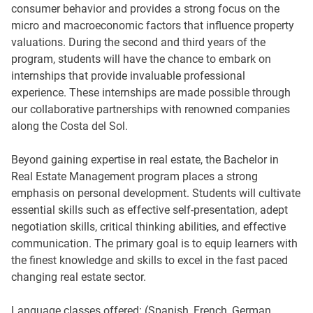
consumer behavior and provides a strong focus on the
micro and macroeconomic factors that influence property
valuations. During the second and third years of the
program, students will have the chance to embark on
internships that provide invaluable professional
experience. These internships are made possible through
our collaborative partnerships with renowned companies
along the Costa del Sol.
Beyond gaining expertise in real estate, the Bachelor in
Real Estate Management program places a strong
emphasis on personal development. Students will cultivate
essential skills such as effective self-presentation, adept
negotiation skills, critical thinking abilities, and effective
communication. The primary goal is to equip learners with
the finest knowledge and skills to excel in the fast paced
changing real estate sector.
Language classes offered: (Spanish, French, German,