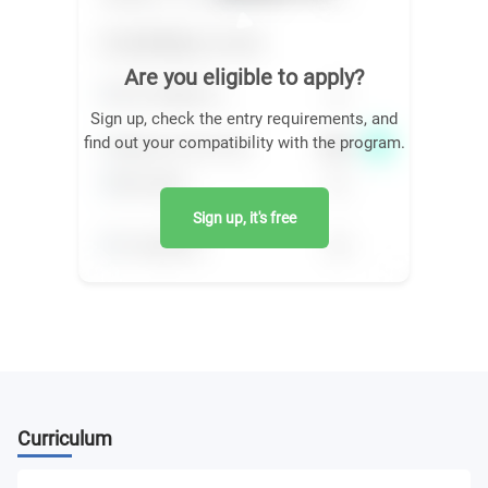
Are you eligible to apply?
Sign up, check the entry requirements, and
find out your compatibility with the program.
Sign up, it's free
Curriculum