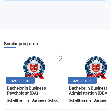
Similar programs
BACHELORS
BACHELORS
Bachelor in Business
Bachelor in Business
Psychology (BA) -...
Administration (BBA) -.
Schellhammer Business School
Schellhammer Business 