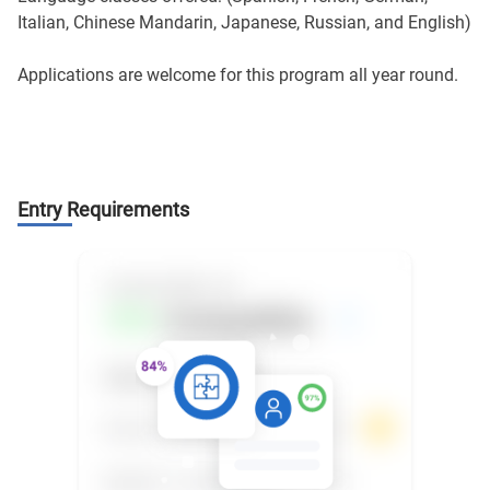
Italian, Chinese Mandarin, Japanese, Russian, and English)
Applications are welcome for this program all year round.
Entry Requirements