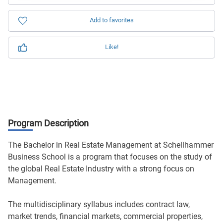
Add to favorites
Like!
Program Description
The Bachelor in Real Estate Management at Schellhammer
Business School is a program that focuses on the study of
the global Real Estate Industry with a strong focus on
Management.
The multidisciplinary syllabus includes contract law,
market trends, financial markets, commercial properties,