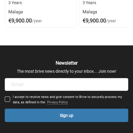
3 Years
3 Years
Malaga
Malaga
€9,900.00
€9,900.00
/year
/year
Newsletter
The most brive news directly to your inbox... Join now!
I accept to receive news and give consent to Brive to securely process my
data, as defined in the
Privacy Policy
Sign up