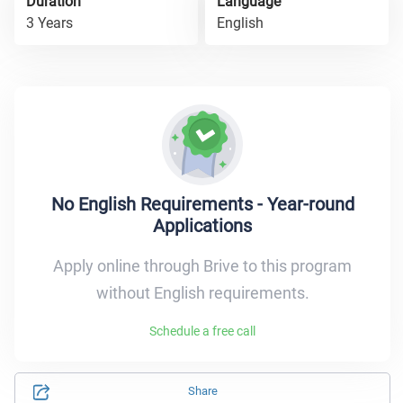
Duration
Language
3 Years
English
No English Requirements - Year-round
Applications
Apply online through Brive to this program
without English requirements.
Schedule a free call
Share