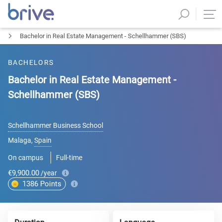
Bachelor in Real Estate Management - Schellhammer (SBS)
BACHELORS
Bachelor in Real Estate Management -
Schellhammer (SBS)
Schellhammer Business School
Malaga
,
Spain
On campus
Full-time
€9,900.00
/year
1386
Points