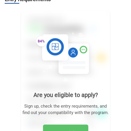
Are you eligible to apply?
Sign up, check the entry requirements, and
find out your compatibility with the program.