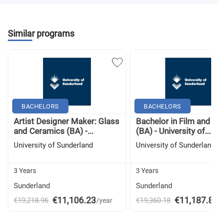
Similar programs
BACHELORS
BACHELORS
Artist Designer Maker: Glass
Bachelor in Film and 
and Ceramics (BA) -...
(BA) - University of...
University of Sunderland
University of Sunderland
3 Years
3 Years
Sunderland
Sunderland
€11,106.23
€11,187.83
€19,218.96
€19,360.18
/year