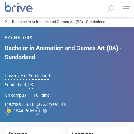
Bachelor in Animation and Games Art (BA) - Sunderland
BACHELORS
Bachelor in Animation and Games Art (BA) -
Sunderland
University of Sunderland
Sunderland
,
UK
On campus
Full-time
€11,106.23
/year
€19,218.96
1644
Points