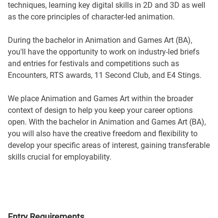
techniques, learning key digital skills in 2D and 3D as well
as the core principles of character-led animation.
During the bachelor in Animation and Games Art (BA),
you'll have the opportunity to work on industry-led briefs
and entries for festivals and competitions such as
Encounters, RTS awards, 11 Second Club, and E4 Stings.
We place Animation and Games Art within the broader
context of design to help you keep your career options
open. With the bachelor in Animation and Games Art (BA),
you will also have the creative freedom and flexibility to
develop your specific areas of interest, gaining transferable
skills crucial for employability.
Entry Requirements