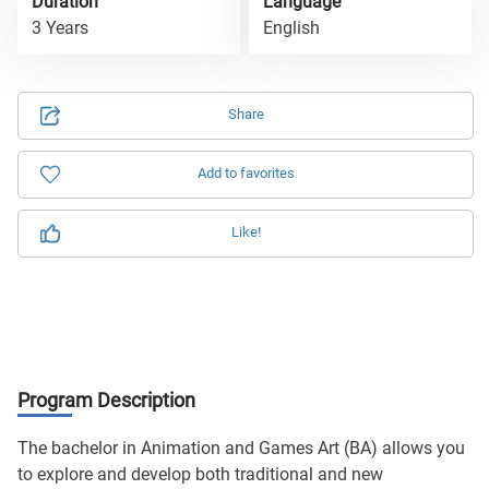
Duration
Language
3 Years
English
Share
Add to favorites
Like!
Program Description
The bachelor in Animation and Games Art (BA) allows you
to explore and develop both traditional and new