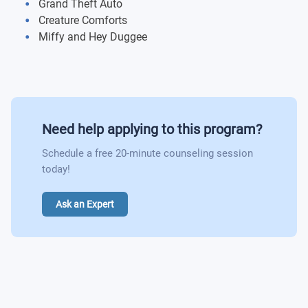
Grand Theft Auto
Creature Comforts
Miffy and Hey Duggee
Need help applying to this program?
Schedule a free 20-minute counseling session
today!
Ask an Expert