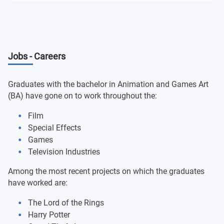
Professional Engagement
Advanced VFX and Motion Graphics
Design Dissertation
Global Challenges and the Ethical Designer
Jobs - Careers
Design - Final Major Project
Experiencing the Creative Industries
Graduates with the bachelor in Animation and Games Art
(BA) have gone on to work throughout the:
Film
Special Effects
Games
Television Industries
Among the most recent projects on which the graduates
have worked are:
The Lord of the Rings
Harry Potter