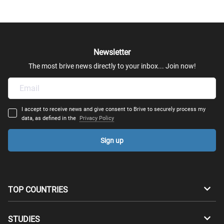
Newsletter
The most brive news directly to your inbox... Join now!
I accept to receive news and give consent to Brive to securely process my
data, as defined in the
Privacy Policy
Sign up
TOP COUNTRIES
Australia
Canada
STUDIES