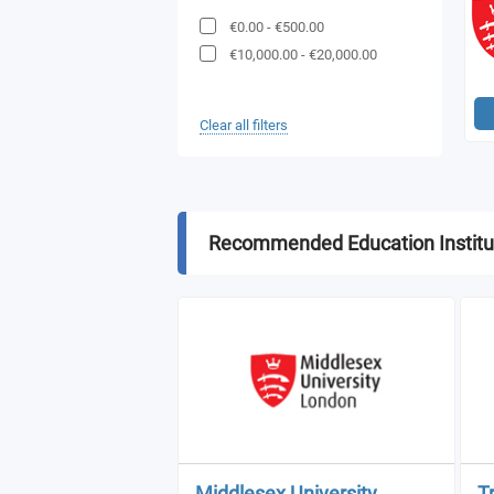
€0.00
-
€500.00
€10,000.00
-
€20,000.00
Clear all filters
Recommended Education Institu
Middlesex University
T