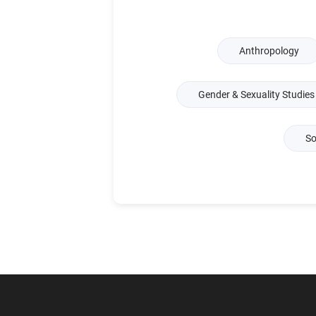
Anthropology
Gender & Sexuality Studies
So