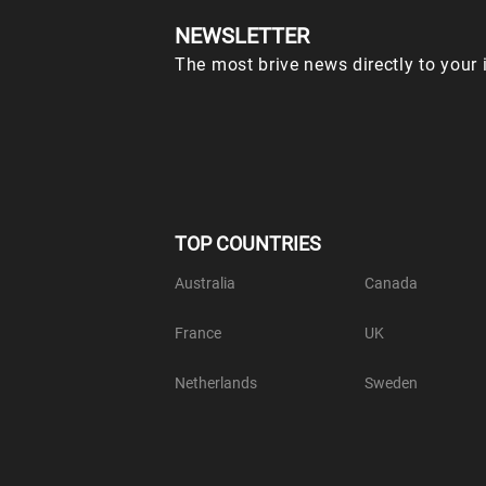
NEWSLETTER
The most brive news directly to your 
TOP COUNTRIES
Australia
Canada
France
UK
Netherlands
Sweden