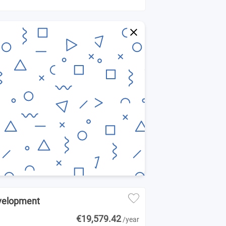
evelopment
€19,579.42
/year