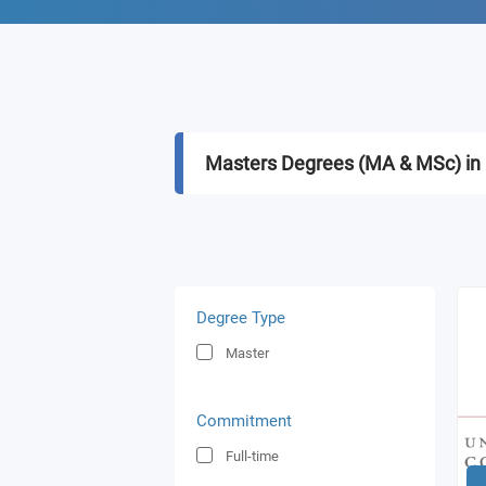
Masters Degrees (MA & MSc) in 
Degree Type
Master
Commitment
Full-time