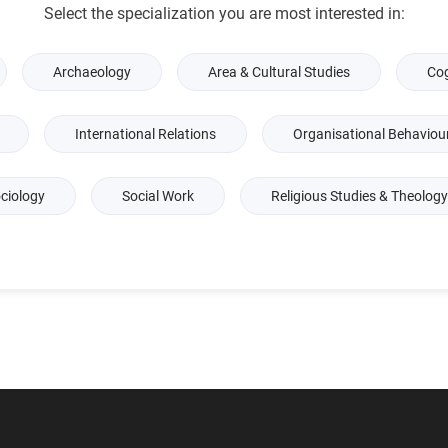
Select the specialization you are most interested in:
Archaeology
Area & Cultural Studies
Cog
International Relations
Organisational Behaviou
ciology
Social Work
Religious Studies & Theology