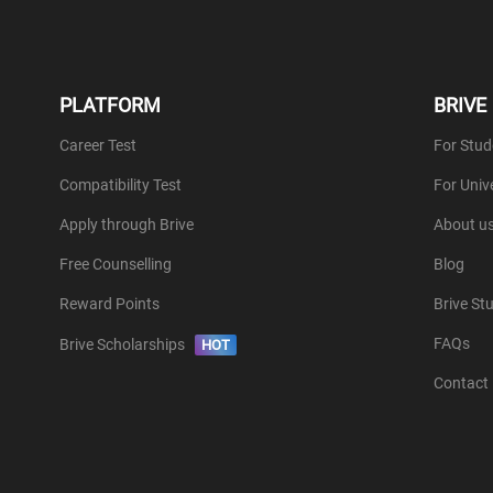
PLATFORM
BRIVE
Career Test
For Stud
Compatibility Test
For Unive
Apply through Brive
About u
Free Counselling
Blog
Reward Points
Brive St
FAQs
Brive Scholarships
HOT
Contact