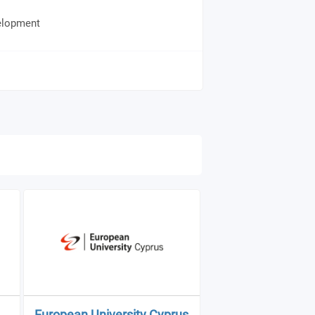
elopment
European University Cyprus