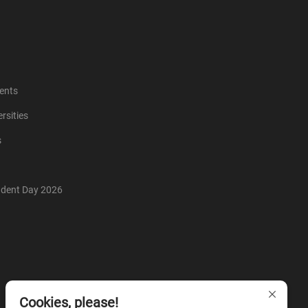
ents
rsities
s
udent Day 2026
Cookies, please!