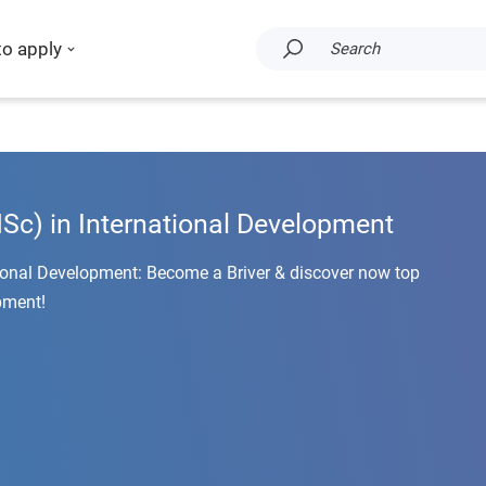
to apply
Search
c) in International Development
ional Development: Become a Briver & discover now top
pment!