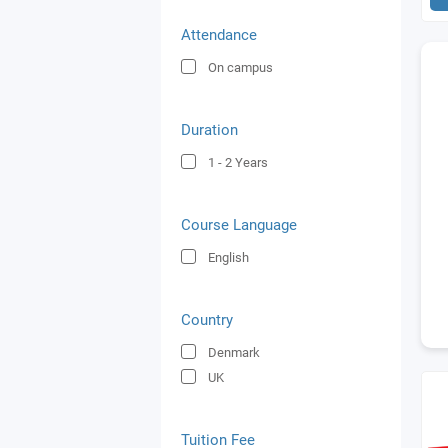
Attendance
On campus
Duration
1 - 2
Years
Course Language
English
Country
Denmark
UK
Tuition Fee