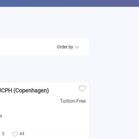
Order by
 UCPH (Copenhagen)
Tuition-Free
t
5
44