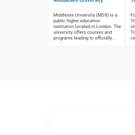
Middlesex University (MDX) is a
Fo
public higher education
Tr
institution located in London. The
ol
university offers courses and
Tr
programs leading to officially...
ca