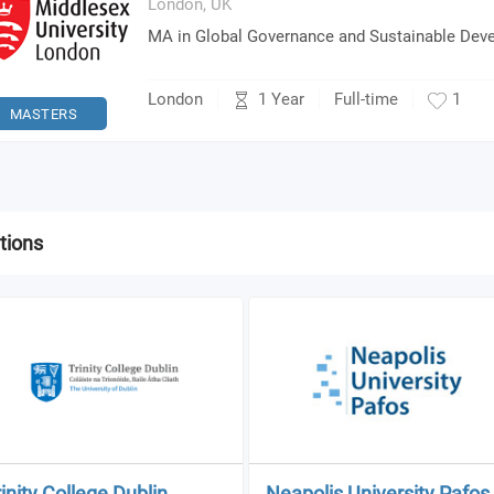
London,
UK
MA in Global Governance and Sustainable Dev
1 Year
London
Full-time
1
MASTERS
tions
rinity College Dublin
Neapolis University Pafos