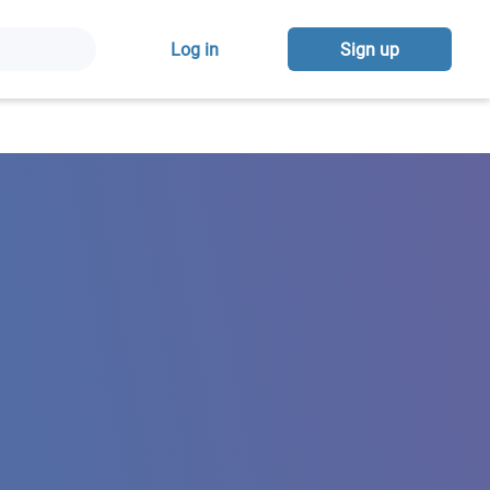
Log in
Sign up