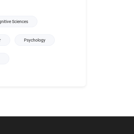
nitive Sciences
r
Psychology