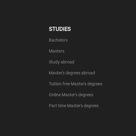
STUDIES
Bachelors
Masters
Study abroad
Master's degrees abroad
Tuition free Master's degrees
Online Master's degrees
Part time Master's degrees