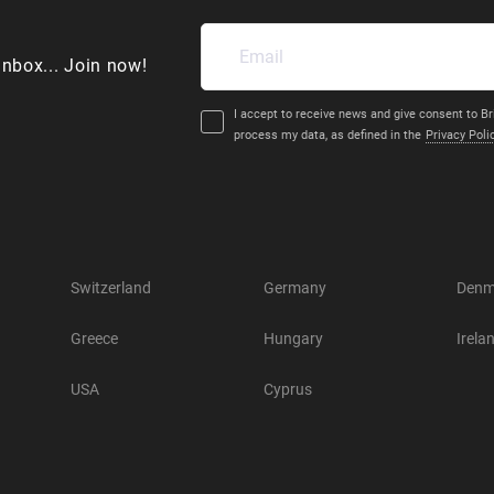
inbox... Join now!
I accept to receive news and give consent to Br
process my data, as defined in the
Privacy Poli
Switzerland
Germany
Denm
Greece
Hungary
Irela
USA
Cyprus