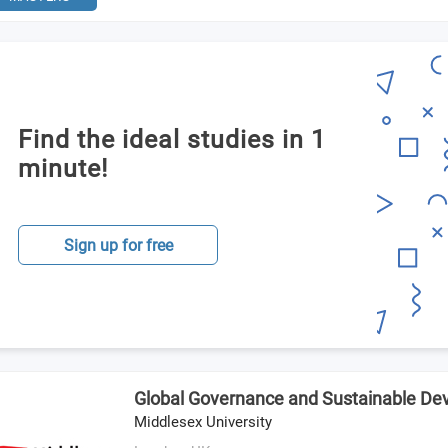
Find the ideal studies in 1
minute!
Sign up for free
Global Governance and Sustainable D
Middlesex University