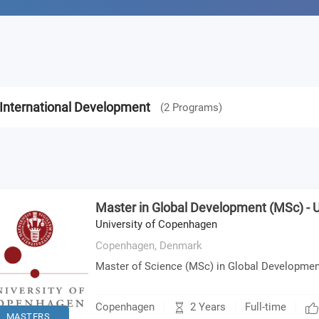
International Development
(
2
Programs
)
Master in Global Development (MSc) -
University of Copenhagen
Copenhagen,
Denmark
Master of Science (MSc) in Global Developmen
2 Years
Copenhagen
Full-time
MASTERS