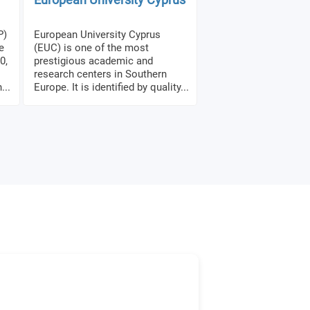
P)
European University Cyprus
e
(EUC) is one of the most
0,
prestigious academic and
research centers in Southern
...
Europe. It is identified by quality...