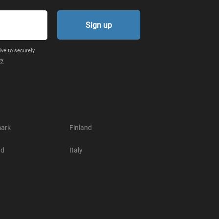
Sign up
ive to securely
cy
ark
Finland
nd
Italy