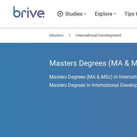
Studies
Explore
Tips 
Masters
International Development
Masters Degrees (MA & MS
Masters Degrees (MA & MSc) in Internat
Masters Degrees in International Develo