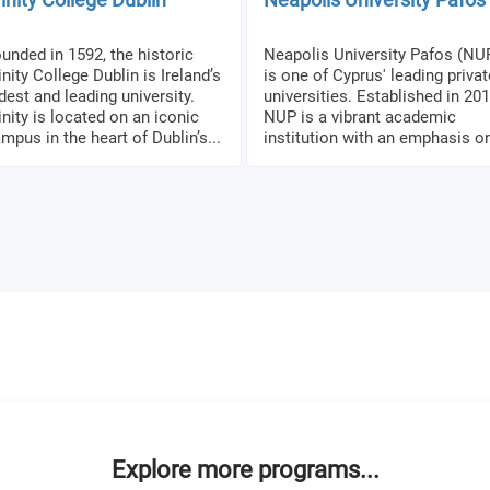
unded in 1592, the historic
Neapolis University Pafos (NU
inity College Dublin is Ireland’s
is one of Cyprus' leading privat
dest and leading university.
universities. Established in 201
inity is located on an iconic
NUP is a vibrant academic
mpus in the heart of Dublin’s...
institution with an emphasis on
Explore more programs...