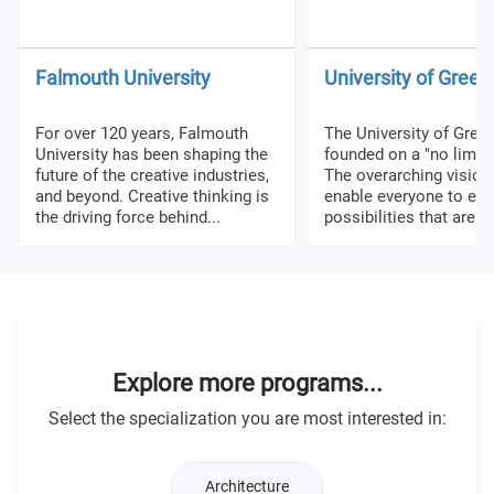
Falmouth University
University of Gree
For over 120 years, Falmouth
The University of Gre
University has been shaping the
founded on a "no limits
future of the creative industries,
The overarching vision 
and beyond. Creative thinking is
enable everyone to exp
the driving force behind...
possibilities that are no
Explore more programs...
Select the specialization you are most interested in:
Architecture