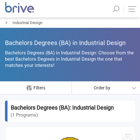
Industrial Design
Bachelors Degrees (BΑ) in Industrial Design
Bachelors Degrees (BΑ) in Industrial Design: Choose from the
best Bachelors Degrees in Industrial Design the one that
matches your interests!
Filters
Order by
Bachelors Degrees (BΑ): Industrial Design
(
1
Programs
)