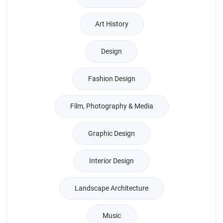
Art History
Design
Fashion Design
Film, Photography & Media
Graphic Design
Interior Design
Landscape Architecture
Music