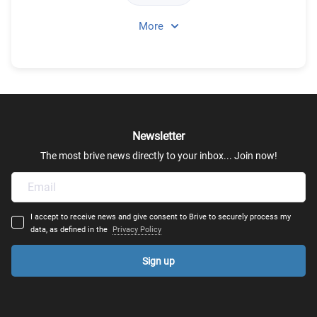
More
Theatre & Dance
Urban Planning
Visual Arts
Newsletter
Film Production - Film Making
The most brive news directly to your inbox... Join now!
Acting
I accept to receive news and give consent to Brive to securely process my
Art Therapy
data, as defined in the
Privacy Policy
Sign up
Fine Arts
Arts & Education