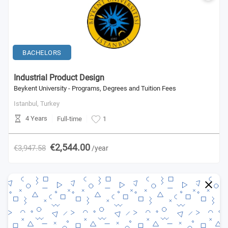
BACHELORS
Industrial Product Design
Beykent University - Programs, Degrees and Tuition Fees
Istanbul,
Turkey
4 Years
Full-time
1
€2,544.00
€3,947.58
/year