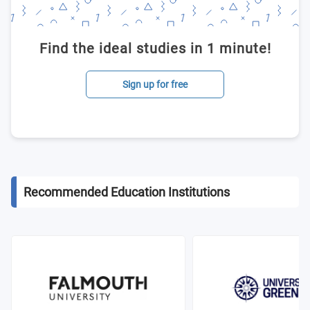
Find the ideal studies in 1 minute!
Sign up for free
Recommended Education Institutions