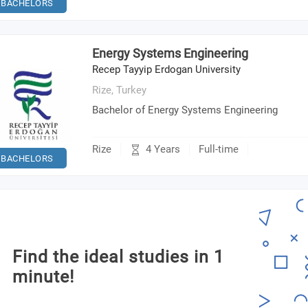
BACHELORS
Energy Systems Engineering
Recep Tayyip Erdogan University
Rize,
Turkey
Bachelor of Energy Systems Engineering
4 Years
Rize
Full-time
BACHELORS
Find the ideal studies in 1
minute!