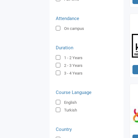
Attendance
On campus
Duration
1 - 2
Years
2 - 3
Years
3 - 4
Years
Course Language
English
Turkish
Country