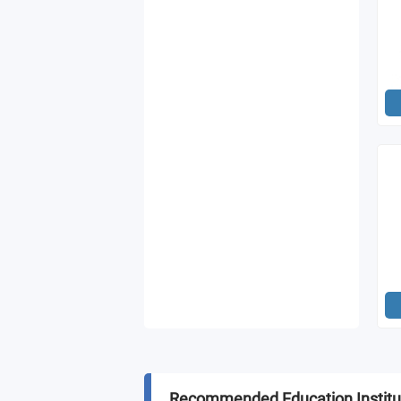
Recommended Education Institu