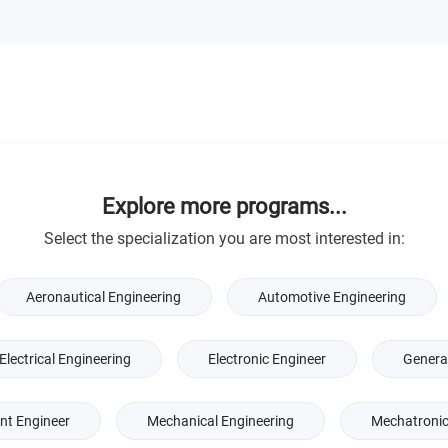
Explore more programs...
Select the specialization you are most interested in:
Aeronautical Engineering
Automotive Engineering
Electrical Engineering
Electronic Engineer
Genera
t Engineer
Mechanical Engineering
Mechatroni