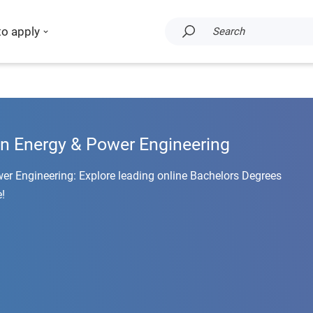
to apply
Search
in Energy & Power Engineering
er Engineering: Explore leading online Bachelors Degrees
!