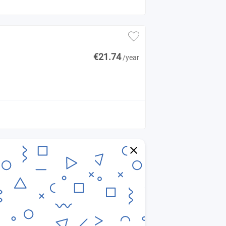
€21.74
/year