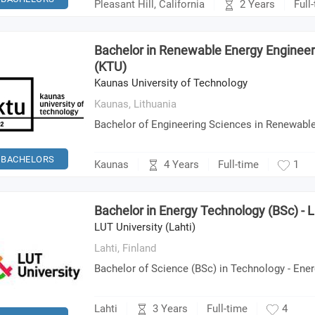
2 Years
Pleasant Hill, California
Full
Bachelor in Renewable Energy Engineer
(KTU)
Kaunas University of Technology
Kaunas,
Lithuania
Bachelor of Engineering Sciences in Renewabl
BACHELORS
4 Years
Kaunas
Full-time
1
Bachelor in Energy Technology (BSc) - L
LUT University (Lahti)
Lahti,
Finland
Bachelor of Science (BSc) in Technology - Ene
3 Years
Lahti
Full-time
4