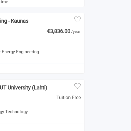
-time
ing - Kaunas
€3,836.00
/year
e Energy Engineering
UT University (Lahti)
Tuition-Free
rgy Technology