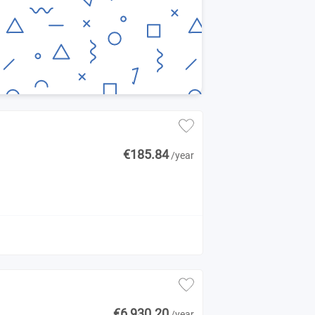
€185.84
/year
€6,930.20
/year