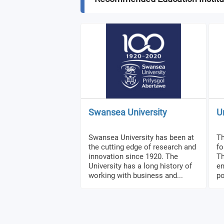
Swansea University
U
Swansea University has been at
Th
the cutting edge of research and
fo
innovation since 1920. The
Th
University has a long history of
en
working with business and...
po