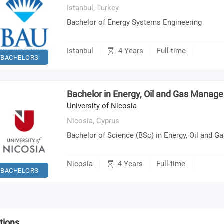
Istanbul,
Turkey
Bachelor of Energy Systems Engineering
4 Years
Istanbul
Full-time
BACHELORS
Bachelor in Energy, Oil and Gas Manag
University of Nicosia
Nicosia,
Cyprus
Bachelor of Science (BSc) in Energy, Oil and
4 Years
Nicosia
Full-time
BACHELORS
tions