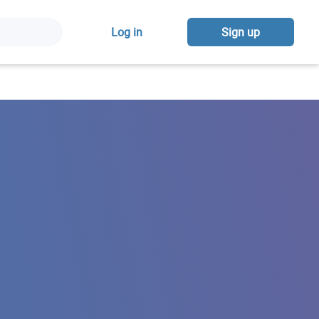
Log in
Sign up