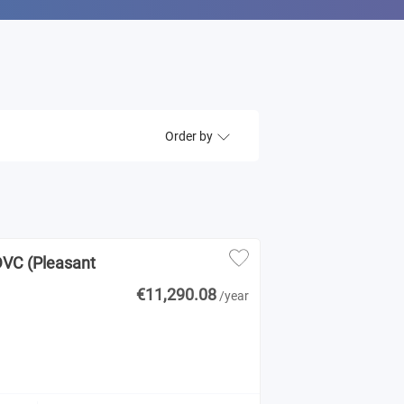
Order by
DVC (Pleasant
€11,290.08
/year