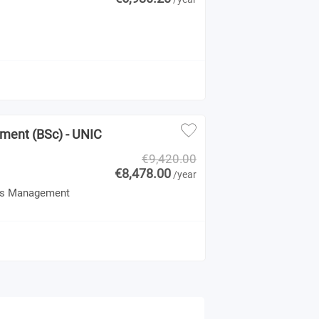
ement (BSc) - UNIC
€9,420.00
€8,478.00
/year
 Gas Management