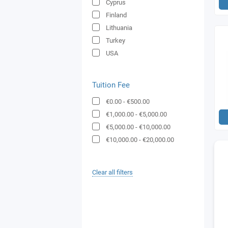
Cyprus
Finland
Lithuania
Turkey
USA
Tuition Fee
€0.00
-
€500.00
€1,000.00
-
€5,000.00
€5,000.00
-
€10,000.00
€10,000.00
-
€20,000.00
Clear all filters