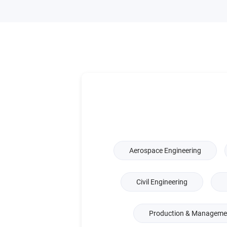
Aerospace Engineering
Civil Engineering
Production & Managemen