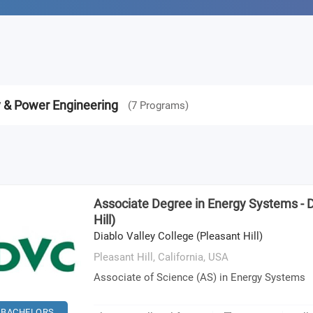
y & Power Engineering
(
7
Programs
)
Associate Degree in Energy Systems - 
Hill)
Diablo Valley College (Pleasant Hill)
Pleasant Hill, California,
USA
Associate of Science (AS) in Energy Systems
BACHELORS