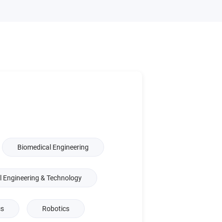
Biomedical Engineering
l Engineering & Technology
cs
Robotics