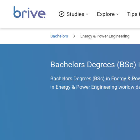
Studies
Explore
Tips 
Bachelors
Energy & Power Engineering
Bachelors Degrees (BSc) 
Bachelors Degrees (BSc) in Energy & Pow
in Energy & Power Engineering worldwide