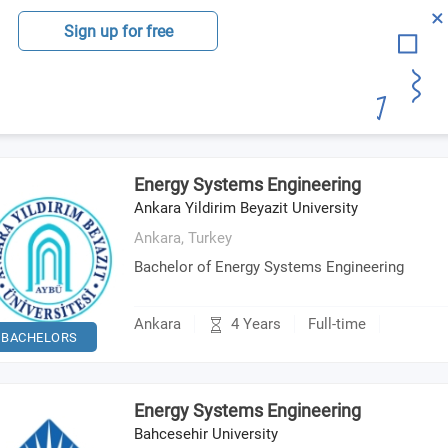
Sign up for free
Energy Systems Engineering
Ankara Yildirim Beyazit University
Ankara,
Turkey
Bachelor of Energy Systems Engineering
4 Years
Ankara
Full-time
BACHELORS
Energy Systems Engineering
Bahcesehir University