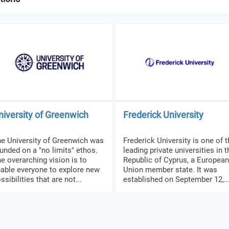
niversity of Greenwich
Frederick University
e University of Greenwich was
Frederick University is one of 
unded on a "no limits" ethos.
leading private universities in t
e overarching vision is to
Republic of Cyprus, a European
able everyone to explore new
Union member state. It was
ssibilities that are not...
established on September 12,..