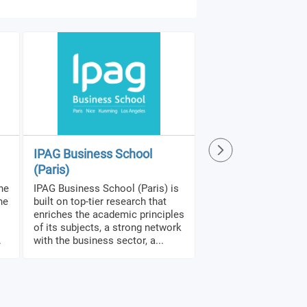
IPAG Business School
SRH Distance Lea
(Paris)
University
the
IPAG Business School (Paris) is
SRH Distance Learnin
he
built on top-tier research that
(SRH DLU) is unlimite
enriches the academic principles
recognized and specia
of its subjects, a strong network
fully online academi
.
with the business sector, a...
that students can pur