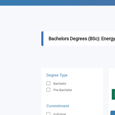
Bachelors Degrees (BSc): Energ
Degree Type
Bachelor
Pre-Bachelor
Commitment
Full-time