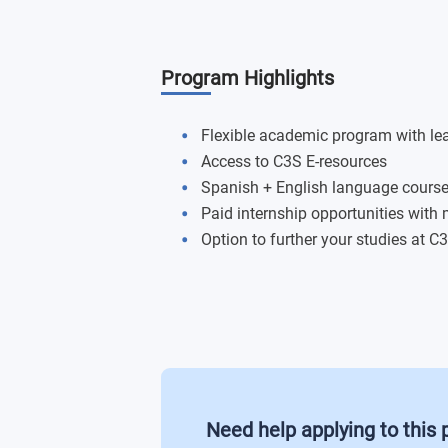
Destination Management (20 credits)
Program Highlights
International Tourism Policy and Deve
E-Tourism and Social Media (20 credit
Flexible academic program with l
Access to C3S E-resources
Advanced Research Methods (20 credi
Spanish + English language cours
Paid internship opportunities with
Organizational Behaviour in Internatio
Option to further your studies at 
Need help applying to this