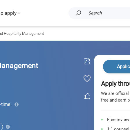
to apply
Search
nd Hospitality Management
 Management
Applic
Apply thro
We are official
free and earn b
l-time
Free review
1:1 counsell