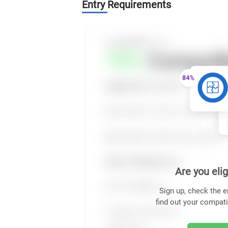
Entry Requirements
Are you elig
Sign up, check the e
find out your compati