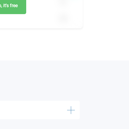
 it's free
20 credits)