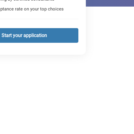
ptance rate on your top choices
Start your application