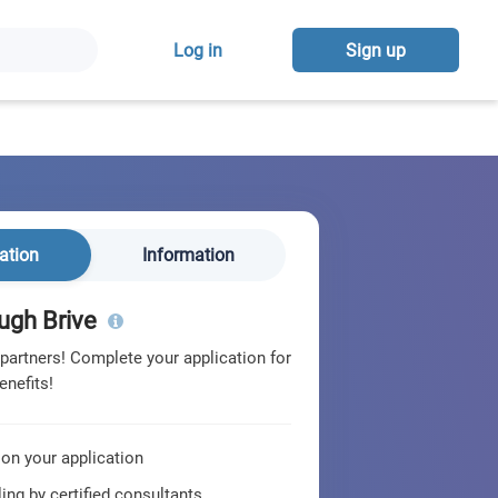
Log in
Sign up
ation
Information
ugh Brive
 partners! Complete your application for
enefits!
 on your application
ing by certified consultants