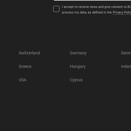
I accept to receive news and give consent to Br
process my data, as defined in the
Privacy Poli
Switzerland
Germany
Denm
Greece
Hungary
Irela
USA
Cyprus