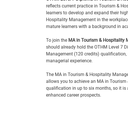
reflects current practice in Tourism & H
learners to develop and expand their hig
Hospitality Management in the workplace. 
mature learners with a background in ac
To join the
MA in Tourism & Hospitality
should already hold the OTHM Level 7 Di
Management (120 credits) qualification,
managerial experience.
The MA in Tourism & Hospitality Manag
allows you to achieve an MA in Tourism
qualification in up to six months, so it i
enhanced career prospects.