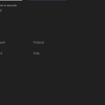
ive to securely
cy
ark
Finland
nd
Italy