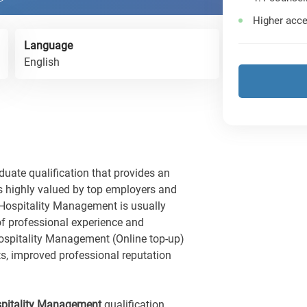
Higher acce
Language
English
ate qualification that provides an
s highly valued by top employers and
Hospitality Management is usually
of professional experience and
spitality Management (Online top-up)
ts, improved professional reputation
spitality Management
qualification