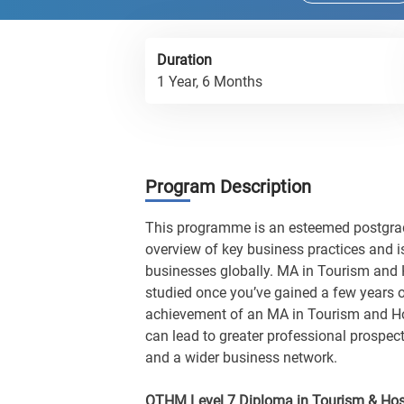
Duration
1 Year, 6 Months
Program Description
This programme is an esteemed postgradu
overview of key business practices and i
businesses globally. MA in Tourism and 
studied once you’ve gained a few years 
achievement of an MA in Tourism and Ho
can lead to greater professional prospec
and a wider business network.
OTHM Level 7 Diploma in Tourism & Ho