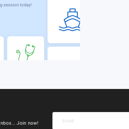
g session today!
inbox... Join now!