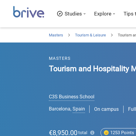
Studies
Explore
Tips 
Masters
Tourism & Leisure
Tourism a
MASTERS
Tourism and Hospitality
C3S Business School
Barcelona
,
Spain
On campus
Ful
€8,950.00
1253
Points
total