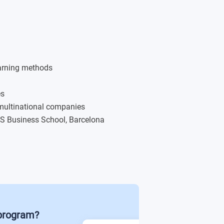
lopment (20 credits)
s)
earning methods
ts)
es
 multinational companies
nal Contexts (20 credits)s
C3S Business School, Barcelona
 program?