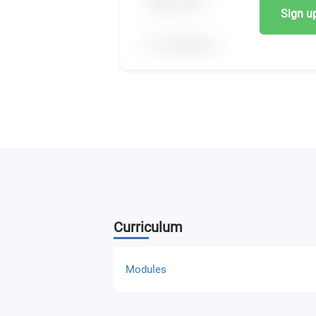
Sign up,
Curriculum
Modules
Strategic Management and Marketing (