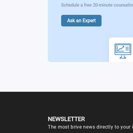
Schedule a free 20-minute counselin
Ask an Expert
NEWSLETTER
The most brive news directly to your 