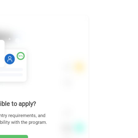
ible to apply?
ntry requirements, and
bility with the program.