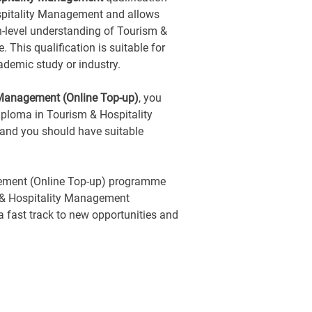
ospitality Management and allows
h-level understanding of Tourism &
This qualification is suitable for
ademic study or industry.
 Management (Online Top-up)
, you
ploma in Tourism & Hospitality
 and you should have suitable
ement (Online Top-up) programme
 & Hospitality Management
s a fast track to new opportunities and