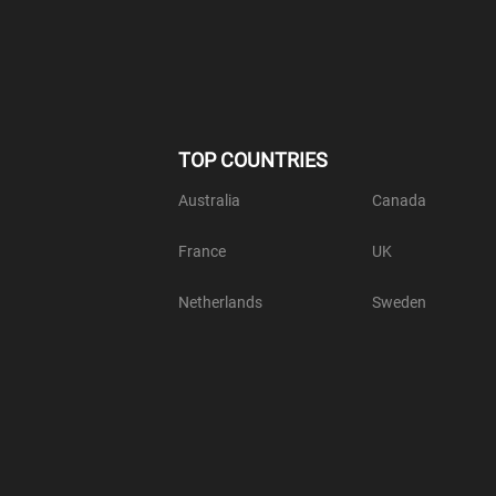
TOP COUNTRIES
Australia
Canada
France
UK
Netherlands
Sweden