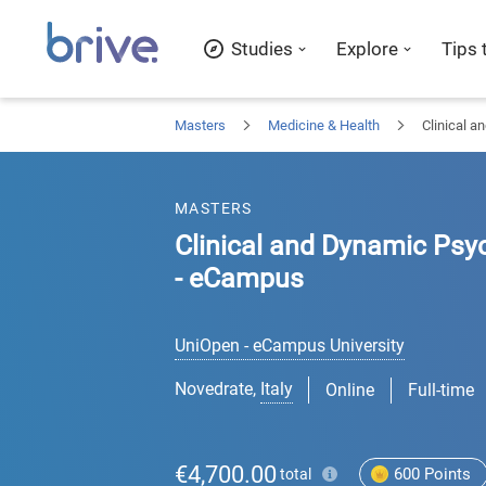
Studies
Explore
Tips 
Masters
Medicine & Health
Clinical a
MASTERS
Clinical and Dynamic Psyc
- eCampus
UniOpen - eCampus University
Novedrate
,
Italy
Online
Full-time
€4,700.00
600
Points
total