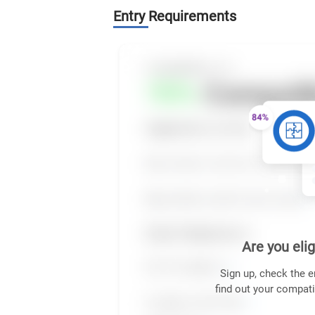
Entry Requirements
Are you elig
Sign up, check the e
find out your compati