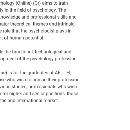
ology (Online) (Gr) aims to train
ly in the field of psychology. The
knowledge and professional skills and
jor theoretical themes and intrinsic
e role that the psychologist plays in
 of human potential.
de the functional, technological and
elopment of the psychology profession.
) is for the graduates of AEI, TEI,
hose who wish to pursue their profession
vious studies, professionals who wish
m for higher and senior positions, those
tic and international market.