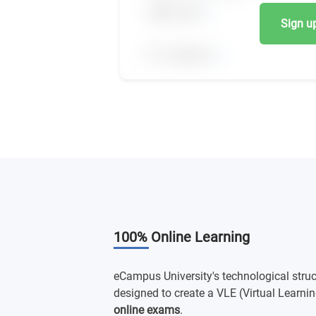
Sign up,
100% Online Learning
eCampus University's technological struc
designed to create a VLE (Virtual Learnin
online exams
.