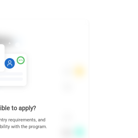
ible to apply?
ntry requirements, and
bility with the program.