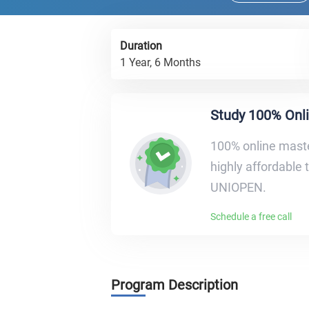
Duration
1 Year, 6 Months
Study 100% Onl
100% οnline maste
highly affordable 
UNIOPEN.
Schedule a free call
Program Description