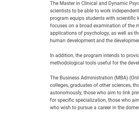
The Master in Clinical and Dynamic Psych
scientists to be able to work independent
program equips students with scientific 
focuses on a broad examination of the ma
applications of psychology, as well as th
human development and the development
In addition, the program intends to provi
methodological tools useful for the dev
The Business Administration (MBA) (Online
colleges, graduates of other sciences, t
autonomously, those who aim to link pre
for specific specialization, those who ai
who wish to pursue a career in the domes