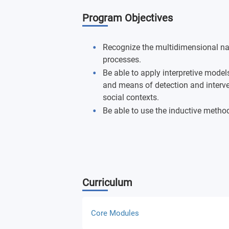
Program Objectives
Recognize the multidimensional na
processes.
Be able to apply interpretive mode
and means of detection and interven
social contexts.
Be able to use the inductive method
Curriculum
Core Modules