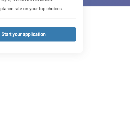
ptance rate on your top choices
Start your application