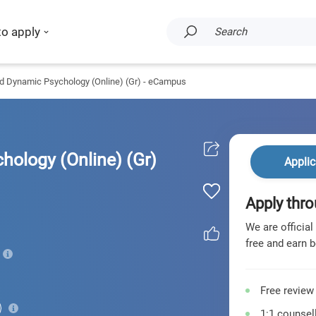
to apply
Search
nd Dynamic Psychology (Online) (Gr) - eCampus
hology (Online) (Gr)
Applic
Apply thro
We are official
free and earn b
Free review
1:1 counsell