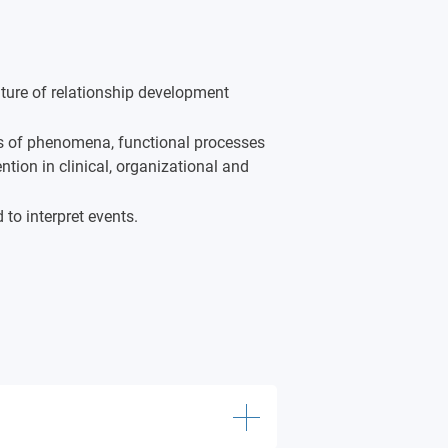
ture of relationship development
ls of phenomena, functional processes
tion in clinical, organizational and
 to interpret events.