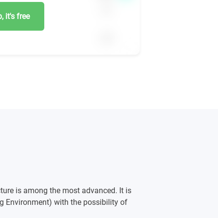
 it's free
ture is among the most advanced. It is
g Environment) with the possibility of