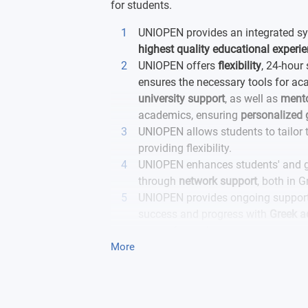
for students.
UNIOPEN provides an integrated sys
highest quality educational experi
UNIOPEN offers
flexibility
, 24-hour 
ensures the necessary tools for a
university support
, as well as
mento
academics, ensuring
personalized
UNIOPEN allows students to tailor t
providing flexibility.
UNIOPEN enhances students' and g
through
network support
, both in G
UNIOPEN provides ongoing support
success and progress with
Greek 
years of experience.
More
UNIOPEN provides a safe and
supp
growth and excellence and emerges 
academic goals.