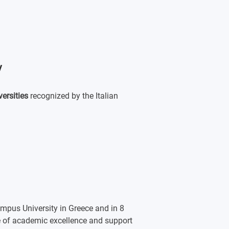
y
versities
recognized by the Italian
mpus University in Greece and in 8
ne of academic excellence and support