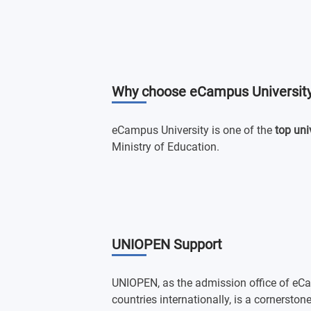
Why choose eCampus Universit
eCampus University is one of the
top uni
Ministry of Education.
UNIOPEN Support
UNIOPEN, as the admission office of eCa
countries internationally, is a cornersto