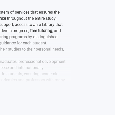
tem of services that ensures the
ence
throughout the entire study.
support, access to an e-Library that
cademic progress,
free tutoring
, and
ring programs
by distinguished
 guidance
for each student.
heir studies to their personal needs,
raduates' professional development
reece and internationally.
 to students, ensuring academic
academics
and
professors
with many
ortive environment
that promotes
as a key partner in achieving