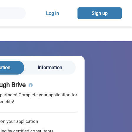
Log in
Sign up
ation
Information
ugh Brive
 partners! Complete your application for
enefits!
 on your application
ing by certified consultants