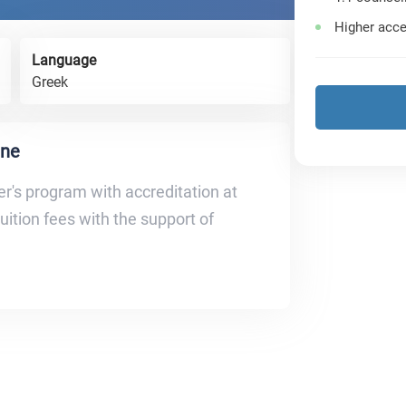
Higher acce
Language
Greek
ine
r's program with accreditation at
tuition fees with the support of