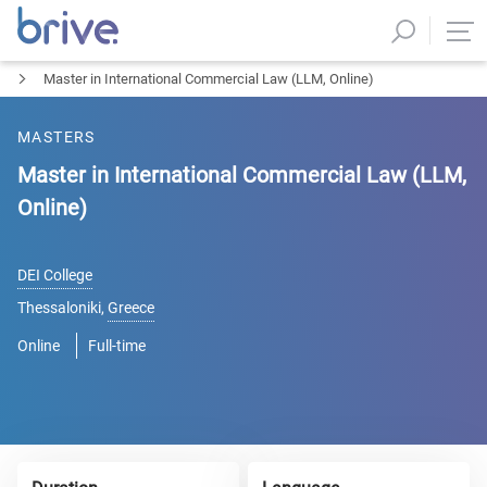
Master in International Commercial Law (LLM, Online)
MASTERS
Master in International Commercial Law (LLM,
Online)
DEI College
Thessaloniki
,
Greece
Online
Full-time