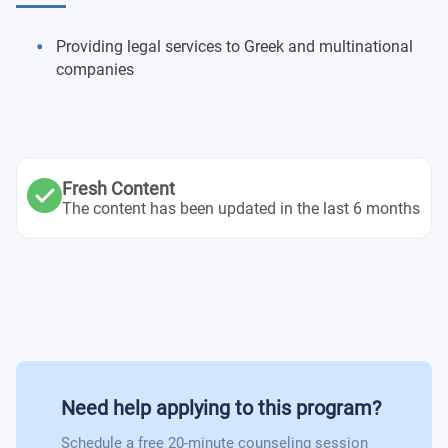
Providing legal services to Greek and multinational
companies
Fresh Content
The content has been updated in the last 6 months
Need help applying to this program?
Schedule a free 20-minute counseling session