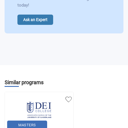
today!
Ask an Expert
Similar programs
MASTERS