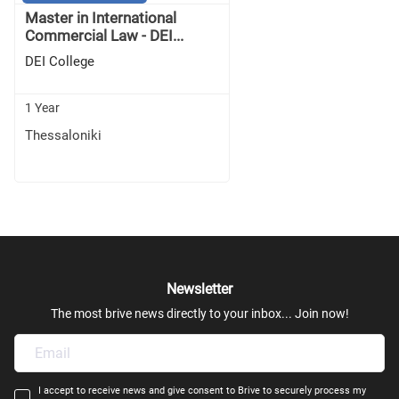
Master in International
Commercial Law - DEI...
DEI College
1 Year
Thessaloniki
Newsletter
The most brive news directly to your inbox... Join now!
I accept to receive news and give consent to Brive to securely process my