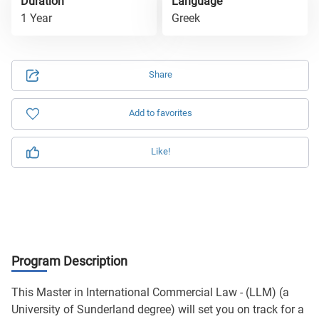
Duration
Language
1 Year
Greek
Share
Add to favorites
Like!
Program Description
This Master in International Commercial Law - (LLM) (a
University of Sunderland degree) will set you on track for a