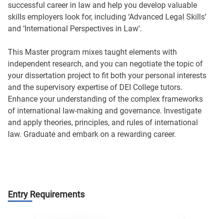
successful career in law and help you develop valuable
skills employers look for, including ‘Advanced Legal Skills’
and ‘International Perspectives in Law’.
This Master program mixes taught elements with
independent research, and you can negotiate the topic of
your dissertation project to fit both your personal interests
and the supervisory expertise of DEI College tutors.
Enhance your understanding of the complex frameworks
of international law-making and governance. Investigate
and apply theories, principles, and rules of international
law. Graduate and embark on a rewarding career.
Entry Requirements