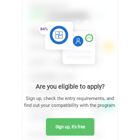
Are you eligible to apply?
Sign up, check the entry requirements, and
find out your compatibility with the program.
Sign up, it's free