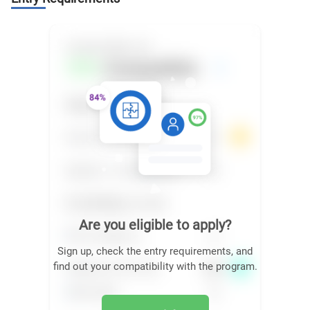
Are you eligible to apply?
Sign up, check the entry requirements, and
find out your compatibility with the program.