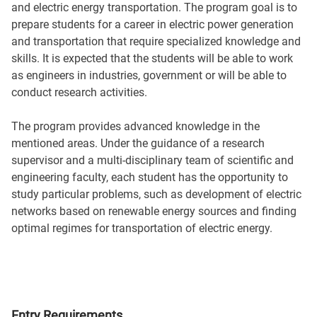
and electric energy transportation. The program goal is to
prepare students for a career in electric power generation
and transportation that require specialized knowledge and
skills. It is expected that the students will be able to work
as engineers in industries, government or will be able to
conduct research activities.
The program provides advanced knowledge in the
mentioned areas. Under the guidance of a research
supervisor and a multi-disciplinary team of scientific and
engineering faculty, each student has the opportunity to
study particular problems, such as development of electric
networks based on renewable energy sources and finding
optimal regimes for transportation of electric energy.
Entry Requirements