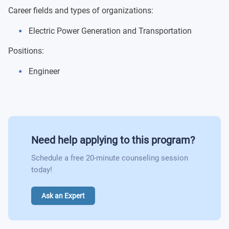
Protection Relay of Electric Systems
Career fields and types of organizations:
Electric Power Generation and Transportation
Integration of Renewable Energy Plants in Electric
Power Supply Systems
Positions:
Engineer
Need help applying to this program?
Schedule a free 20-minute counseling session
today!
Ask an Expert