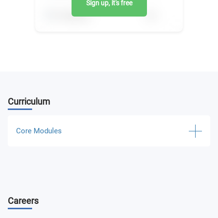
Sign up, it's free
Curriculum
Core Modules
Operative Dispatch Control in Power Systems
Software for Electric Power System Operating
Careers
Emergency Control in Power Systems