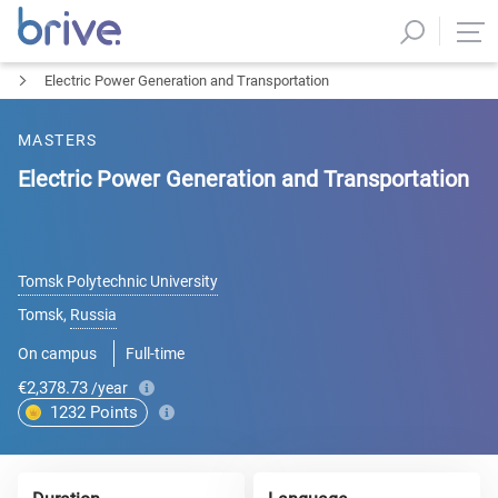
Electric Power Generation and Transportation
MASTERS
Electric Power Generation and Transportation
Tomsk Polytechnic University
Tomsk
,
Russia
On campus
Full-time
€2,378.73
/year
1232
Points