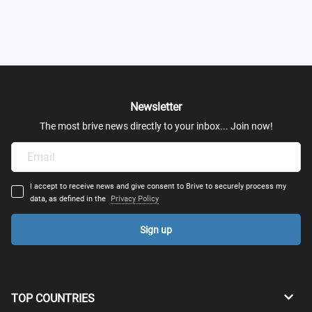
Newsletter
The most brive news directly to your inbox... Join now!
I accept to receive news and give consent to Brive to securely process my
data, as defined in the
Privacy Policy
Sign up
TOP COUNTRIES