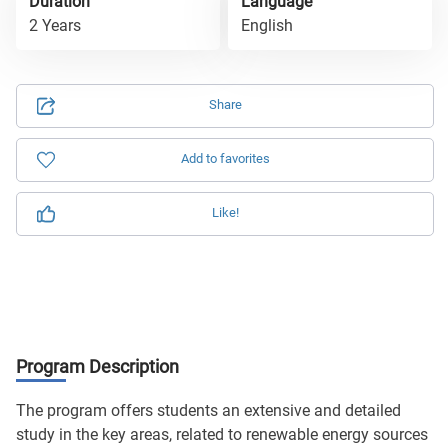
Duration
Language
2 Years
English
Share
Add to favorites
Like!
Program Description
The program offers students an extensive and detailed
study in the key areas, related to renewable energy sources