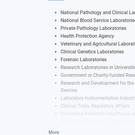
Cellular and Molecular Immunology
Autoimmunity and Inflammatory Dise
National Pathology and Clinical La
Research Thesis
National Blood Service Laboratorie
Immunohematology
Private Pathology Laboratories
Health Protection Agency
Veterinary and Agricultural Laborat
Clinical Genetics Laboratories
Forensic Laboratories
Research Laboratories in Universiti
Government or Charity-funded Rese
Research and Development for the 
Devices
Laboratory Instrumentation Industr
Clinical Trials, Regulatory Affairs
Commerce Related to Healthcare a
Education: University, College and
Food Industry and Food Safety
More