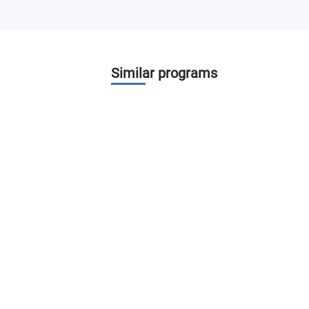
Similar programs