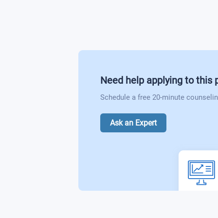
Biotechnology Industry
Need help applying to this
Schedule a free 20-minute counselin
Ask an Expert