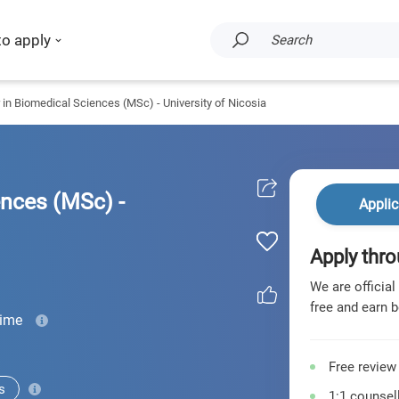
to apply
Search
 in Biomedical Sciences (MSc) - University of Nicosia
ences (MSc) -
Applic
Apply thro
We are official
free and earn b
time
Free review
s
1:1 counsell