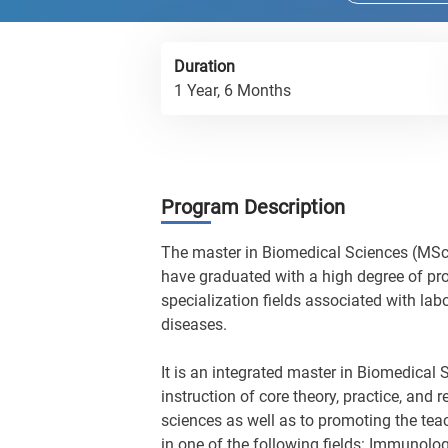
Duration
1 Year, 6 Months
Program Description
The master in Biomedical Sciences (MSc)
have graduated with a high degree of pro
specialization fields associated with la
diseases.
It is an integrated master in Biomedica
instruction of core theory, practice, and 
sciences as well as to promoting the teac
in one of the following fields: Immunolog