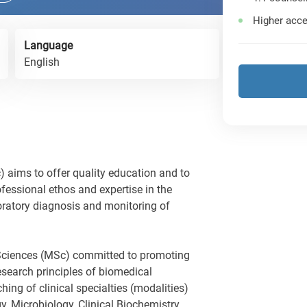
Higher acce
Language
English
 aims to offer quality education and to
fessional ethos and expertise in the
boratory diagnosis and monitoring of
l Sciences (MSc) committed to promoting
research principles of biomedical
hing of clinical specialties (modalities)
y, Microbiology, Clinical Biochemistry,