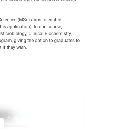
 Sciences (MSc) aims to enable
is application). In due course,
. Microbiology, Clinical Biochemistry,
gram, giving the option to graduates to
 if they wish.