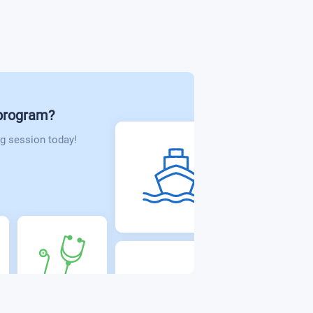
 program?
g session today!