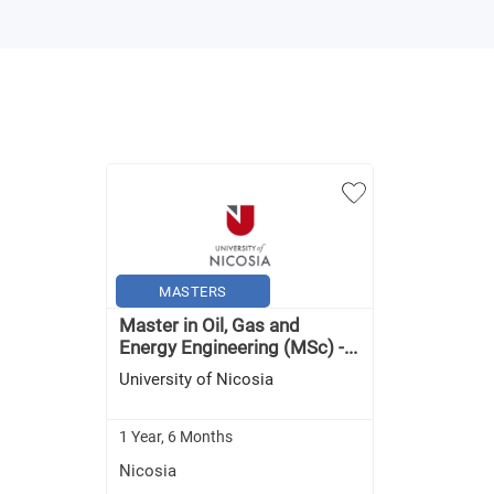
MASTERS
Master in Oil, Gas and
Energy Engineering (MSc) -...
University of Nicosia
1 Year, 6 Months
Nicosia