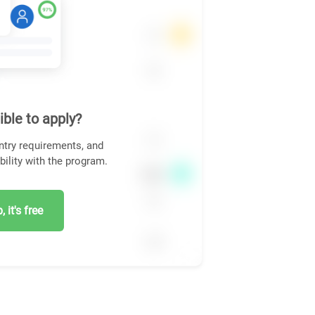
ible to apply?
ntry requirements, and
bility with the program.
 it's free