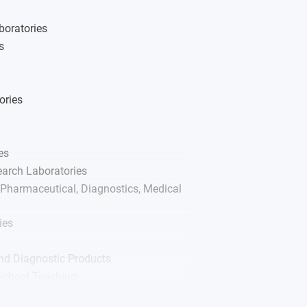
ases
boratories
s
ories
es
arch Laboratories
Pharmaceutical, Diagnostics, Medical
ies
nd Diagnostic Products
 School Teaching