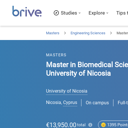
Studies
Explore
Tips 
Masters
Engineering Sciences
Master
MASTERS
Master in Biomedical Sci
University of Nicosia
University of Nicosia
Nicosia
,
Cyprus
On campus
Full-
€13,950.00
1395
Point
total