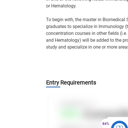
or Hematology.
To begin with, the master in Biomedical
graduates to specialize in Immunology (th
concentration courses in other fields (i.e
and Hematology) will be added to the pro
study and specialize in one or more areas
Entry Requirements