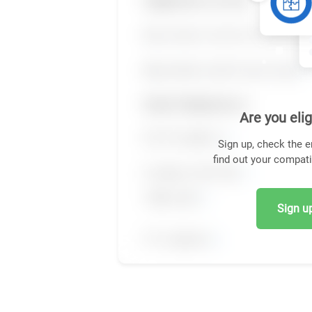
Are you elig
Sign up, check the e
find out your compati
Sign up,