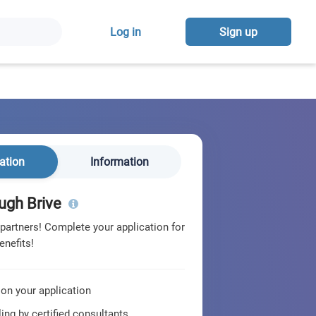
Log in
Sign up
ation
Information
ugh Brive
 partners! Complete your application for
enefits!
 on your application
ing by certified consultants