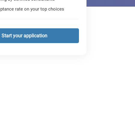
ptance rate on your top choices
Start your application