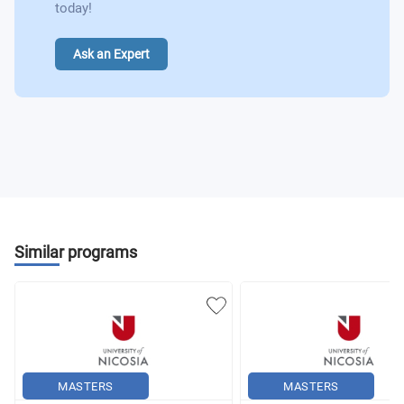
today!
Ask an Expert
Similar programs
MASTERS
MASTERS