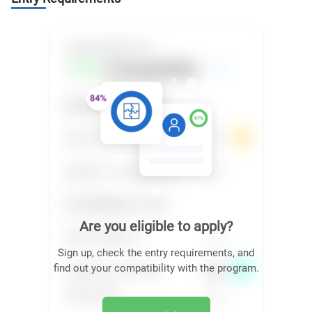
Are you eligible to apply?
Sign up, check the entry requirements, and
find out your compatibility with the program.