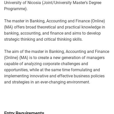
University of Nicosia (Joint/University Master's Degree
Programme).
The master in Banking, Accounting and Finance (Online)
(MA) offers broad theoretical and practical knowledge in
banking, accounting, and finance and aims to develop
strategic thinking and critical thinking skills.
The aim of the master in Banking, Accounting and Finance
(Online) (MA) is to create a new generation of managers
capable of analyzing corporate challenges and
opportunities, while at the same time formulating and
implementing innovative and effective business policies
and strategies in an ever-changing environment.
Entry Requirements