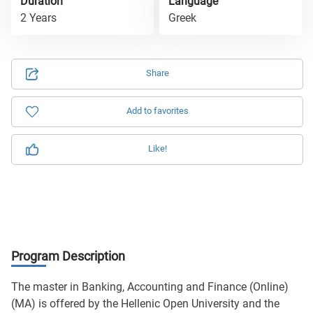
Duration
Language
2 Years
Greek
Share
Add to favorites
Like!
Program Description
The master in Banking, Accounting and Finance (Online)
(MA) is offered by the Hellenic Open University and the