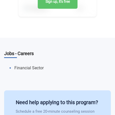
Sign up, it's free
Jobs - Careers
Financial Sector
Need help applying to this program?
Schedule a free 20-minute counseling session