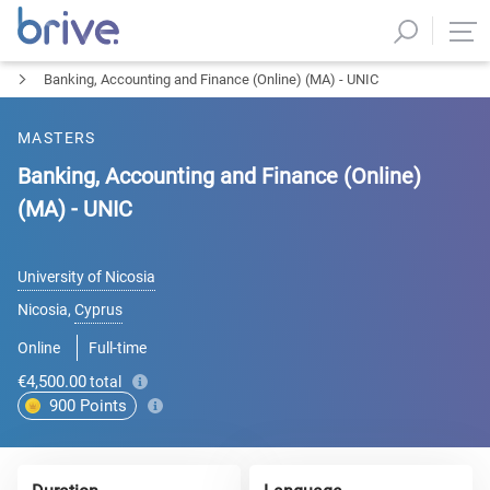
Banking, Accounting and Finance (Online) (MA) - UNIC
MASTERS
Banking, Accounting and Finance (Online)
(MA) - UNIC
University of Nicosia
Nicosia
,
Cyprus
Online
Full-time
€4,500.00
total
900
Points