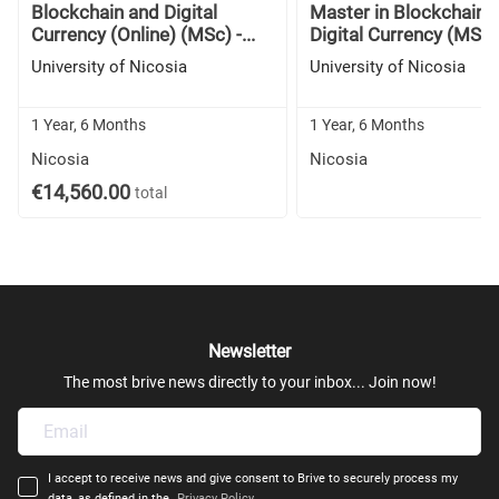
Blockchain and Digital
Master in Blockchain 
Currency (Online) (MSc) -...
Digital Currency (MSc) -
University of Nicosia
University of Nicosia
1 Year, 6 Months
1 Year, 6 Months
Nicosia
Nicosia
€14,560.00
total
Newsletter
The most brive news directly to your inbox... Join now!
I accept to receive news and give consent to Brive to securely process my
data, as defined in the
Privacy Policy