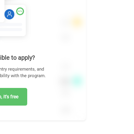
ible to apply?
ntry requirements, and
bility with the program.
 it's free