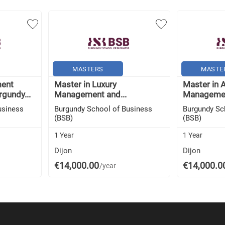
MASTERS
MASTE
ment
Master in Luxury
Master in A
rgundy...
Management and...
Managemen
usiness
Burgundy School of Business
Burgundy Sc
(BSB)
(BSB)
1 Year
1 Year
Dijon
Dijon
€14,000.00
€14,000.0
/year