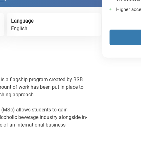
Higher acce
Language
English
s a flagship program created by BSB
ount of work has been put in place to
aching approach.
 (MSc) allows students to gain
lcoholic beverage industry alongside in-
e of an international business