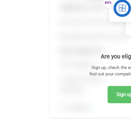
Are you elig
Sign up, check the e
find out your compati
Sign up,