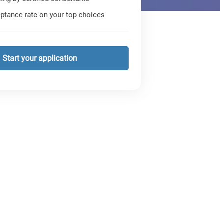
ptance rate on your top choices
Start your application