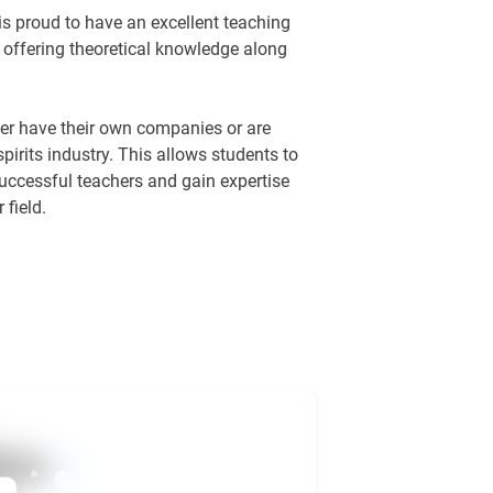
 proud to have an excellent teaching
 offering theoretical knowledge along
ther have their own companies or are
spirits industry. This allows students to
successful teachers and gain expertise
 field.