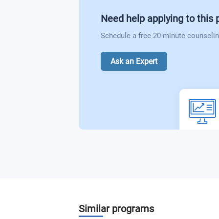
Need help applying to this
Schedule a free 20-minute counselin
Ask an Expert
Similar programs