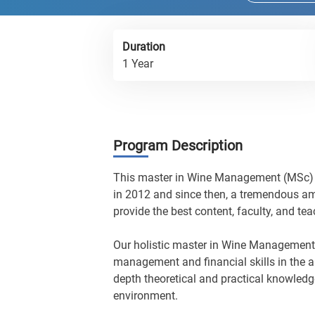
Duration
1 Year
Program Description
This master in Wine Management (MSc) i
in 2012 and since then, a tremendous am
provide the best content, faculty, and te
Our holistic master in Wine Management
management and financial skills in the a
depth theoretical and practical knowledg
environment.