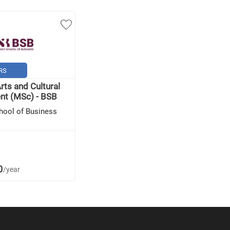
RS
rts and Cultural
t (MSc) - BSB
hool of Business
0
/year