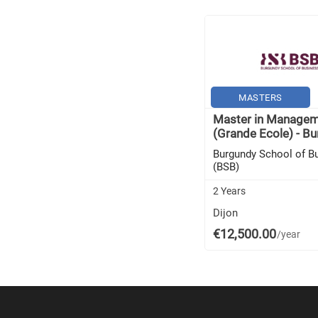
MASTERS
Master in Manage
(Grande Ecole) - Bu
Burgundy School of B
(BSB)
2 Years
Dijon
€12,500.00
/year