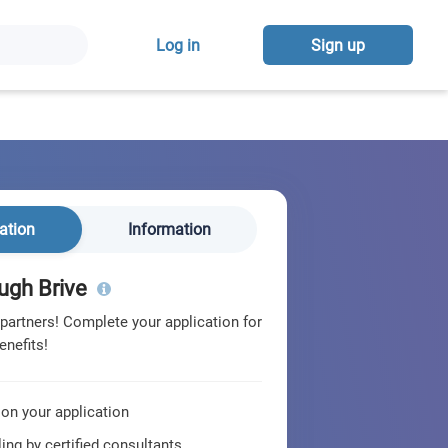
Log in
Sign up
ation
Information
ugh Brive
 partners! Complete your application for
enefits!
 on your application
ing by certified consultants