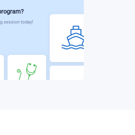
 program?
g session today!