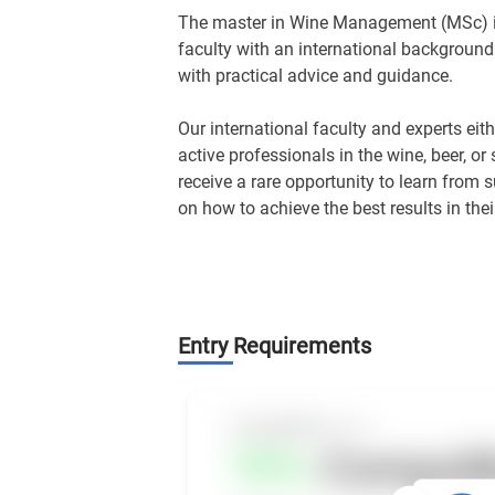
The master in Wine Management (MSc) is
faculty with an international background
with practical advice and guidance.
Our international faculty and experts ei
active professionals in the wine, beer, or 
receive a rare opportunity to learn from 
on how to achieve the best results in their
Entry Requirements