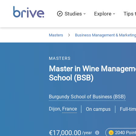
Studies
Explore
Tips 
Masters
Business Management & Marketin
MASTERS
Master in Wine Manageme
School (BSB)
Burgundy School of Business (BSB)
Dijon
,
France
On campus
Full-ti
€17,000.00
2040
Poin
/year