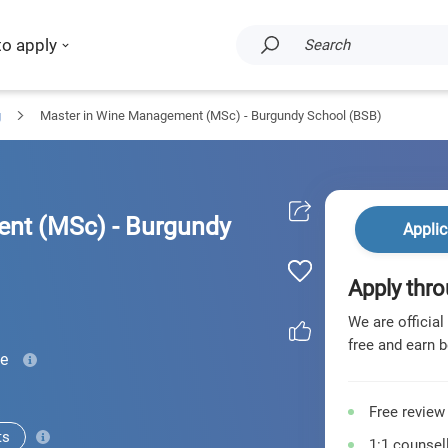
to apply
Search
g
Master in Wine Management (MSc) - Burgundy School (BSB)
nt (MSc) - Burgundy
Applic
Apply thro
We are official
free and earn b
me
Free review
ts
1:1 counsell