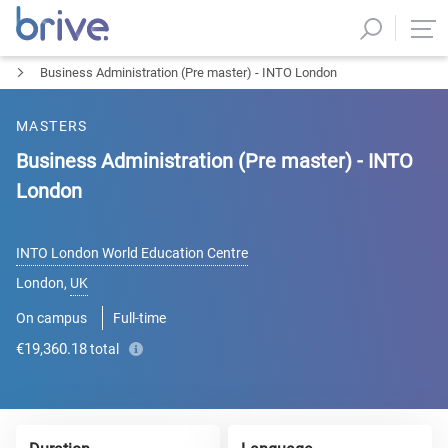
Business Administration (Pre master) - INTO London
MASTERS
Business Administration (Pre master) - INTO
London
INTO London World Education Centre
London
,
UK
On campus
Full-time
€19,360.18
total