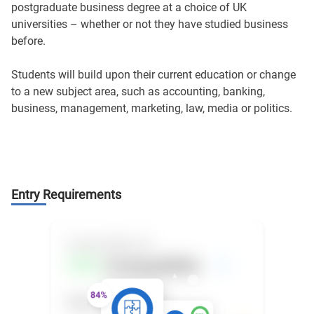
postgraduate business degree at a choice of UK
universities – whether or not they have studied business
before.
Students will build upon their current education or change
to a new subject area, such as accounting, banking,
business, management, marketing, law, media or politics.
Entry Requirements