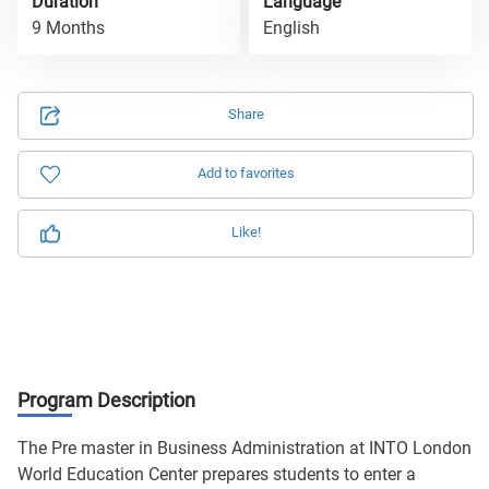
Duration
Language
9 Months
English
Share
Add to favorites
Like!
Program Description
The Pre master in Business Administration at INTO London
World Education Center prepares students to enter a