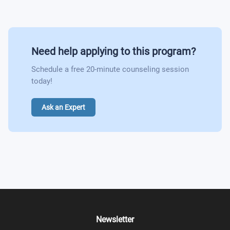
Need help applying to this program?
Schedule a free 20-minute counseling session
today!
Ask an Expert
Newsletter