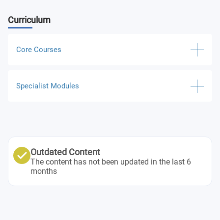
Curriculum
Core Courses
Academic English for Taught Postgraduate Study
Specialist Modules
Statistical Analysis for Business
International Marketing
Business Administration
Human Resource Management
Academic English for Graduate Study
Outdated Content
The content has not been updated in the last 6
Research Project
months
Economics and International Trade
Accounting: Financial, Management and Reporting