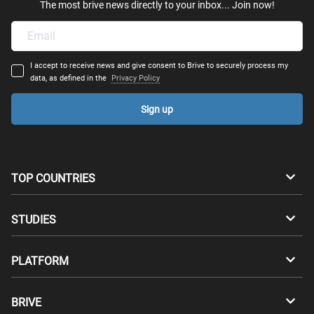
The most brive news directly to your inbox... Join now!
I accept to receive news and give consent to Brive to securely process my
data, as defined in the
Privacy Policy
Sign up
TOP COUNTRIES
Australia
Canada
STUDIES
Switzerland
Germany
Bachelors
PLATFORM
Denmark
Finland
Masters
Career Test
Study abroad
BRIVE
France
UK