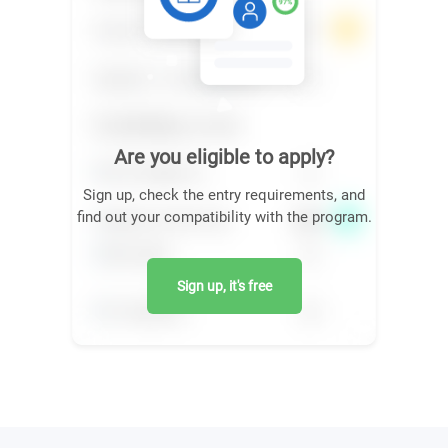
Are you eligible to apply?
Sign up, check the entry requirements, and
find out your compatibility with the program.
Sign up, it's free