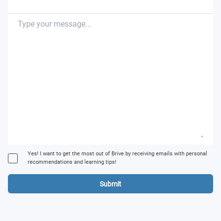
Yes! I want to get the most out of Brive by receiving emails with personal
recommendations and learning tips!
Submit