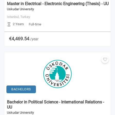
Master in Electrical - Electronic Engineering (Thesis) - UU
Uskudar University
Istanbul,
Turkey
2 Years
Full-time
€4,469.54
/year
BACHELORS
Bachelor in Political Science - International Relations -
UU
Uskudar University