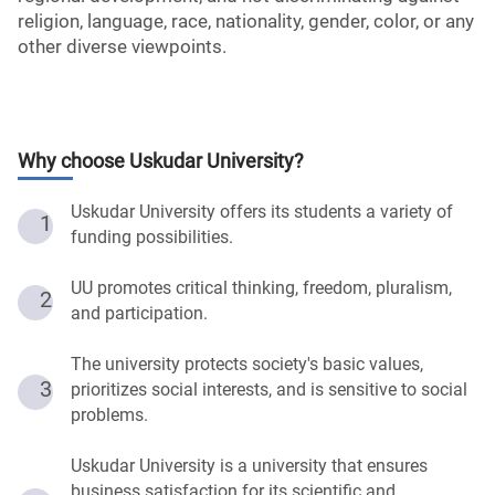
religion, language, race, nationality, gender, color, or any
other diverse viewpoints.
Why choose
Uskudar University
?
Uskudar University offers its students a variety of
1
funding possibilities.
UU promotes critical thinking, freedom, pluralism,
2
and participation.
The university protects society's basic values,
3
prioritizes social interests, and is sensitive to social
problems.
Uskudar University is a university that ensures
business satisfaction for its scientific and