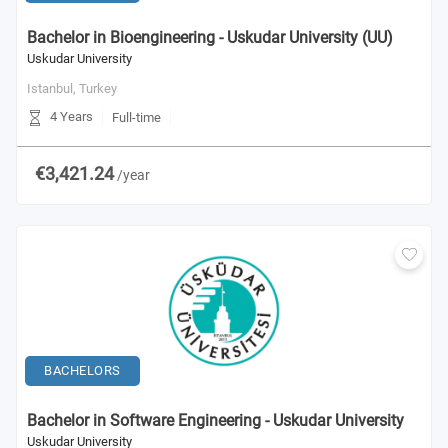
Bachelor in Bioengineering - Uskudar University (UU)
Uskudar University
Istanbul,
Turkey
4 Years
Full-time
€3,421.24
/year
BACHELORS
Bachelor in Software Engineering - Uskudar University
Uskudar University