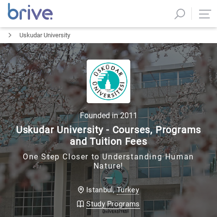
Uskudar University
Founded in
2011
Uskudar University - Courses, Programs
and Tuition Fees
One Step Closer to Understanding Human
Nature!
Turkey
Istanbul
,
Study Programs