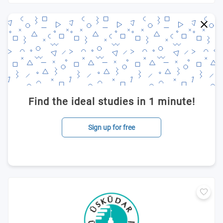
Find the ideal studies in 1 minute!
Sign up for free