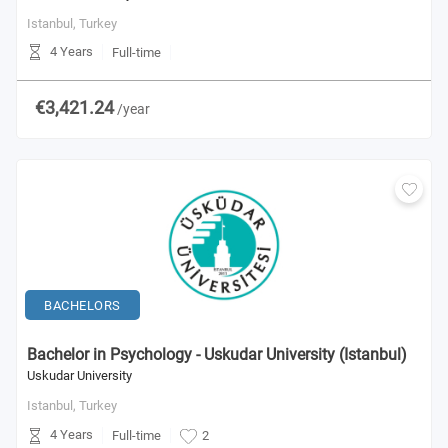
Istanbul,
Turkey
4 Years
Full-time
€3,421.24
/year
BACHELORS
Bachelor in Psychology - Uskudar University (Istanbul)
Uskudar University
Istanbul,
Turkey
4 Years
Full-time
2