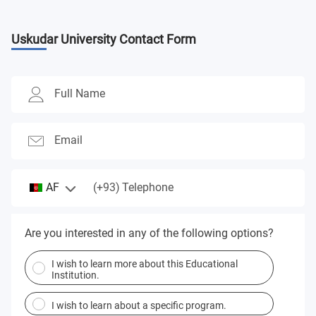
Uskudar University
Contact Form
Full Name
Email
(+93)
AF
Telephone
Are you interested in any of the following options?
I wish to learn more about this Educational
Institution.
I wish to learn about a specific program.