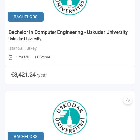
BACHELORS
Bachelor in Computer Engineering - Uskudar University
Uskudar University
Istanbul,
Turkey
4 Years
Full-time
€3,421.24
/year
BACHELORS