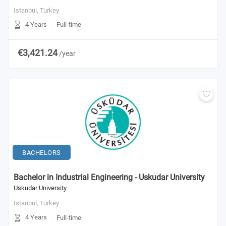
Istanbul,
Turkey
4 Years
Full-time
€3,421.24
/year
BACHELORS
Bachelor in Industrial Engineering - Uskudar University
Uskudar University
Istanbul,
Turkey
4 Years
Full-time