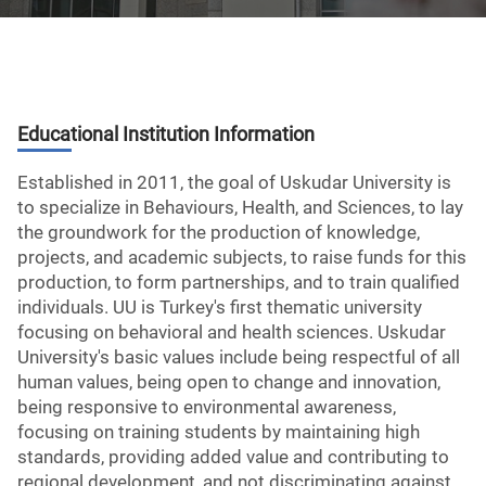
Educational Institution Information
Established in 2011, the goal of Uskudar University is
to specialize in Behaviours, Health, and Sciences, to lay
the groundwork for the production of knowledge,
projects, and academic subjects, to raise funds for this
production, to form partnerships, and to train qualified
individuals. UU is Turkey's first thematic university
focusing on behavioral and health sciences. Uskudar
University's basic values include being respectful of all
human values, being open to change and innovation,
being responsive to environmental awareness,
focusing on training students by maintaining high
standards, providing added value and contributing to
regional development, and not discriminating against