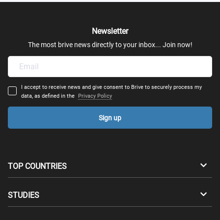
Newsletter
The most brive news directly to your inbox... Join now!
I accept to receive news and give consent to Brive to securely process my
data, as defined in the
Privacy Policy
Sign up
TOP COUNTRIES
Australia
Canada
STUDIES
Switzerland
Germany
Bachelors