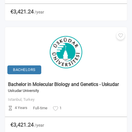
€3,421.24
/year
BACHELORS
Bachelor in Molecular Biology and Genetics - Uskudar
Uskudar University
Istanbul,
Turkey
4 Years
Full-time
1
€3,421.24
/year