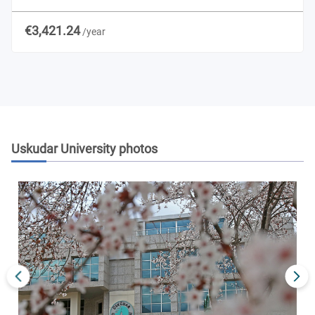
€3,421.24
/year
Uskudar University
photos