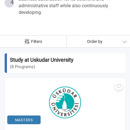
4
administrative staff while also continuously
developing.
Filters
Order by
Study at Uskudar University
(
8
Programs
)
MASTERS