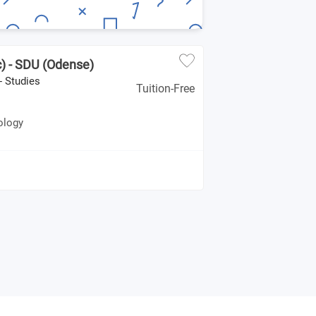
) - SDU (Odense)
- Studies
Tuition-Free
ology