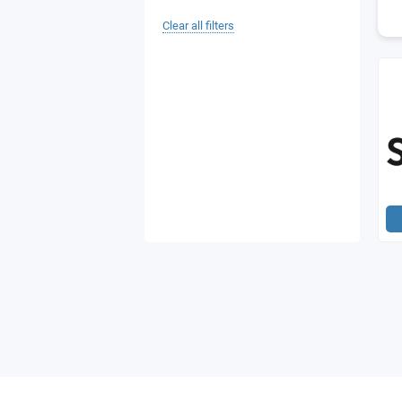
Clear all filters