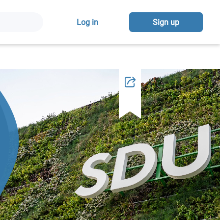
Log in
Sign up