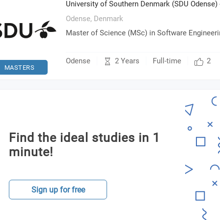
University of Southern Denmark (SDU Odense) 
Odense,
Denmark
Master of Science (MSc) in Software Engineer
2 Years
Odense
Full-time
2
MASTERS
Find the ideal studies in 1
minute!
Sign up for free