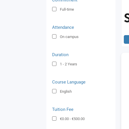
Commitment
Full-time
Attendance
On campus
Duration
1 - 2
Years
Course Language
English
Tuition Fee
€0.00
-
€500.00