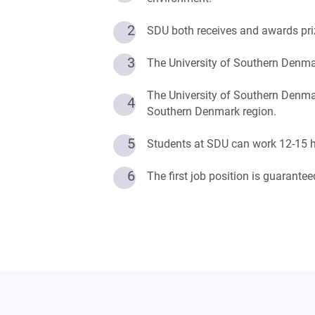
2
SDU both receives and awards pri
3
The University of Southern Denmar
The University of Southern Denmar
4
Southern Denmark region.
5
Students at SDU can work 12-15 ho
6
The first job position is guarant