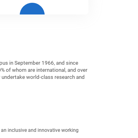
mpus in September 1966, and since
0% of whom are international, and over
 undertake world-class research and
g an inclusive and innovative working