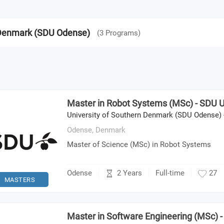
n Denmark (SDU Odense)
(
3
Programs
)
Master in Robot Systems (MSc) - SDU U
University of Southern Denmark (SDU Odense) 
Odense,
Denmark
Master of Science (MSc) in Robot Systems
2 Years
Odense
Full-time
27
MASTERS
Master in Software Engineering (MSc) 