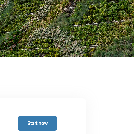
Start now