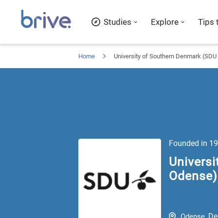
Studies
Explore
Tips 
Home
University of Southern Denmark (SD
Founded in
19
Univers
Odense) 
De
Odense
,