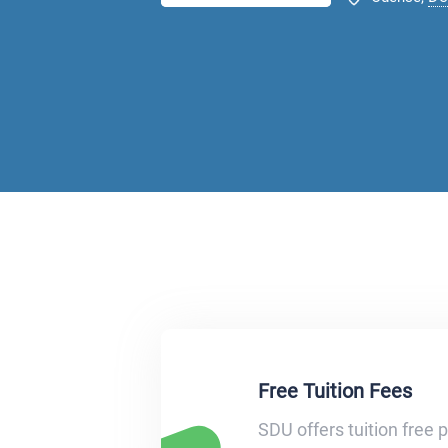
Free Tuition Fees
SDU offers tuition free 