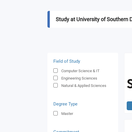
Study at University of Souther
Field of Study
Computer Science & IT
Engineering Sciences
Natural & Applied Sciences
Degree Type
Master