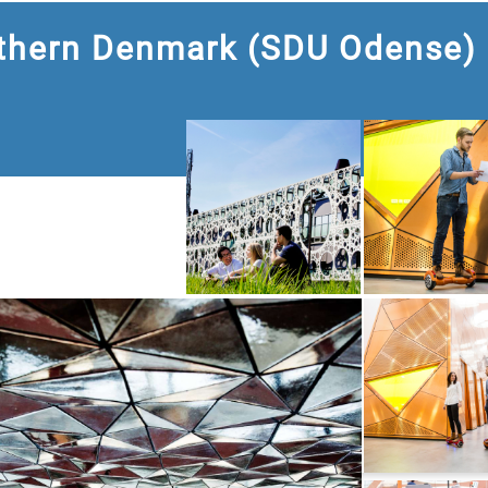
uthern Denmark (SDU Odense)