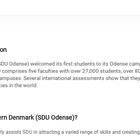
ion
SDU Odense) welcomed its first students to its Odense ca
U comprises five faculties with over 27,000 students, over 8
mpuses. Several international assessments show that they
ies in the world.
hern Denmark (SDU Odense)
?
ty assists SDU in attracting a varied range of skills and creatin