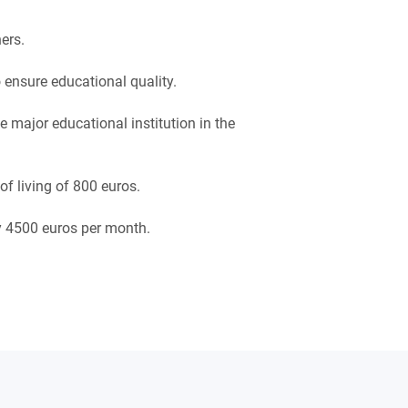
ers.
 ensure educational quality.
 major educational institution in the
f living of 800 euros.
ly 4500 euros per month.