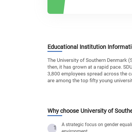
Educational Institution Informat
The University of Southern Denmark (
then, it has grown at a rapid pace. SD
3,800 employees spread across the ca
are among the top fifty young universit
Why choose
University of Sout
A strategic focus on gender equali
1
environment.