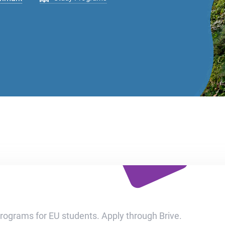
programs for EU students. Apply through Brive.