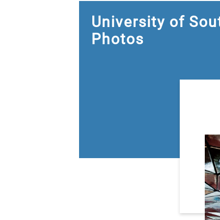
University of So
Photos