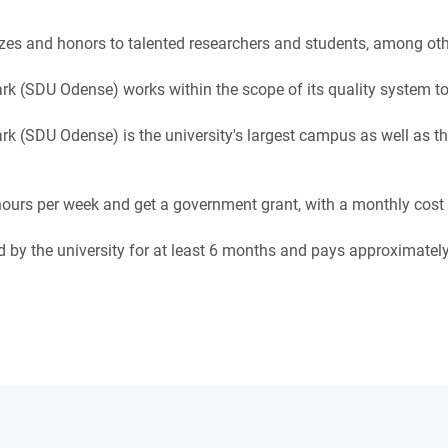
zes and honors to talented researchers and students, among oth
k (SDU Odense) works within the scope of its quality system to
k (SDU Odense) is the university's largest campus as well as the
urs per week and get a government grant, with a monthly cost o
eed by the university for at least 6 months and pays approximate