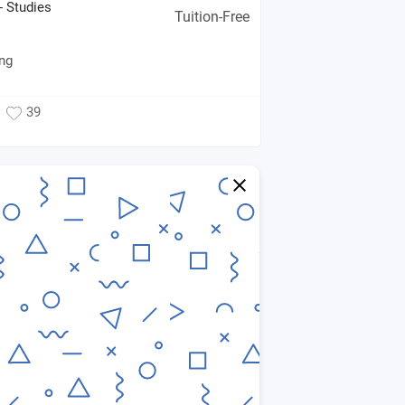
- Studies
Tuition-Free
ing
39