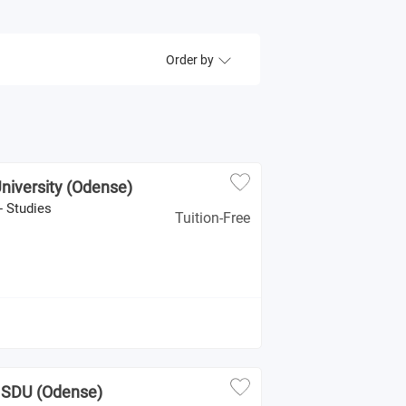
Order by
niversity (Odense)
- Studies
Tuition-Free
- SDU (Odense)