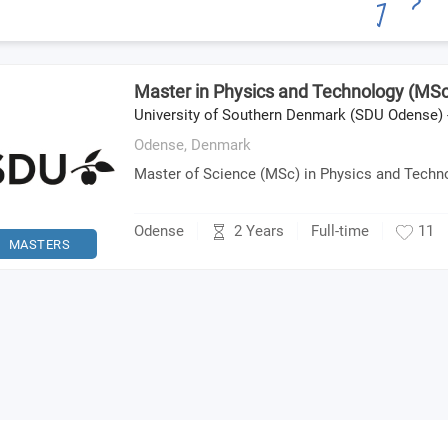
Master in Physics and Technology (MSc
University of Southern Denmark (SDU Odense) 
Odense,
Denmark
Master of Science (MSc) in Physics and Techn
2 Years
Odense
Full-time
11
MASTERS