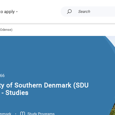
to apply
Search
U Odense)
66
ity of Southern Denmark (SDU
- Studies
.
nmark
Study Programs