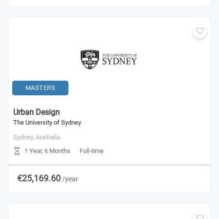
MASTERS
Urban Design
The University of Sydney
Sydney,
Australia
1 Year, 6 Months
Full-time
€25,169.60
/year