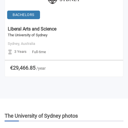
BACHELORS
Liberal Arts and Science
The University of Sydney
Sydney,
Australia
3 Years
Full-time
€29,466.85
/year
The University of Sydney
photos