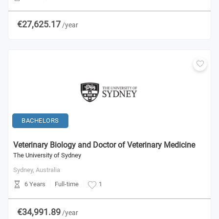
€27,625.17
/year
BACHELORS
Veterinary Biology and Doctor of Veterinary Medicine
The University of Sydney
Sydney,
Australia
6 Years
Full-time
1
€34,991.89
/year