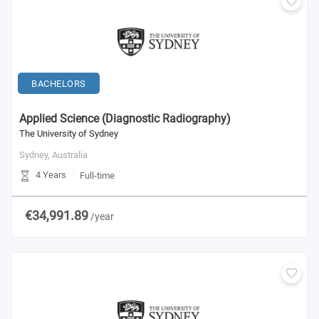
BACHELORS
Applied Science (Diagnostic Radiography)
The University of Sydney
Sydney,
Australia
4 Years
Full-time
€34,991.89
/year