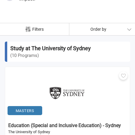
Filters
Order by
Study at The University of Sydney
(
10
Programs
)
MASTERS
Education (Special and Inclusive Education) - Sydney
The University of Sydney