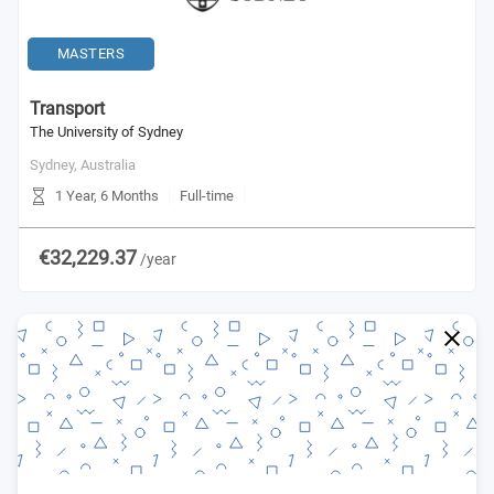
MASTERS
Transport
The University of Sydney
Sydney,
Australia
1 Year, 6 Months
Full-time
€32,229.37
/year