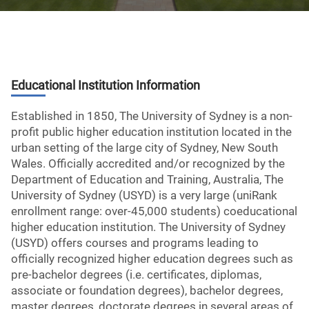
Educational Institution Information
Established in 1850, The University of Sydney is a non-
profit public higher education institution located in the
urban setting of the large city of Sydney, New South
Wales. Officially accredited and/or recognized by the
Department of Education and Training, Australia, The
University of Sydney (USYD) is a very large (uniRank
enrollment range: over-45,000 students) coeducational
higher education institution. The University of Sydney
(USYD) offers courses and programs leading to
officially recognized higher education degrees such as
pre-bachelor degrees (i.e. certificates, diplomas,
associate or foundation degrees), bachelor degrees,
master degrees, doctorate degrees in several areas of