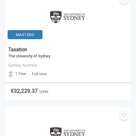
MASTERS
Taxation
The University of Sydney
Sydney,
Australia
1 Year
Full-time
€32,229.37
/year