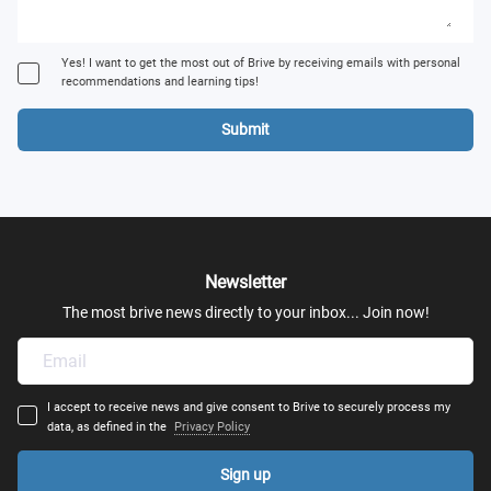
Yes! I want to get the most out of Brive by receiving emails with personal
recommendations and learning tips!
Submit
Newsletter
The most brive news directly to your inbox... Join now!
I accept to receive news and give consent to Brive to securely process my
data, as defined in the
Privacy Policy
Sign up