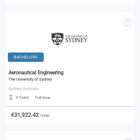
BACHELORS
Aeronautical Engineering
The University of Sydney
Sydney,
Australia
4 Years
Full-time
€31,922.42
/year