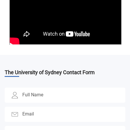
The University of Sydney
Contact Form
Full Name
Email