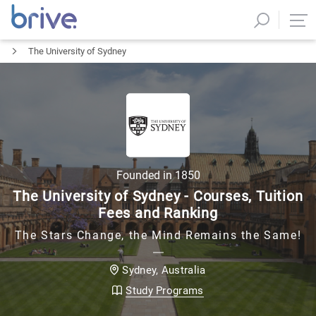
The University of Sydney
Founded in
1850
The University of Sydney - Courses, Tuition
Fees and Ranking
The Stars Change, the Mind Remains the Same!
Australia
Sydney
,
Study Programs