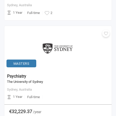
Sydney,
Australia
1 Year
Full-time
2
MASTERS
Psychiatry
The University of Sydney
Sydney,
Australia
1 Year
Full-time
€32,229.37
/year