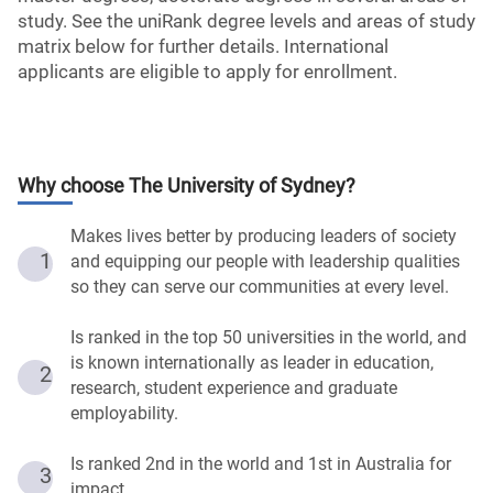
study. See the uniRank degree levels and areas of study
matrix below for further details. International
applicants are eligible to apply for enrollment.
Why choose
The University of Sydney
?
Makes lives better by producing leaders of society
1
and equipping our people with leadership qualities
so they can serve our communities at every level.
Is ranked in the top 50 universities in the world, and
is known internationally as leader in education,
2
research, student experience and graduate
employability.
Is ranked 2nd in the world and 1st in Australia for
3
impact.