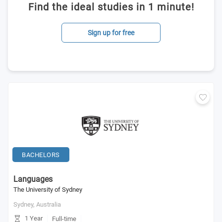
Find the ideal studies in 1 minute!
Sign up for free
BACHELORS
Languages
The University of Sydney
Sydney,
Australia
1 Year
Full-time