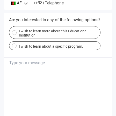
(+93)
AF
Telephone
Are you interested in any of the following options?
I wish to learn more about this Educational
Institution.
I wish to learn about a specific program.