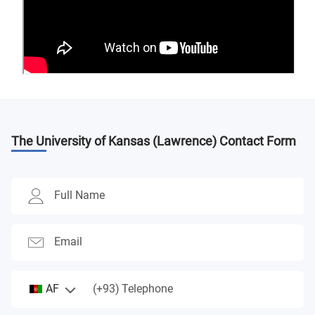
The University of Kansas (Lawrence)
Contact Form
Full Name
Email
(+93)
AF
Telephone