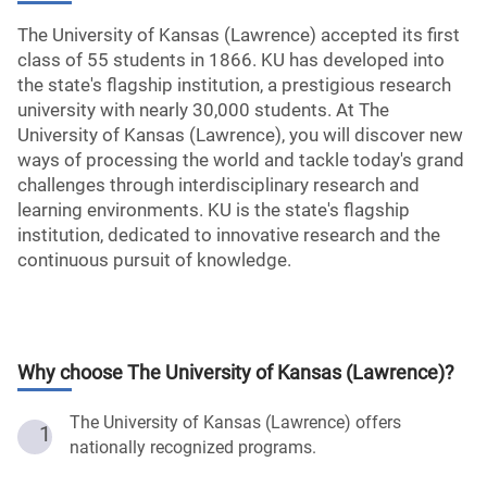
The University of Kansas (Lawrence) accepted its first
class of 55 students in 1866. KU has developed into
the state's flagship institution, a prestigious research
university with nearly 30,000 students. At The
University of Kansas (Lawrence), you will discover new
ways of processing the world and tackle today's grand
challenges through interdisciplinary research and
learning environments. KU is the state's flagship
institution, dedicated to innovative research and the
continuous pursuit of knowledge.
Why choose
The University of Kansas (Lawrence)
?
The University of Kansas (Lawrence) offers
1
nationally recognized programs.