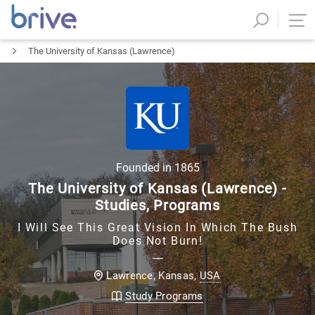
The University of Kansas (Lawrence)
Founded in
1865
The University of Kansas (Lawrence) -
Studies, Programs
I Will See This Great Vision In Which The Bush
Does Not Burn!
USA
Lawrence, Kansas
,
Study Programs