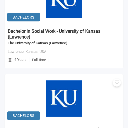
BACHELORS
Bachelor in Social Work - University of Kansas
(Lawrence)
The University of Kansas (Lawrence)
Lawrence, Kansas,
USA
4 Years
Full-time
BACHELORS