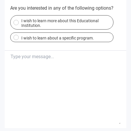
Are you interested in any of the following options?
I wish to learn more about this Educational
Institution.
I wish to learn about a specific program.