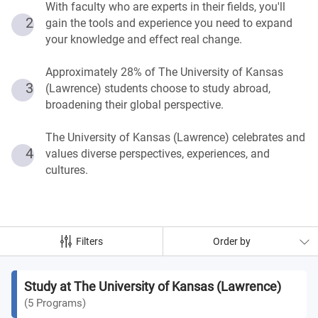
With faculty who are experts in their fields, you'll
2
gain the tools and experience you need to expand
your knowledge and effect real change.
Approximately 28% of The University of Kansas
3
(Lawrence) students choose to study abroad,
broadening their global perspective.
The University of Kansas (Lawrence) celebrates and
4
values diverse perspectives, experiences, and
cultures.
Filters
Order by
Study at The University of Kansas (Lawrence)
(
5
Programs
)