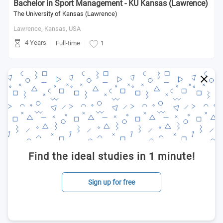
Bachelor in Sport Management - KU Kansas (Lawrence)
The University of Kansas (Lawrence)
Lawrence, Kansas,
USA
4 Years
Full-time
1
Find the ideal studies in 1 minute!
Sign up for free