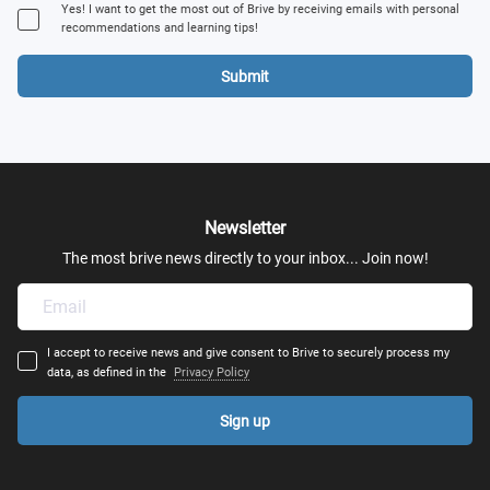
Yes! I want to get the most out of Brive by receiving emails with personal
recommendations and learning tips!
Submit
Newsletter
The most brive news directly to your inbox... Join now!
I accept to receive news and give consent to Brive to securely process my
data, as defined in the
Privacy Policy
Sign up