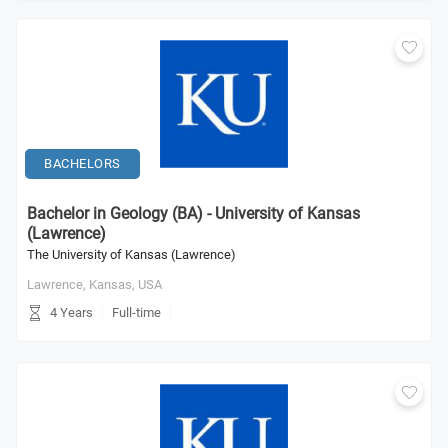
BACHELORS
Bachelor in Geology (BA) - University of Kansas
(Lawrence)
The University of Kansas (Lawrence)
Lawrence, Kansas,
USA
4 Years
Full-time