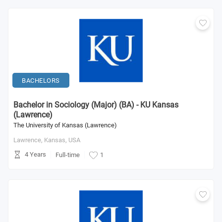
BACHELORS
Bachelor in Sociology (Major) (BA) - KU Kansas
(Lawrence)
The University of Kansas (Lawrence)
Lawrence, Kansas,
USA
4 Years
Full-time
1