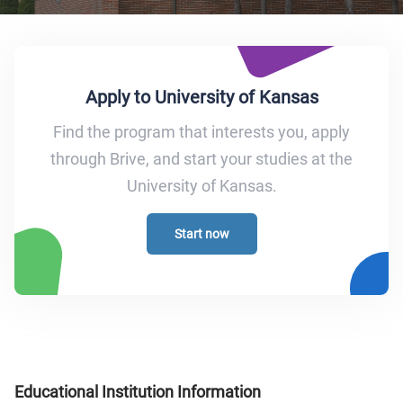
Apply to University of Kansas
Find the program that interests you, apply
through Brive, and start your studies at the
University of Kansas.
Start now
Educational Institution Information