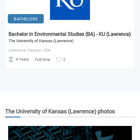
BACHELORS
Bachelor in Environmental Studies (BA) - KU (Lawrence)
The University of Kansas (Lawrence)
Lawrence, Kansas,
USA
4 Years
Full-time
2
The University of Kansas (Lawrence)
photos