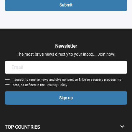
Submit
Newsletter
The most brive news directly to your inbox... Join now!
I accept to receive news and give consent to Brive to securely process my
data, as defined in the
Privacy Policy
Sign up
TOP COUNTRIES