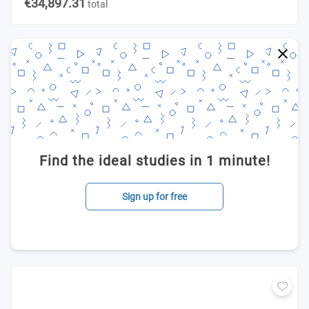
€34,897.31
total
Find the ideal studies in 1 minute!
Sign up for free