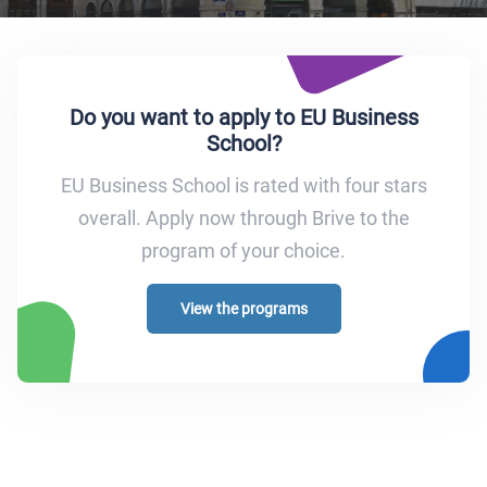
Do you want to apply to EU Business
School?
EU Business School is rated with four stars
overall. Apply now through Brive to the
program of your choice.
View the programs