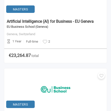
MASTERS
Artificial Intelligence (AI) for Business - EU Geneva
EU Business School (Geneva)
Geneva,
Switzerland
1 Year
Full-time
2
€23,264.87
total
MASTERS