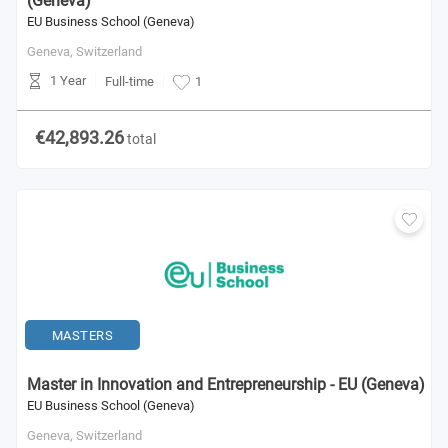
(Geneva)
EU Business School (Geneva)
Geneva,
Switzerland
1 Year
Full-time
1
€42,893.26
total
MASTERS
Master in Innovation and Entrepreneurship - EU (Geneva)
EU Business School (Geneva)
Geneva,
Switzerland