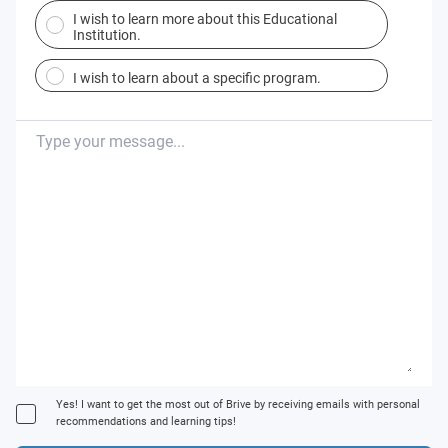
I wish to learn more about this Educational
Institution.
I wish to learn about a specific program.
Yes! I want to get the most out of Brive by receiving emails with personal
recommendations and learning tips!