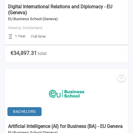
Digital International Relations and Diplomacy - EU
(Geneva)
EU Business School (Geneva)
Geneva,
Switzerland
1 Year
Full-time
€34,897.31
total
BACHELORS
Artificial Intelligence (AI) for Business (BA) - EU Geneva
EU Business School (Geneva)