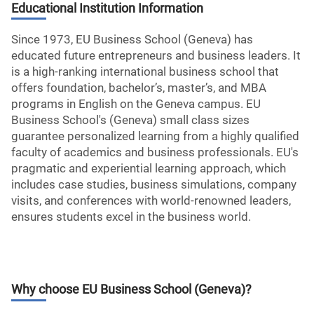
Educational Institution Information
Since 1973, EU Business School (Geneva) has
educated future entrepreneurs and business leaders. It
is a high-ranking international business school that
offers foundation, bachelor’s, master’s, and MBA
programs in English on the Geneva campus. EU
Business School's (Geneva) small class sizes
guarantee personalized learning from a highly qualified
faculty of academics and business professionals. EU's
pragmatic and experiential learning approach, which
includes case studies, business simulations, company
visits, and conferences with world-renowned leaders,
ensures students excel in the business world.
Why choose
EU Business School (Geneva)
?