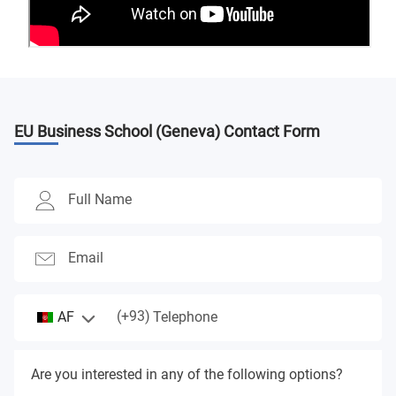
EU Business School (Geneva)
Contact Form
Full Name
Email
(+93)
AF
Telephone
Are you interested in any of the following options?