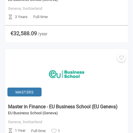
Geneva,
Switzerland
3 Years
Full-time
€32,588.09
/year
MASTERS
Master in Finance - EU Business School (EU Geneva)
EU Business School (Geneva)
Geneva,
Switzerland
1 Year
Full-time
1