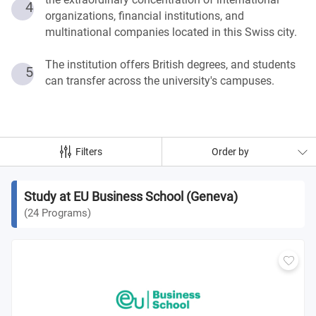
4
organizations, financial institutions, and
multinational companies located in this Swiss city.
The institution offers British degrees, and students
5
can transfer across the university's campuses.
Filters
Order by
Study at EU Business School (Geneva)
(
24
Programs
)