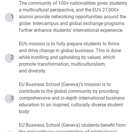
The community of 100+ nationalities gives students
a multicultural perspective, and the EU's 27,000+
1
alumni provide networking opportunities around the
globe. Intercampus and global exchange programs
further enhance students’ international experience.
EU’s mission is to fully prepare students to thrive
and drive change in global business. This is done
2
while instilling and upholding its values, which
promote transformation, multiculturalism,
and diversity.
EU Business School (Geneva)’s mission is to
contribute to the global community by providing
3
comprehensive and in-depth international business
education to an inspired, culturally diverse student
body.
EU Business School (Geneva) students benefit from
the extraordinary concentration of international