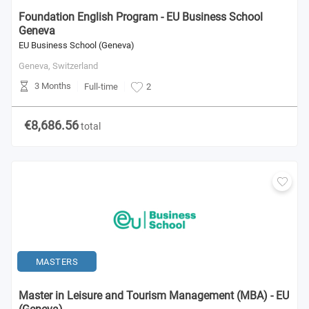
Foundation English Program - EU Business School
Geneva
EU Business School (Geneva)
Geneva,
Switzerland
3 Months
Full-time
2
€8,686.56
total
MASTERS
Master in Leisure and Tourism Management (MBA) - EU