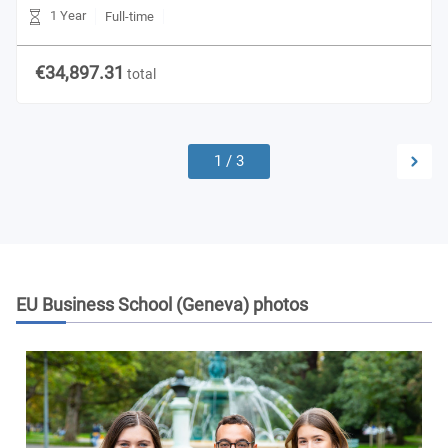
1 Year
Full-time
€34,897.31
total
1
/
3
EU Business School (Geneva)
photos