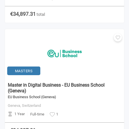
€34,897.31
total
MASTERS
Master in Digital Business - EU Business School
(Geneva)
EU Business School (Geneva)
Geneva,
Switzerland
1 Year
Full-time
1