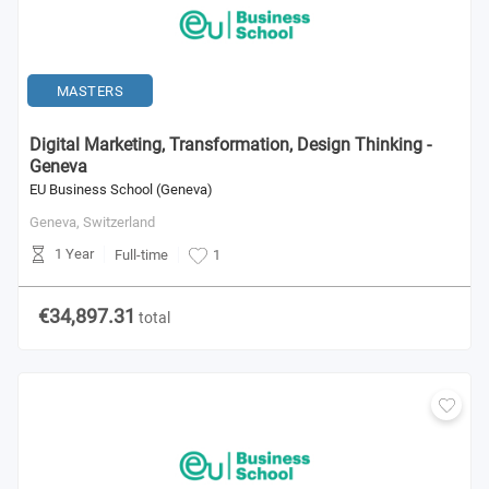
MASTERS
Digital Marketing, Transformation, Design Thinking -
Geneva
EU Business School (Geneva)
Geneva,
Switzerland
1 Year
Full-time
1
€34,897.31
total