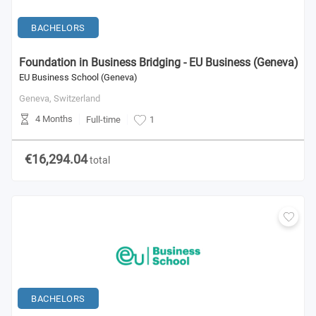
BACHELORS
Foundation in Business Bridging - EU Business (Geneva)
EU Business School (Geneva)
Geneva,
Switzerland
4 Months
Full-time
1
€16,294.04
total
BACHELORS