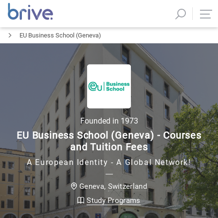
EU Business School (Geneva)
Founded in
1973
EU Business School (Geneva) - Courses
and Tuition Fees
A European Identity - A Global Network!
Switzerland
Geneva
,
Study Programs