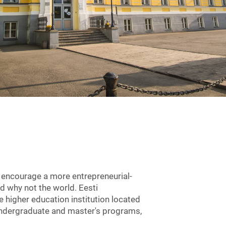
d encourage a more entrepreneurial-
d why not the world. Eesti
e higher education institution located
, undergraduate and master's programs,