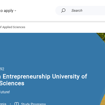
to apply
Search
of Applied Sciences
92
 Entrepreneurship University of
 Sciences
Future!
.
onia
Study Programs