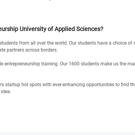
urship University of Applied Sciences
?
h students from all over the world. Our students have a choice of
ate partners across borders.
le entrepreneurship training. Our 1600 students make us the mar
e's startup hot spots with ever-enhancing opportunities to find th
 idea.