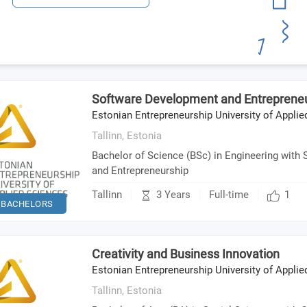
Software Development and Entreprene
Estonian Entrepreneurship University of Appli
Tallinn,
Estonia
Bachelor of Science (BSc) in Engineering with
and Entrepreneurship
3 Years
Tallinn
Full-time
1
BACHELORS
Creativity and Business Innovation
Estonian Entrepreneurship University of Appli
Tallinn,
Estonia