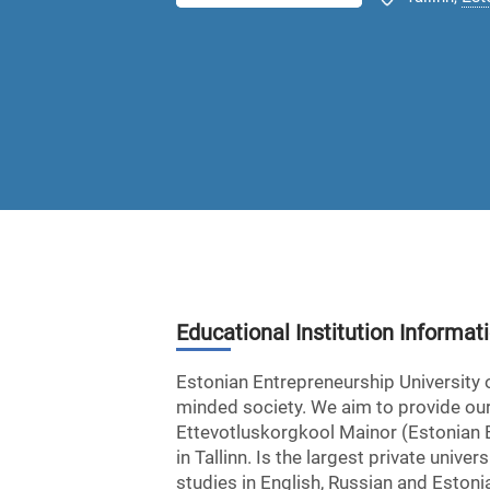
Educational Institution Informat
Estonian Entrepreneurship University 
minded society. We aim to provide our
Ettevotluskorgkool Mainor (Estonian En
in Tallinn. Is the largest private uni
studies in English, Russian and Estonia