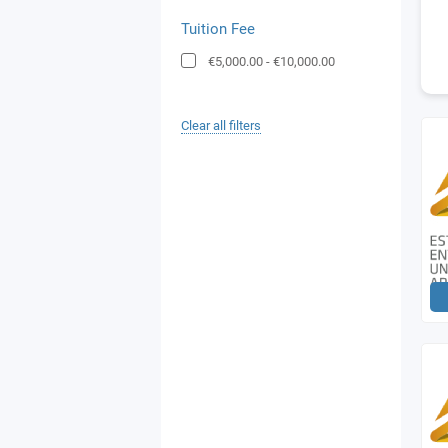
Tuition Fee
€5,000.00
-
€10,000.00
Clear all filters