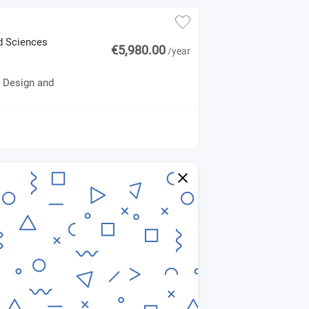
ed Sciences
€5,980.00
/year
e Design and