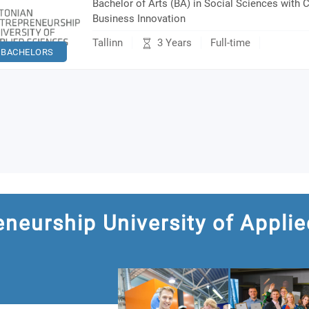
Bachelor of Arts (BA) in Social Sciences with C
Business Innovation
3 Years
Tallinn
Full-time
BACHELORS
eneurship University of Applie