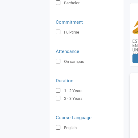
Bachelor
Commitment
Full-time
Attendance
On campus
Duration
1 - 2
Years
2 - 3
Years
Course Language
English