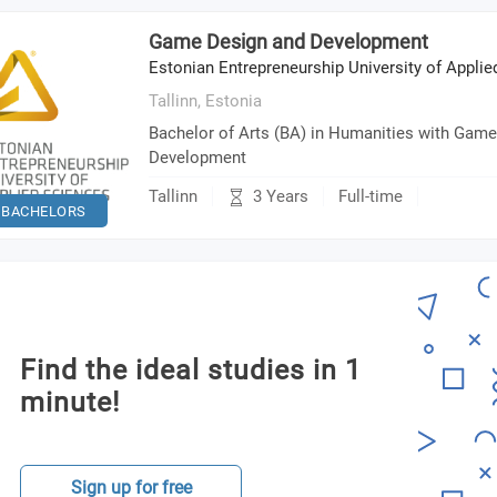
Game Design and Development
Estonian Entrepreneurship University of Appli
Tallinn,
Estonia
Bachelor of Arts (BA) in Humanities with Gam
Development
3 Years
Tallinn
Full-time
BACHELORS
Find the ideal studies in 1
minute!
Sign up for free