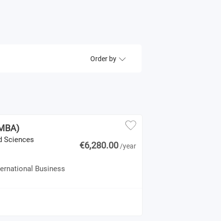
Order by
(MBA)
ed Sciences
€6,280.00
/year
ternational Business