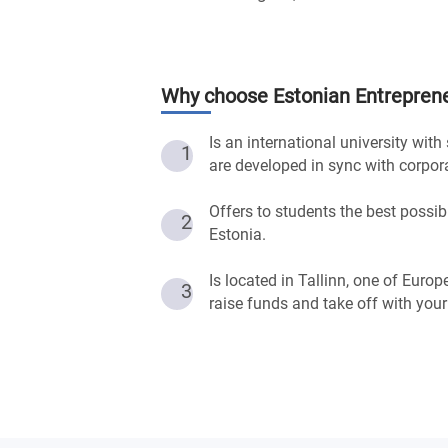
Why choose
Estonian Entreprene
Is an international university wit
1
are developed in sync with corpor
Offers to students the best possib
2
Estonia.
Is located in Tallinn, one of Europ
3
raise funds and take off with your