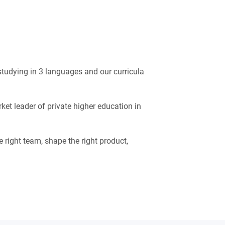
 studying in 3 languages and our curricula
ket leader of private higher education in
e right team, shape the right product,