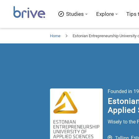
Studies
Explore
Tips 
Home
Estonian Entrepreneurship University 
Founded in
19
Estonian
Applied
Wisely to the 
Est
Tallinn
,