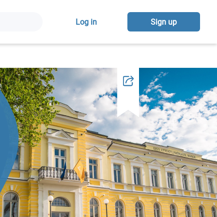
Log in
Sign up