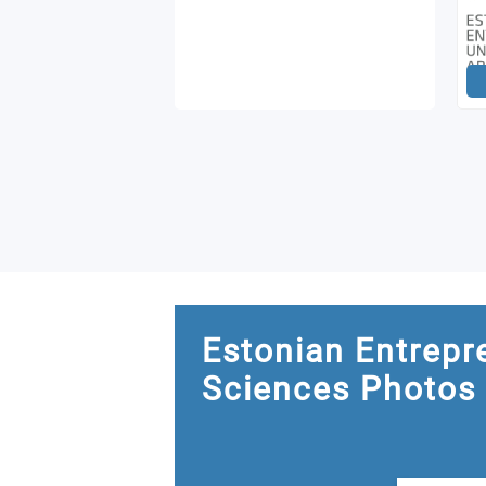
Estonian Entrepr
Sciences Photos