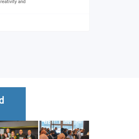
reativity and
d