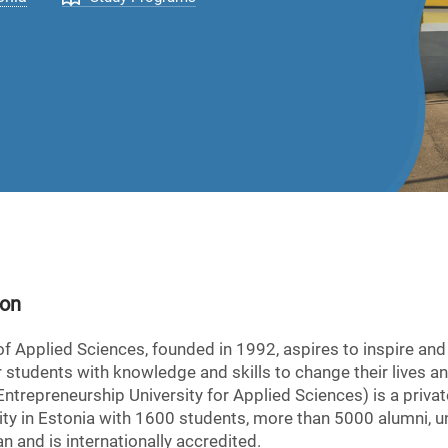
ion
of Applied Sciences, founded in 1992, aspires to inspire an
 students with knowledge and skills to change their lives an
trepreneurship University for Applied Sciences) is a privat
versity in Estonia with 1600 students, more than 5000 alumni
n and is internationally accredited.