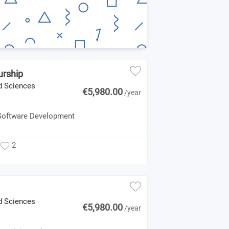
urship
ed Sciences
€5,980.00
/year
 Software Development
2
ed Sciences
€5,980.00
/year