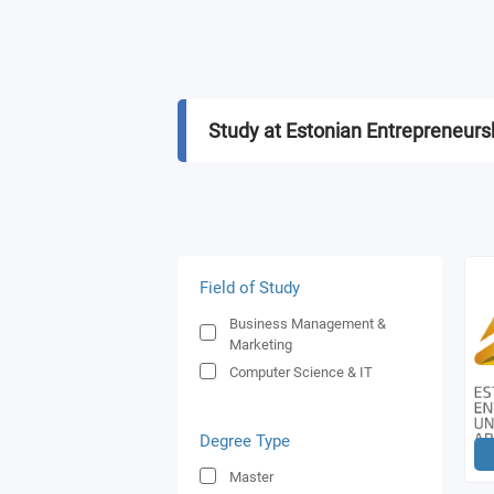
Study at Estonian Entrepreneursh
Field of Study
Business Management &
Marketing
Computer Science & IT
Degree Type
Master