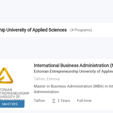
ip University of Applied Sciences
(
4
Programs
)
International Business Administration 
Estonian Entrepreneurship University of Appli
Tallinn,
Estonia
Master in Business Administration (MBA) in In
Administration
2 Years
Tallinn
Full-time
MASTERS